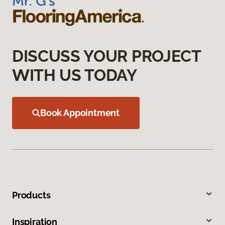
DISCUSS YOUR PROJECT
WITH US TODAY
Book Appointment
Products
Inspiration