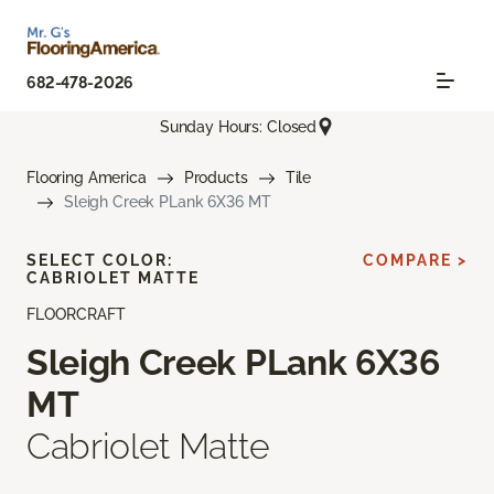
682-478-2026
Sunday Hours: Closed
Flooring America
Products
Tile
Sleigh Creek PLank 6X36 MT
SELECT COLOR:
COMPARE >
CABRIOLET MATTE
FLOORCRAFT
Sleigh Creek PLank 6X36
MT
Cabriolet Matte