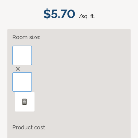
$5.70
/sq. ft.
Room size:
Product cost