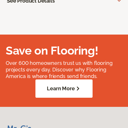
See Product Details
Save on Flooring!
Over 600 homeowners trust us with flooring
projects every day. Discover why Flooring
America is where friends send friends.
Learn More