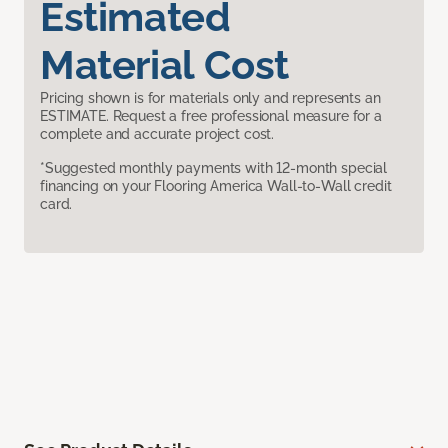
Estimated
Material Cost
Pricing shown is for materials only and represents an
ESTIMATE. Request a free professional measure for a
complete and accurate project cost.
*Suggested monthly payments with 12-month special
financing on your Flooring America Wall-to-Wall credit
card.