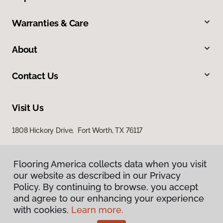
Warranties & Care
About
Contact Us
Visit Us
1808 Hickory Drive, Fort Worth, TX 76117
Flooring America collects data when you visit
our website as described in our Privacy
Policy. By continuing to browse, you accept
and agree to our enhancing your experience
with cookies.
Learn more.
Privacy Policy
Terms & Conditions