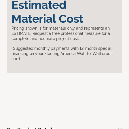
Estimated
Material Cost
Pricing shown is for materials only and represents an
ESTIMATE. Request a free professional measure for a
complete and accurate project cost.
*Suggested monthly payments with 12-month special
financing on your Flooring America Wall-to-Wall credit
card.