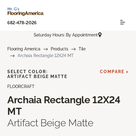
682-478-2026
Saturday Hours: By Appointment
Flooring America
Products
Tile
Archaia Rectangle 12X24 MT
SELECT COLOR:
COMPARE >
ARTIFACT BEIGE MATTE
FLOORCRAFT
Archaia Rectangle 12X24
MT
Artifact Beige Matte