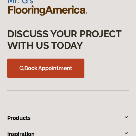
DISCUSS YOUR PROJECT
WITH US TODAY
Book Appointment
Products
Inspiration