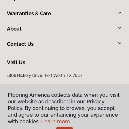
Warranties & Care
About
Contact Us
Visit Us
1808 Hickory Drive, Fort Worth, TX 76117
Flooring America collects data when you visit
our website as described in our Privacy
Policy. By continuing to browse, you accept
and agree to our enhancing your experience
with cookies.
Learn more.
Privacy Policy
Terms & Conditions