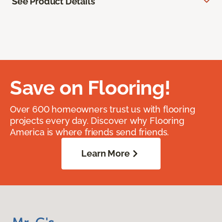
See Product Details
Save on Flooring!
Over 600 homeowners trust us with flooring
projects every day. Discover why Flooring
America is where friends send friends.
Learn More