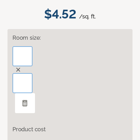
$4.52
/sq. ft.
Room size:
Product cost