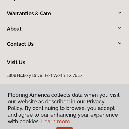
Warranties & Care
About
Contact Us
Visit Us
1808 Hickory Drive, Fort Worth, TX 76117
Flooring America collects data when you visit
our website as described in our Privacy
Policy. By continuing to browse, you accept
and agree to our enhancing your experience
with cookies.
Learn more.
Privacy Policy
Terms & Conditions