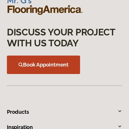
DISCUSS YOUR PROJECT
WITH US TODAY
Book Appointment
Products
Inspiration