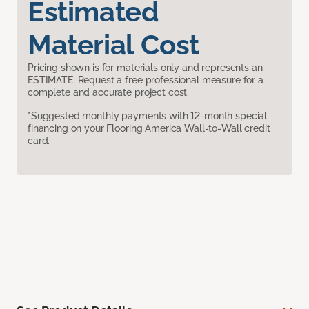
Estimated
Material Cost
Pricing shown is for materials only and represents an
ESTIMATE. Request a free professional measure for a
complete and accurate project cost.
*Suggested monthly payments with 12-month special
financing on your Flooring America Wall-to-Wall credit
card.