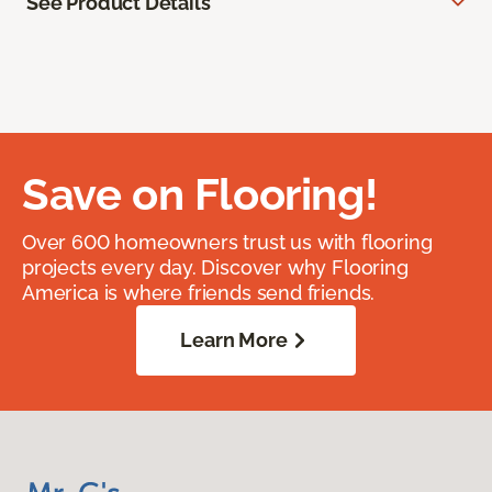
See Product Details
Save on Flooring!
Over 600 homeowners trust us with flooring
projects every day. Discover why Flooring
America is where friends send friends.
Learn More