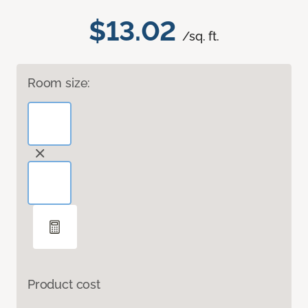
$13.02
/sq. ft.
Room size:
Product cost