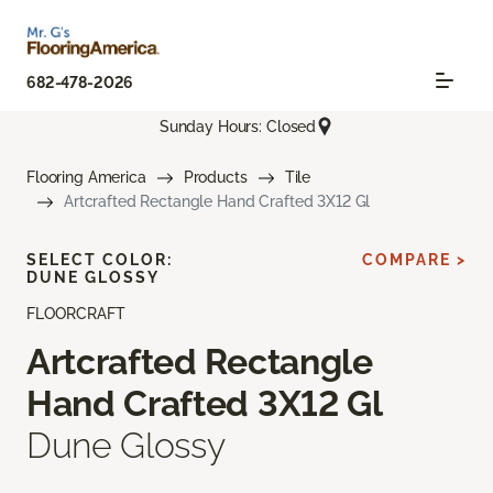
682-478-2026
Sunday Hours: Closed
Flooring America
Products
Tile
Artcrafted Rectangle Hand Crafted 3X12 Gl
SELECT COLOR:
COMPARE >
DUNE GLOSSY
FLOORCRAFT
Artcrafted Rectangle
Hand Crafted 3X12 Gl
Dune Glossy