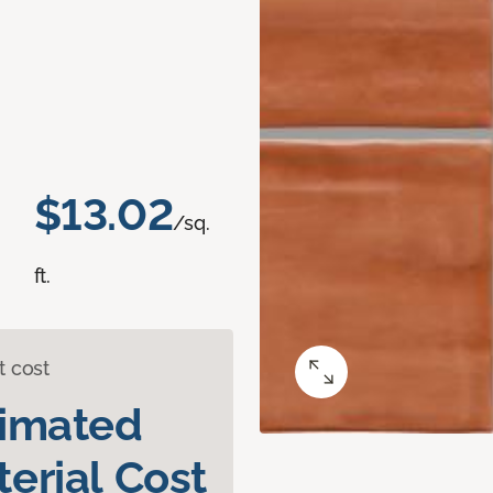
$13.02
/sq.
ft.
t cost
timated
erial Cost