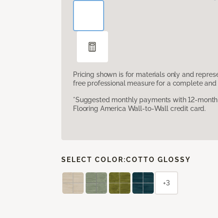
Pricing shown is for materials only and repre
free professional measure for a complete and 
*Suggested monthly payments with 12-month s
Flooring America Wall-to-Wall credit card.
SELECT COLOR:
COTTO GLOSSY
+3