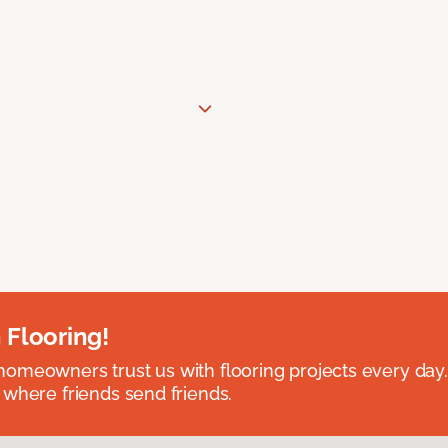
 Flooring!
omeowners trust us with flooring projects every day
 where friends send friends.