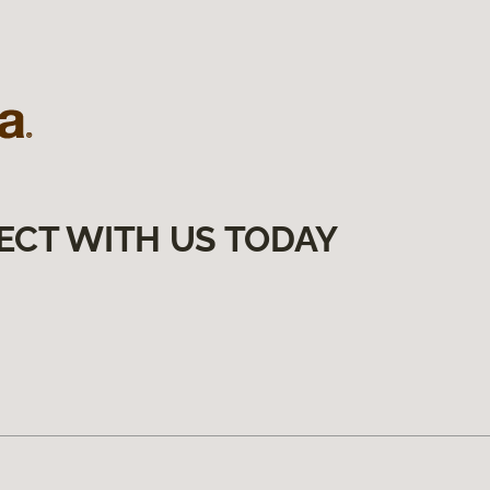
ECT WITH US TODAY