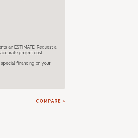
sents an ESTIMATE. Request a
accurate project cost.
pecial financing on your
COMPARE >