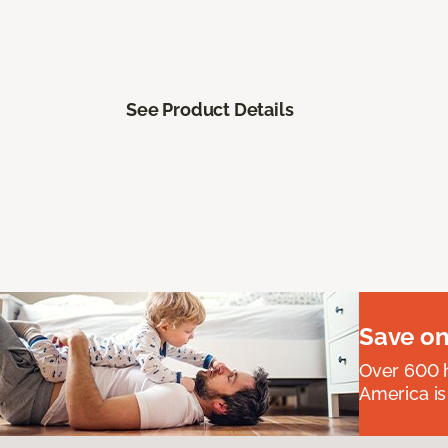
See Product Details
Save on
Over 600 h
America is