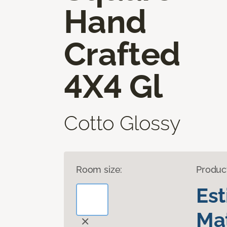
Hand
Crafted
4X4 Gl
Cotto Glossy
Room size:
Produc
Es
Mat