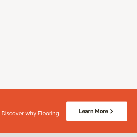
Learn More
. Discover why Flooring