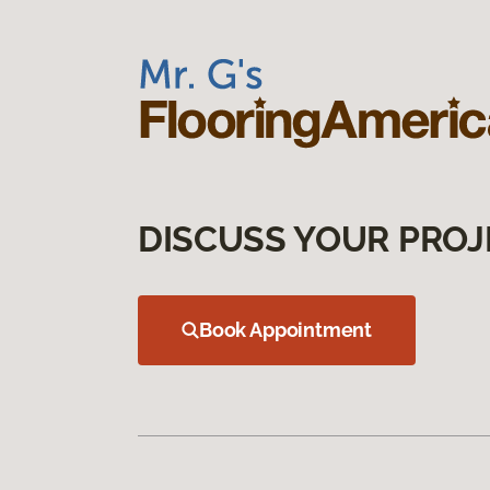
DISCUSS YOUR PROJ
Book Appointment