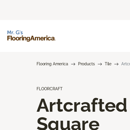
Flooring America
Products
Tile
Artc
FLOORCRAFT
Artcrafted
Square