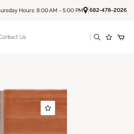
|
682-478-2026
ursday Hours: 8:00 AM - 5:00 PM
|
Contact Us