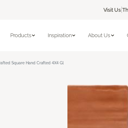
|
Visit Us
Th
Products
Inspiration
About Us
rafted Square Hand Crafted 4X4 Gl