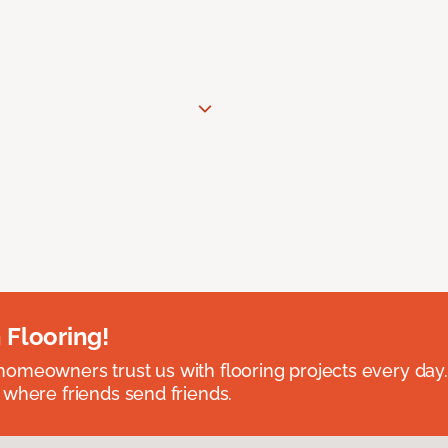
 Flooring!
omeowners trust us with flooring projects every day
 where friends send friends.