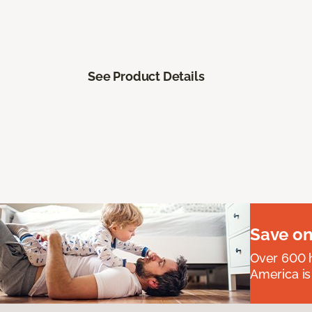
See Product Details
Save on
Over 600 h
America is