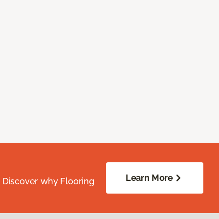
Learn More
. Discover why Flooring