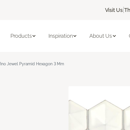
|
Visit Us
Th
Products
Inspiration
About Us
fino Jewel Pyramid Hexagon 3 Mm