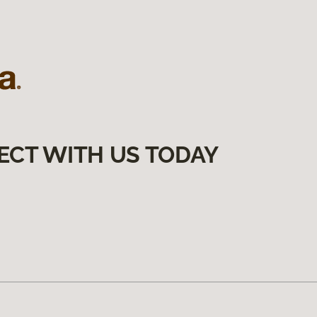
ECT WITH US TODAY