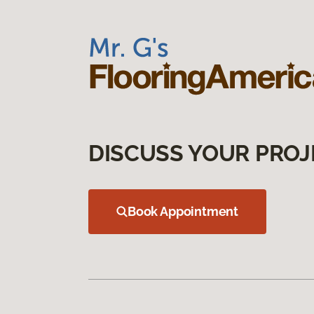
DISCUSS YOUR PROJ
Book Appointment