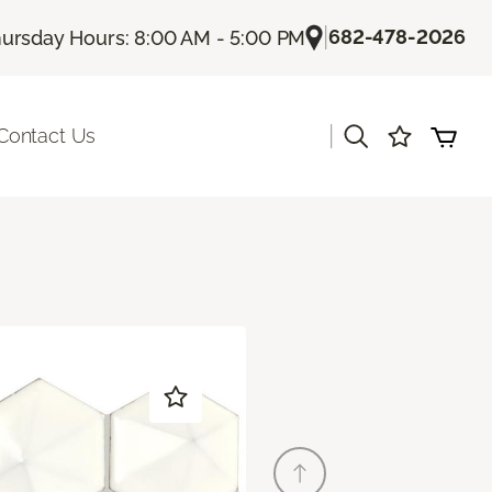
|
682-478-2026
ursday Hours: 8:00 AM - 5:00 PM
|
Contact Us