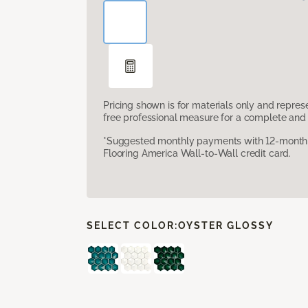
Pricing shown is for materials only and repre
free professional measure for a complete and 
*Suggested monthly payments with 12-month s
Flooring America Wall-to-Wall credit card.
SELECT COLOR:
OYSTER GLOSSY