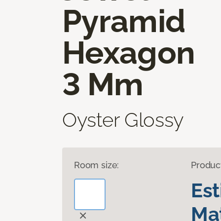
Pyramid
Hexagon
3 Mm
Oyster Glossy
Room size:
Produc
Es
Mat