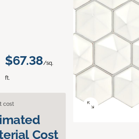
$67.38
/sq.
ft.
t cost
timated
erial Cost