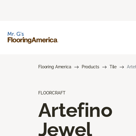
Flooring America
Products
Tile
Arte
FLOORCRAFT
Artefino
Jewel