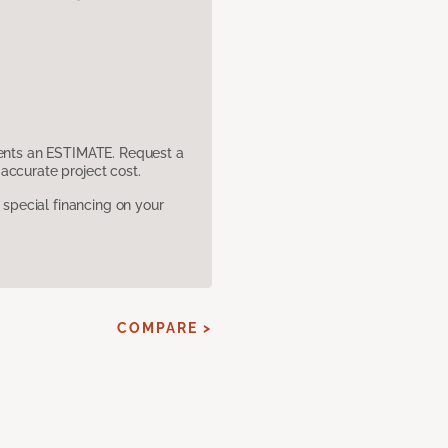
sents an ESTIMATE. Request a
accurate project cost.
pecial financing on your
COMPARE >