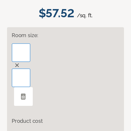
$57.52
/sq. ft.
Room size:
Product cost