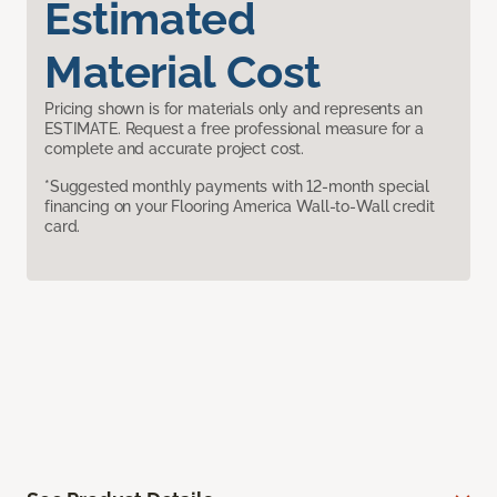
Estimated
Material Cost
Pricing shown is for materials only and represents an
ESTIMATE. Request a free professional measure for a
complete and accurate project cost.
*Suggested monthly payments with 12-month special
financing on your Flooring America Wall-to-Wall credit
card.