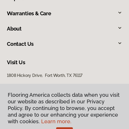
Warranties & Care
About
Contact Us
Visit Us
1808 Hickory Drive, Fort Worth, TX 76117
Flooring America collects data when you visit
our website as described in our Privacy
Policy. By continuing to browse, you accept
and agree to our enhancing your experience
with cookies.
Learn more.
Privacy Policy
Terms & Conditions