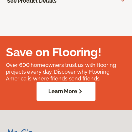
See Product Details
Save on Flooring!
Over 600 homeowners trust us with flooring
projects every day. Discover why Flooring
America is where friends send friends.
Learn More