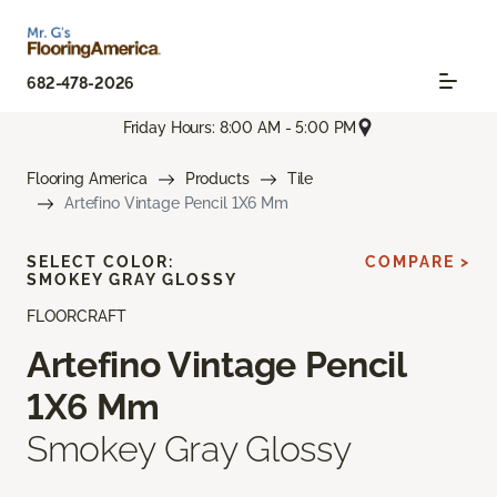
682-478-2026
Friday Hours: 8:00 AM - 5:00 PM
Flooring America
Products
Tile
Artefino Vintage Pencil 1X6 Mm
SELECT COLOR:
COMPARE >
SMOKEY GRAY GLOSSY
FLOORCRAFT
Artefino Vintage Pencil
1X6 Mm
Smokey Gray Glossy