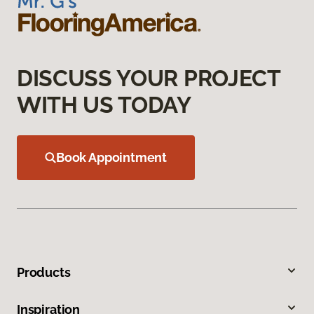
DISCUSS YOUR PROJECT
WITH US TODAY
Book Appointment
Products
Inspiration