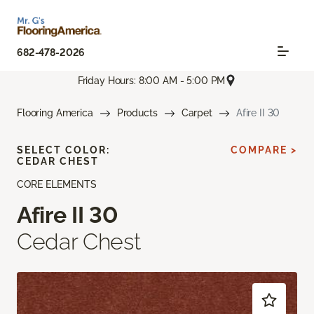
682-478-2026
Friday Hours: 8:00 AM - 5:00 PM
Flooring America
Products
Carpet
Afire II 30
SELECT COLOR:
COMPARE >
CEDAR CHEST
CORE ELEMENTS
Afire II 30
Cedar Chest