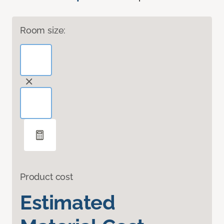
Room size:
Product cost
Estimated