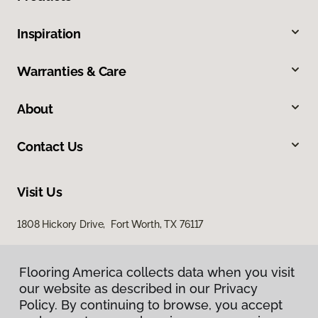
Inspiration
Warranties & Care
About
Contact Us
Visit Us
1808 Hickory Drive, Fort Worth, TX 76117
Flooring America collects data when you visit
our website as described in our Privacy
Policy. By continuing to browse, you accept