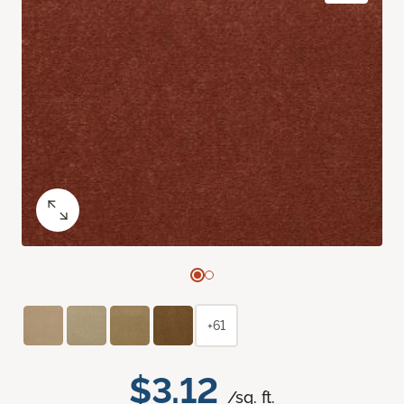
+61
$3.12
/sq. ft.