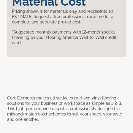
Material Cost
Pricing shown is for materials only and represents an
ESTIMATE. Request a free professional measure for a
complete and accurate project cost.
*Suggested monthly payments with 12-month special
financing on your Flooring America Wall-to-Wall credit
card.
Core Elements makes attractive carpet and vinyl flooring
solutions for your business or workspace as simple as 1-2-3.
This high-performance carpet is professionally designed in
mix-and-match color schemes to suit your space, your style
and one another.