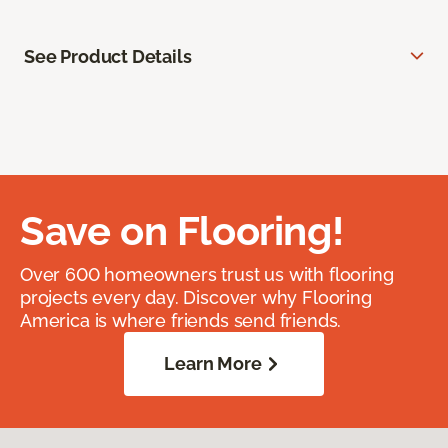
See Product Details
Save on Flooring!
Over 600 homeowners trust us with flooring
projects every day. Discover why Flooring
America is where friends send friends.
Learn More