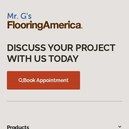
DISCUSS YOUR PROJECT
WITH US TODAY
Book Appointment
Products