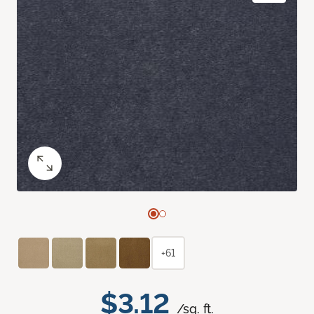
+61
$3.12
/sq. ft.