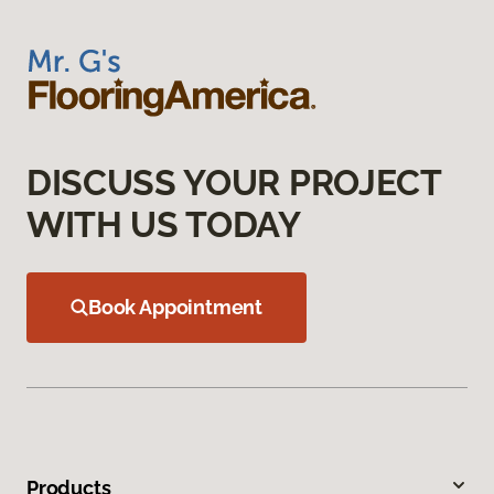
DISCUSS YOUR PROJECT
WITH US TODAY
Book Appointment
Products