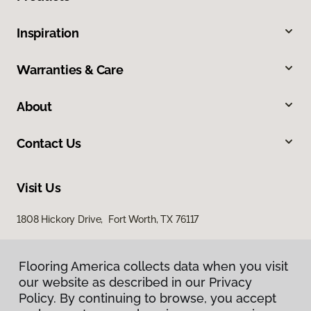
Inspiration
Warranties & Care
About
Contact Us
Visit Us
1808 Hickory Drive, Fort Worth, TX 76117
Flooring America collects data when you visit
our website as described in our Privacy
Policy. By continuing to browse, you accept