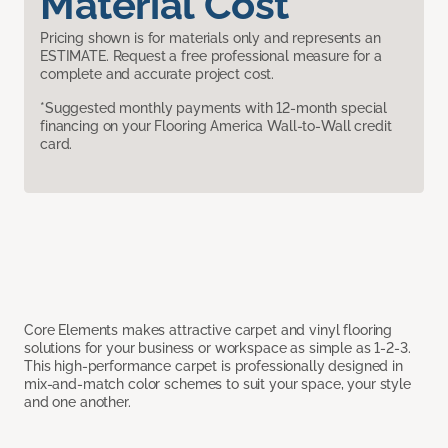
Material Cost
Pricing shown is for materials only and represents an
ESTIMATE. Request a free professional measure for a
complete and accurate project cost.
*Suggested monthly payments with 12-month special
financing on your Flooring America Wall-to-Wall credit
card.
Core Elements makes attractive carpet and vinyl flooring
solutions for your business or workspace as simple as 1-2-3.
This high-performance carpet is professionally designed in
mix-and-match color schemes to suit your space, your style
and one another.