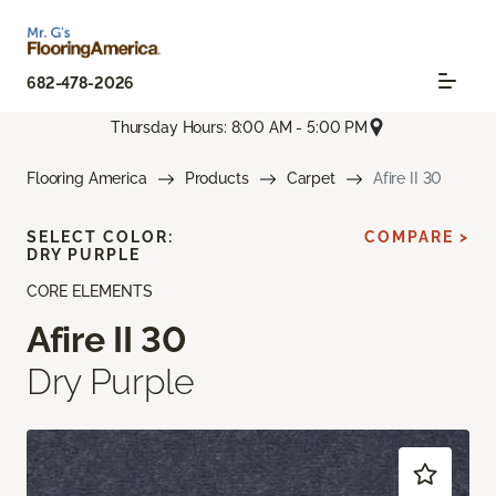
682-478-2026
Thursday Hours: 8:00 AM - 5:00 PM
Flooring America
Products
Carpet
Afire II 30
SELECT COLOR:
COMPARE >
DRY PURPLE
CORE ELEMENTS
Afire II 30
Dry Purple