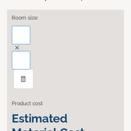
Room size:
Product cost
Estimated