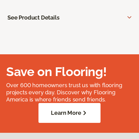
See Product Details
Save on Flooring!
Over 600 homeowners trust us with flooring
projects every day. Discover why Flooring
America is where friends send friends.
Learn More