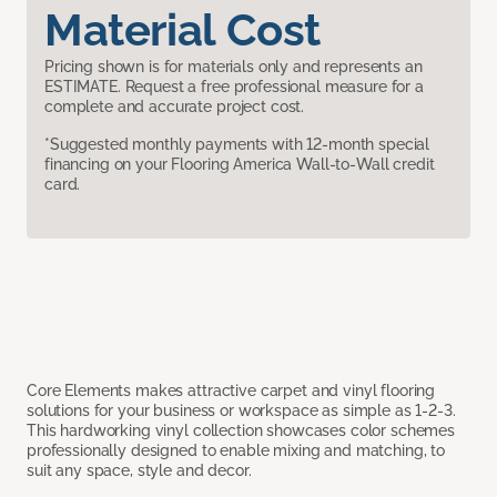
Material Cost
Pricing shown is for materials only and represents an
ESTIMATE. Request a free professional measure for a
complete and accurate project cost.
*Suggested monthly payments with 12-month special
financing on your Flooring America Wall-to-Wall credit
card.
Core Elements makes attractive carpet and vinyl flooring
solutions for your business or workspace as simple as 1-2-3.
This hardworking vinyl collection showcases color schemes
professionally designed to enable mixing and matching, to
suit any space, style and decor.