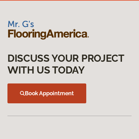
DISCUSS YOUR PROJECT
WITH US TODAY
Book Appointment