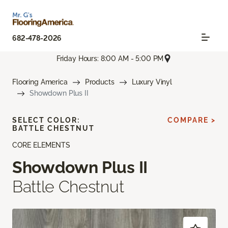
682-478-2026
Friday Hours: 8:00 AM - 5:00 PM
Flooring America
Products
Luxury Vinyl
Showdown Plus II
SELECT COLOR:
COMPARE >
BATTLE CHESTNUT
CORE ELEMENTS
Showdown Plus II
Battle Chestnut