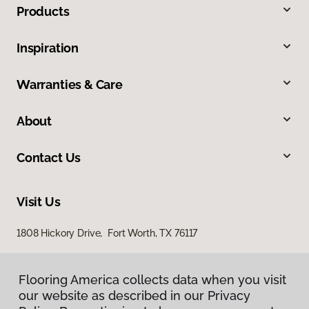
Products
Inspiration
Warranties & Care
About
Contact Us
Visit Us
1808 Hickory Drive, Fort Worth, TX 76117
Flooring America collects data when you visit
our website as described in our Privacy