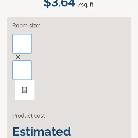
$3.64
/sq. ft.
Room size:
Product cost
Estimated