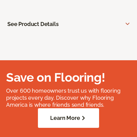
See Product Details
Save on Flooring!
Over 600 homeowners trust us with flooring
projects every day. Discover why Flooring
America is where friends send friends.
Learn More