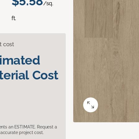
$5.58
/sq.
ft.
t cost
timated
erial Cost
sents an ESTIMATE. Request a
accurate project cost.