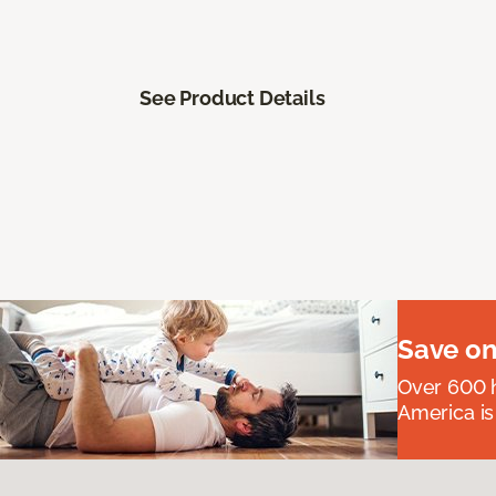
See Product Details
Save on
Over 600 h
America is