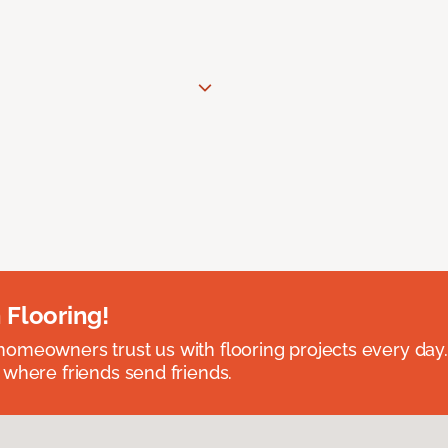
 Flooring!
omeowners trust us with flooring projects every day
 where friends send friends.