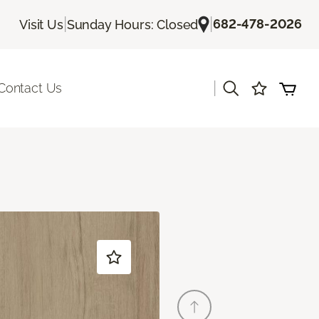
|
|
682-478-2026
Visit Us
Sunday Hours: Closed
|
Contact Us