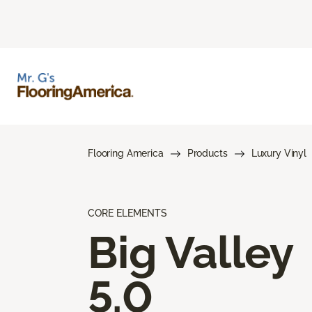
Flooring America
Products
Luxury Vinyl
CORE ELEMENTS
Big Valley
5.0