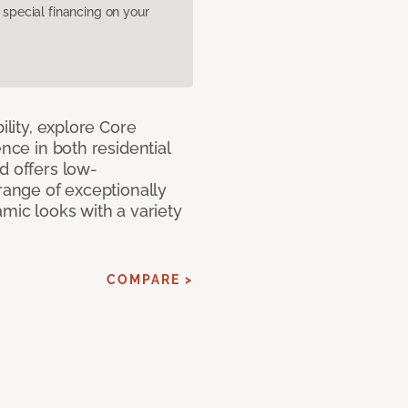
pecial financing on your
ility, explore Core
ence in both residential
d offers low-
 range of exceptionally
amic looks with a variety
COMPARE >