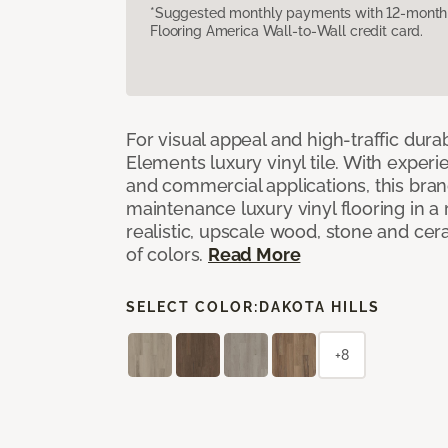
*Suggested monthly payments with 12-month s
Flooring America Wall-to-Wall credit card.
For visual appeal and high-traffic durab
Elements luxury vinyl tile. With experi
and commercial applications, this bran
maintenance luxury vinyl flooring in a
realistic, upscale wood, stone and cer
of colors.
Read More
SELECT COLOR:
DAKOTA HILLS
+8