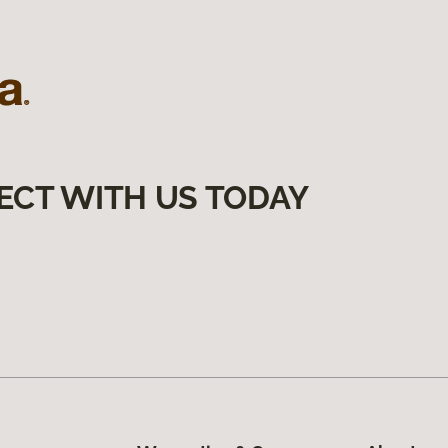
ECT WITH US TODAY