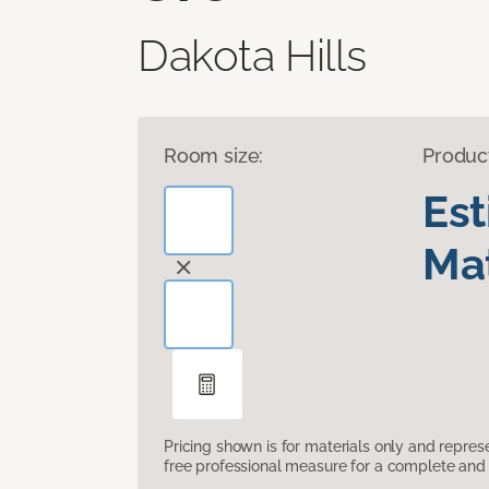
Dakota Hills
Room size:
Produc
Es
Mat
Pricing shown is for materials only and repre
free professional measure for a complete and 