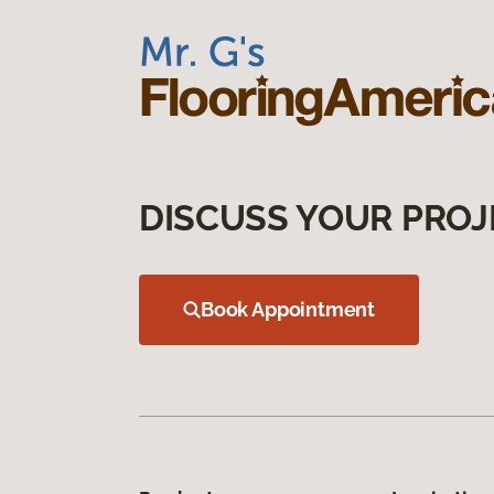
DISCUSS YOUR PROJ
Book Appointment