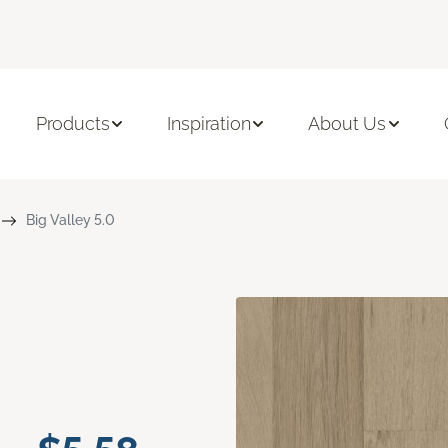
Products
Inspiration
About Us
Big Valley 5.0