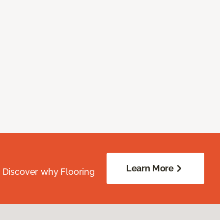
Learn More
. Discover why Flooring