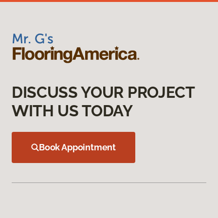
DISCUSS YOUR PROJECT
WITH US TODAY
Book Appointment