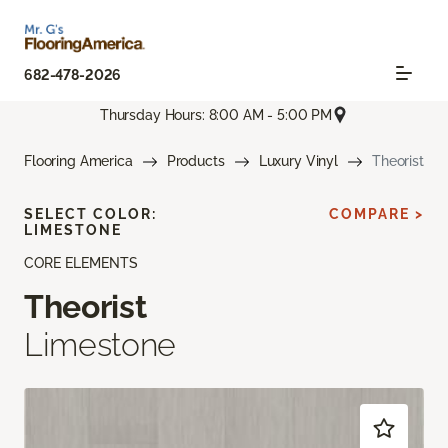
682-478-2026
Thursday Hours: 8:00 AM - 5:00 PM
Flooring America
Products
Luxury Vinyl
Theorist
SELECT COLOR:
COMPARE >
LIMESTONE
CORE ELEMENTS
Theorist
Limestone