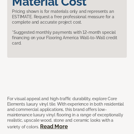
Material Cost
Pricing shown is for materials only and represents an
ESTIMATE. Request a free professional measure for a
complete and accurate project cost.
*Suggested monthly payments with 12-month special
financing on your Flooring America Wall-to-Wall credit
card.
For visual appeal and high-traffic durability, explore Core
Elements luxury vinyl tile. With experience in both residential
and commercial applications, this brand offers low-
maintenance luxury vinyl flooring in a range of exceptionally
realistic, upscale wood, stone and ceramic looks with a
Read More
variety of colors.