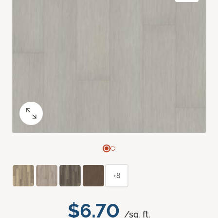
+8
$6.70
/sq. ft.