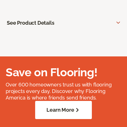
See Product Details
Save on Flooring!
Over 600 homeowners trust us with flooring
projects every day. Discover why Flooring
America is where friends send friends.
Learn More