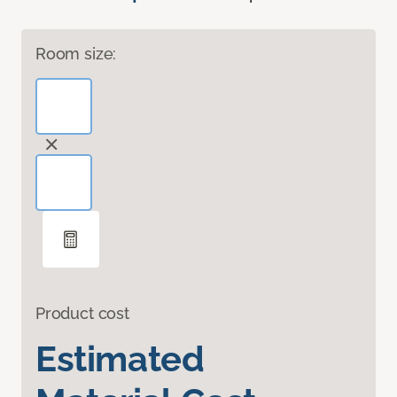
Room size:
Product cost
Estimated