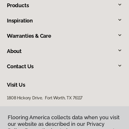
Products
Inspiration
Warranties & Care
About
Contact Us
Visit Us
1808 Hickory Drive, Fort Worth, TX 76117
Flooring America collects data when you visit
our website as described in our Privacy