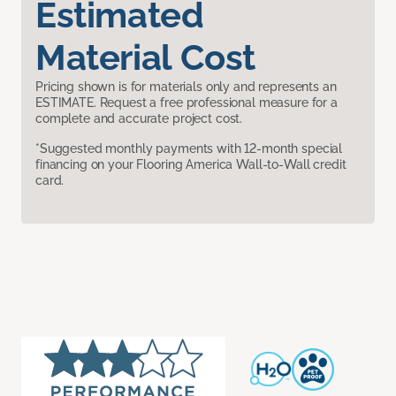
Estimated
Material Cost
Pricing shown is for materials only and represents an
ESTIMATE. Request a free professional measure for a
complete and accurate project cost.
*Suggested monthly payments with 12-month special
financing on your Flooring America Wall-to-Wall credit
card.