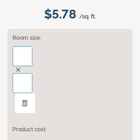
$5.78
/sq. ft.
Room size:
Product cost