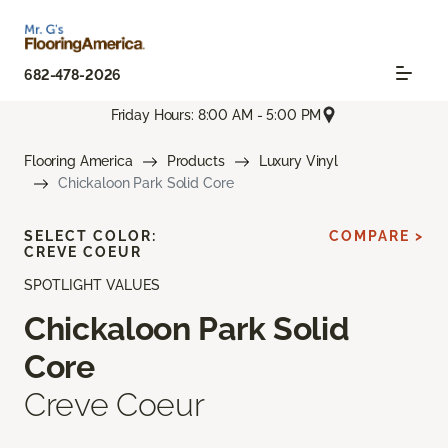
682-478-2026
Friday Hours: 8:00 AM - 5:00 PM
Flooring America
Products
Luxury Vinyl
Chickaloon Park Solid Core
SELECT COLOR:
COMPARE >
CREVE COEUR
SPOTLIGHT VALUES
Chickaloon Park Solid
Core
Creve Coeur