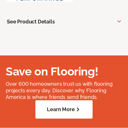
See Product Details
Save on Flooring!
Over 600 homeowners trust us with flooring
projects every day. Discover why Flooring
America is where friends send friends.
Learn More