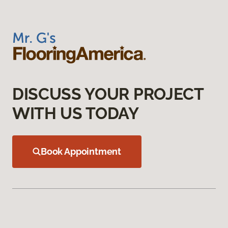
DISCUSS YOUR PROJECT
WITH US TODAY
Book Appointment