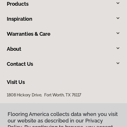
Products
Inspiration
Warranties & Care
About
Contact Us
Visit Us
1808 Hickory Drive, Fort Worth, TX 76117
Flooring America collects data when you visit
our website as described in our Privacy