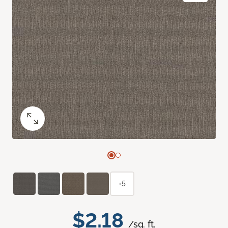
+5
$2.18
/sq. ft.