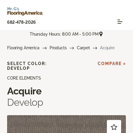
682-478-2026
Thursday Hours: 8:00 AM - 5:00 PM
Flooring America
Products
Carpet
Acquire
SELECT COLOR:
COMPARE >
DEVELOP
CORE ELEMENTS
Acquire
Develop