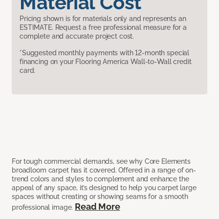
Material Cost
Pricing shown is for materials only and represents an
ESTIMATE. Request a free professional measure for a
complete and accurate project cost.
*Suggested monthly payments with 12-month special
financing on your Flooring America Wall-to-Wall credit
card.
For tough commercial demands, see why Core Elements
broadloom carpet has it covered. Offered in a range of on-
trend colors and styles to complement and enhance the
appeal of any space, it’s designed to help you carpet large
spaces without creating or showing seams for a smooth
Read More
professional image.