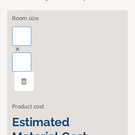
Room size:
Product cost
Estimated