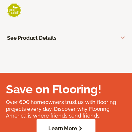
See Product Details
Save on Flooring!
Over 600 homeowners trust us with flooring
projects every day. Discover why Flooring
America is where friends send friends.
Learn More