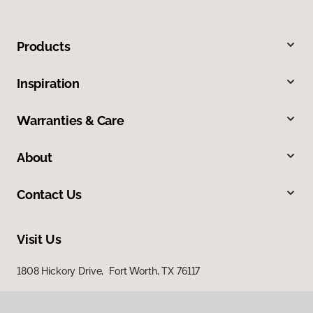
Products
Inspiration
Warranties & Care
About
Contact Us
Visit Us
1808 Hickory Drive, Fort Worth, TX 76117