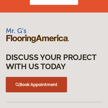
DISCUSS YOUR PROJECT
WITH US TODAY
Book Appointment