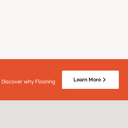
Learn More
. Discover why Flooring