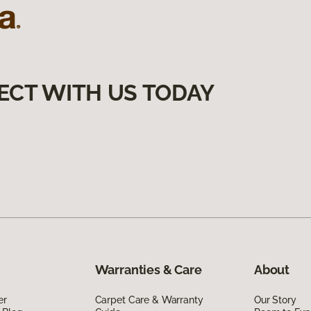
ECT WITH US TODAY
Warranties & Care
About
er
Carpet Care & Warranty
Our Story