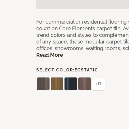
For commercial or residential flooring
count on Core Elements carpet tile. Ava
trend colors and styles to complemen
of any space, these modular carpet tile
offices, showrooms, waiting rooms, sc
Read More
SELECT COLOR:
ECSTATIC
+11