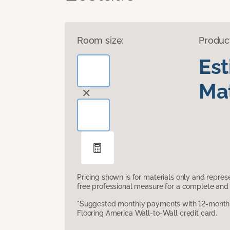
Room size:
Produc
Es
Mat
Pricing shown is for materials only and repre
free professional measure for a complete and 
*Suggested monthly payments with 12-month s
Flooring America Wall-to-Wall credit card.