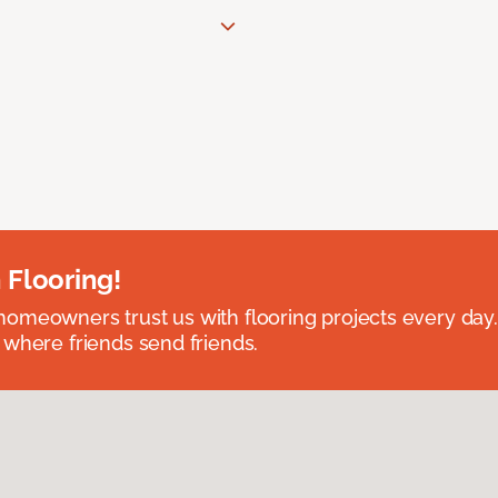
 Flooring!
omeowners trust us with flooring projects every day
 where friends send friends.