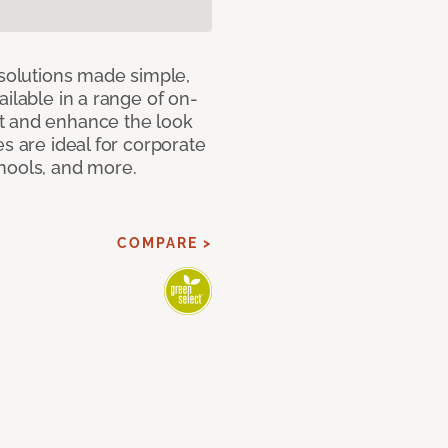
 solutions made simple,
ilable in a range of on-
t and enhance the look
s are ideal for corporate
hools, and more.
COMPARE >