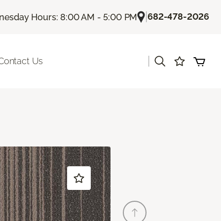
|
682-478-2026
esday Hours: 8:00 AM - 5:00 PM
|
Contact Us