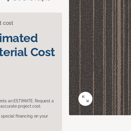
t cost
timated
erial Cost
sents an ESTIMATE. Request a
accurate project cost.
pecial financing on your