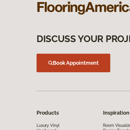
DISCUSS YOUR PROJ
Book Appointment
Products
Inspiration
Luxury Vinyl
Room Visualiz