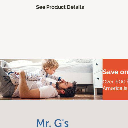
See Product Details
Save on
Over 600 h
America is