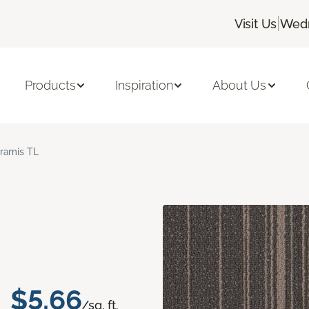
|
Visit Us
Wedn
Products
Inspiration
About Us
ramis TL
$5.66
/sq. ft.