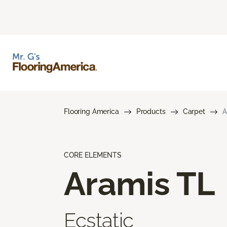
Flooring America
Products
Carpet
A
CORE ELEMENTS
Aramis TL
Ecstatic