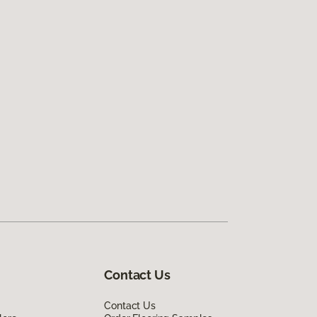
Contact Us
Contact Us