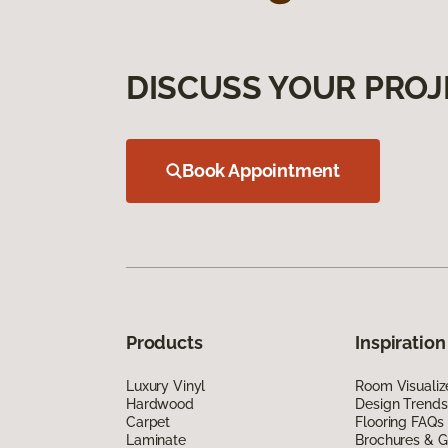
DISCUSS YOUR PROJ
Book Appointment
Products
Inspiration
Luxury Vinyl
Room Visualiz
Hardwood
Design Trends
Carpet
Flooring FAQs
Laminate
Brochures & G