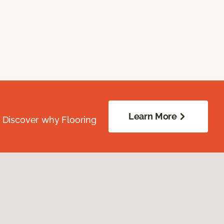
Learn More
. Discover why Flooring