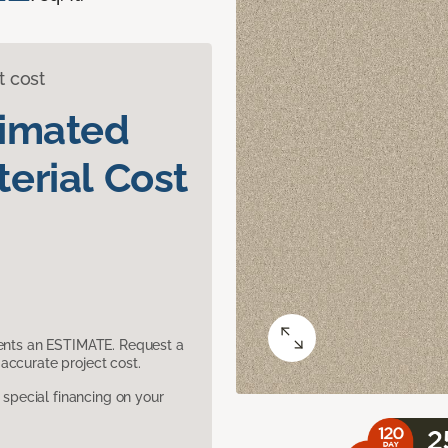
t cost
timated
erial Cost
sents an ESTIMATE. Request a
accurate project cost.
pecial financing on your