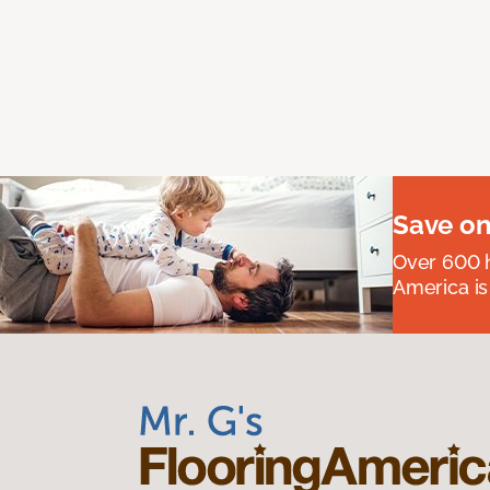
Save on
Over 600 h
America is