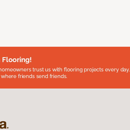
 Flooring!
omeowners trust us with flooring projects every day
 where friends send friends.