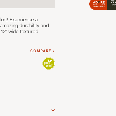
ort! Experience a
amazing durability and
I 12’ wide textured
COMPARE >