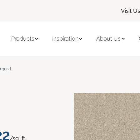
Visit U
Products
Inspiration
About Us
rgus I
22
/sq. ft.