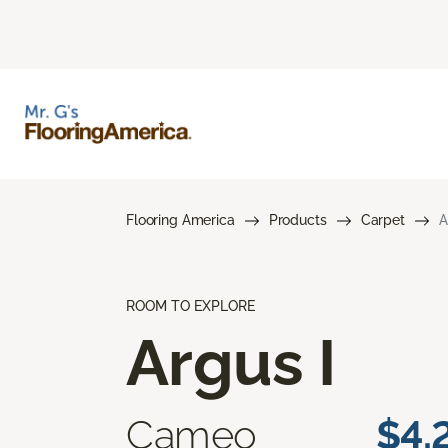
Flooring America
Products
Carpet
A
ROOM TO EXPLORE
Argus I
Cameo
$4.