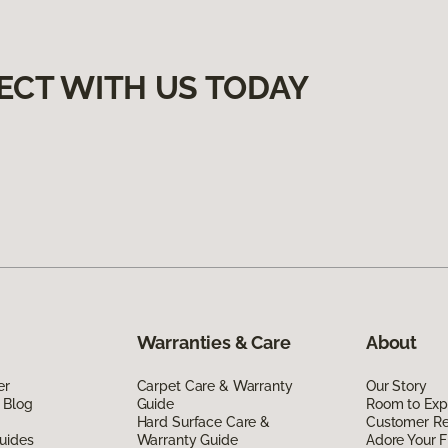
ECT WITH US TODAY
Warranties & Care
About
er
Carpet Care & Warranty
Our Story
 Blog
Guide
Room to Exp
Hard Surface Care &
Customer R
uides
Warranty Guide
Adore Your F