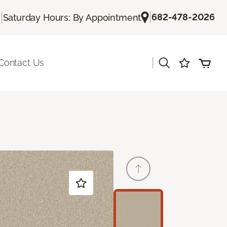
|
|
682-478-2026
s
Saturday Hours: By Appointment
|
Contact Us