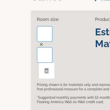
Room size:
Produc
Es
Mat
Pricing shown is for materials only and repre
free professional measure for a complete and 
*Suggested monthly payments with 12-month s
Flooring America Wall-to-Wall credit card.