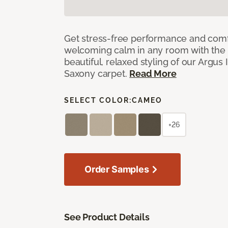
Get stress-free performance and comf
welcoming calm in any room with the 
beautiful, relaxed styling of our Argus 
Saxony carpet.
Read More
SELECT COLOR:
CAMEO
+26
Order Samples
See Product Details