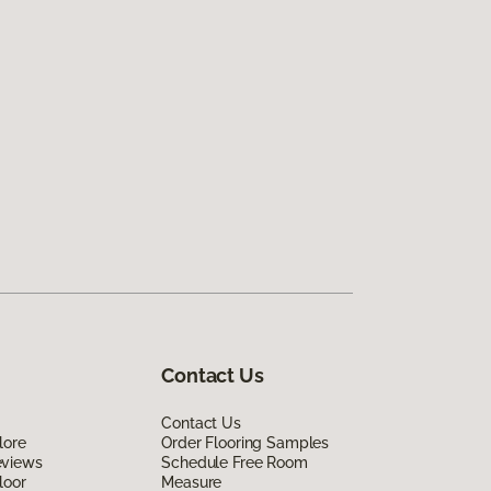
Contact Us
Contact Us
lore
Order Flooring Samples
eviews
Schedule Free Room
loor
Measure