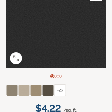
+26
$4.22
/sq. ft.