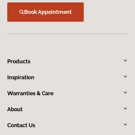
Book Appointment
Products
Inspiration
Warranties & Care
About
Contact Us