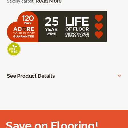
Read More
Saxony carpet.
See Product Details
Save on Flooring!