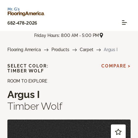
682-478-2026
Friday Hours: 8:00 AM - 5:00 PM
Flooring America
Products
Carpet
Argus I
SELECT COLOR:
COMPARE >
TIMBER WOLF
ROOM TO EXPLORE
Argus I
Timber Wolf