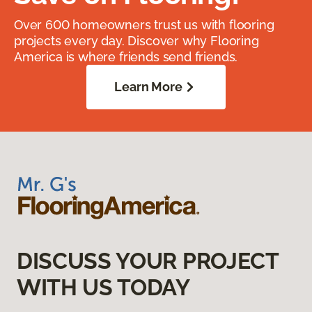
Over 600 homeowners trust us with flooring
projects every day. Discover why Flooring
America is where friends send friends.
Learn More
DISCUSS YOUR PROJECT
WITH US TODAY