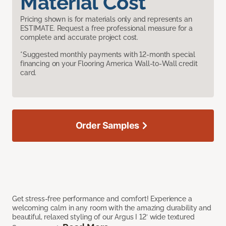
Material Cost
Pricing shown is for materials only and represents an
ESTIMATE. Request a free professional measure for a
complete and accurate project cost.
*Suggested monthly payments with 12-month special
financing on your Flooring America Wall-to-Wall credit
card.
Order Samples
Get stress-free performance and comfort! Experience a
welcoming calm in any room with the amazing durability and
beautiful, relaxed styling of our Argus I 12’ wide textured