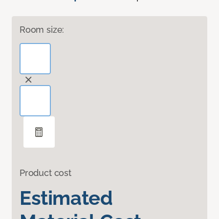
Room size:
Product cost
Estimated