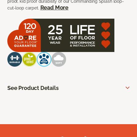
proof, kid proof durability of our Commanding Splash loop-
Read More
cut-loop carpet.
See Product Details