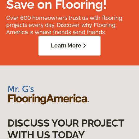
Save on Flooring!
Over 600 homeowners trust us with flooring
projects every day. Discover why Flooring
America is where friends send friends.
Learn More
DISCUSS YOUR PROJECT
WITH US TODAY