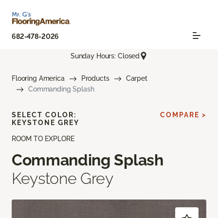
682-478-2026
Sunday Hours: Closed
Flooring America
Products
Carpet
Commanding Splash
SELECT COLOR:
COMPARE >
KEYSTONE GREY
ROOM TO EXPLORE
Commanding Splash
Keystone Grey