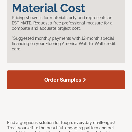
Material Cost
Pricing shown is for materials only and represents an
ESTIMATE. Request a free professional measure for a
complete and accurate project cost.
*Suggested monthly payments with 12-month special
financing on your Flooring America Wall-to-Wall credit
card.
Order Samples
Find a gorgeous solution for tough, everyday challenges!
Treat yourself to the beautiful, engaging pattern and pet