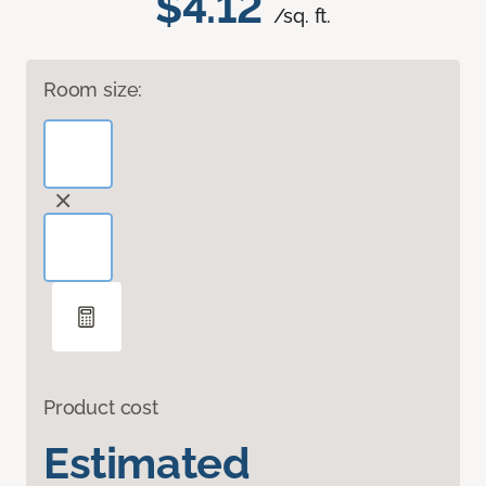
$4.12
/sq. ft.
Room size:
Product cost
Estimated