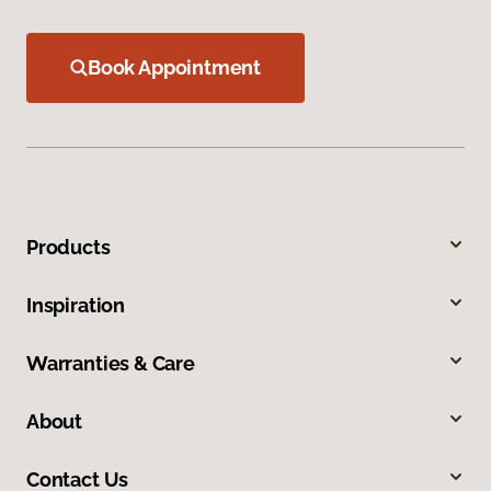
Book Appointment
Products
Inspiration
Warranties & Care
About
Contact Us