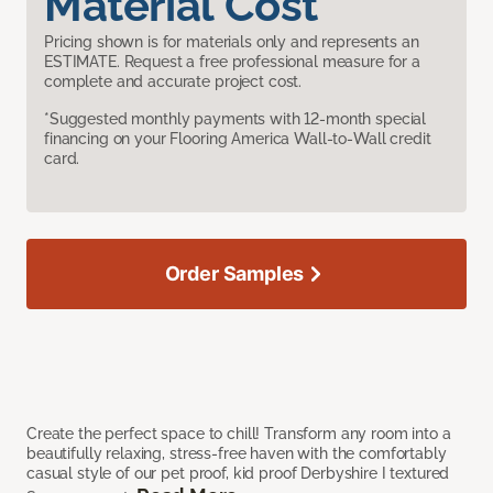
Material Cost
Pricing shown is for materials only and represents an
ESTIMATE. Request a free professional measure for a
complete and accurate project cost.
*Suggested monthly payments with 12-month special
financing on your Flooring America Wall-to-Wall credit
card.
Order Samples
Create the perfect space to chill! Transform any room into a
beautifully relaxing, stress-free haven with the comfortably
casual style of our pet proof, kid proof Derbyshire I textured