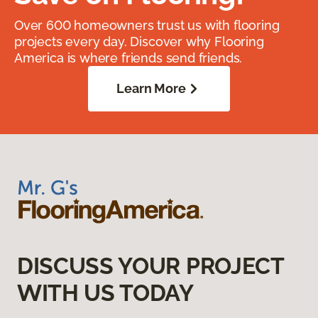
Over 600 homeowners trust us with flooring
projects every day. Discover why Flooring
America is where friends send friends.
Learn More
DISCUSS YOUR PROJECT
WITH US TODAY