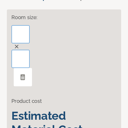
Room size:
Product cost
Estimated