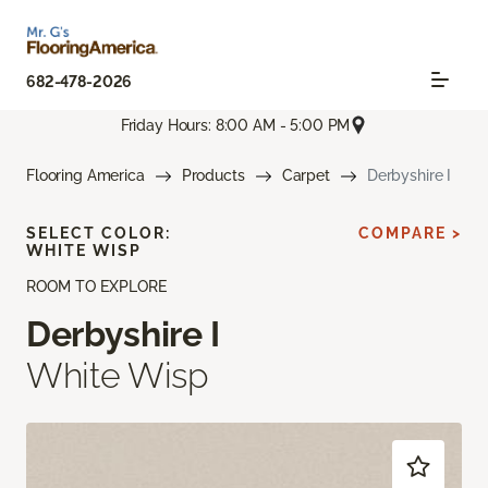
682-478-2026
Friday Hours: 8:00 AM - 5:00 PM
Flooring America
Products
Carpet
Derbyshire I
SELECT COLOR:
COMPARE >
WHITE WISP
ROOM TO EXPLORE
Derbyshire I
White Wisp