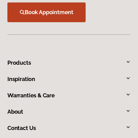
Book Appointment
Products
Inspiration
Warranties & Care
About
Contact Us