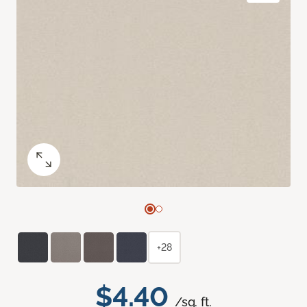
+28
$4.40
/sq. ft.