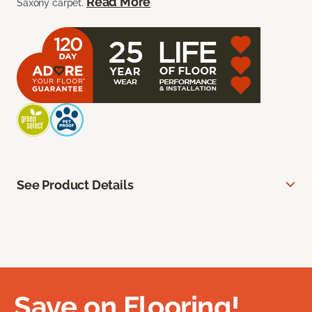
Read More
Saxony carpet.
See Product Details
Save on Flooring!