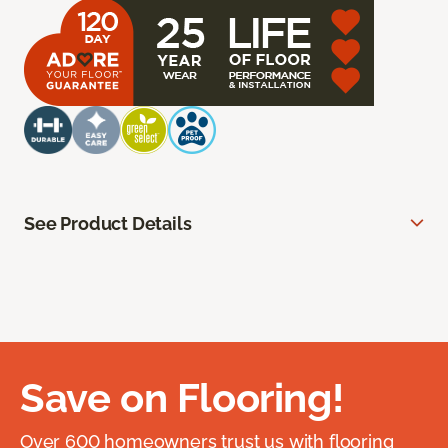
See Product Details
Save on Flooring!
Over 600 homeowners trust us with flooring