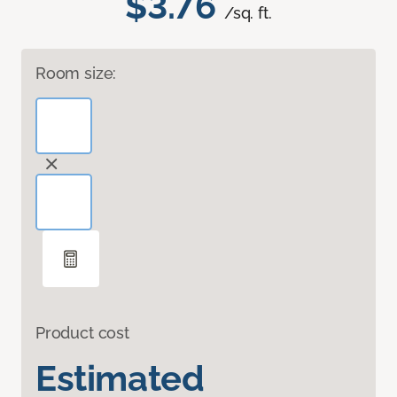
$3.76
/sq. ft.
Room size:
Product cost
Estimated