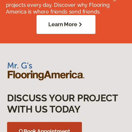
projects every day. Discover why Flooring
America is where friends send friends.
Learn More
DISCUSS YOUR PROJECT
WITH US TODAY
Book Appointment