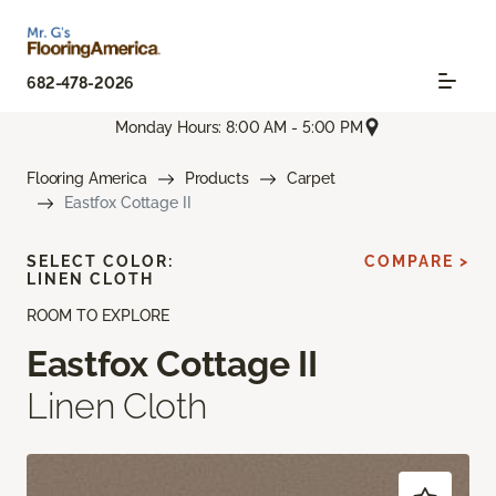
682-478-2026
Monday Hours: 8:00 AM - 5:00 PM
Flooring America
Products
Carpet
Eastfox Cottage II
SELECT COLOR:
COMPARE >
LINEN CLOTH
ROOM TO EXPLORE
Eastfox Cottage II
Linen Cloth