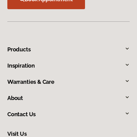
Products
Inspiration
Warranties & Care
About
Contact Us
Visit Us