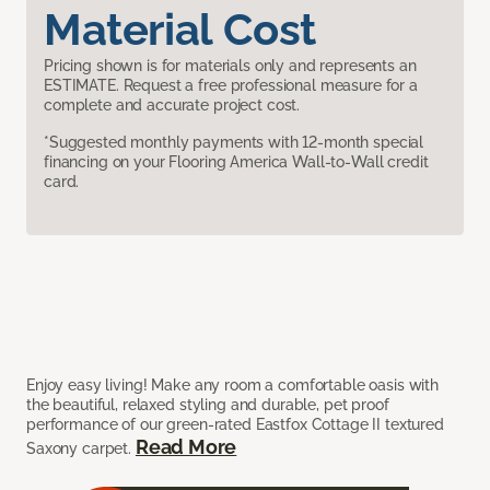
Material Cost
Pricing shown is for materials only and represents an
ESTIMATE. Request a free professional measure for a
complete and accurate project cost.
*Suggested monthly payments with 12-month special
financing on your Flooring America Wall-to-Wall credit
card.
Enjoy easy living! Make any room a comfortable oasis with
the beautiful, relaxed styling and durable, pet proof
performance of our green-rated Eastfox Cottage II textured
Read More
Saxony carpet.