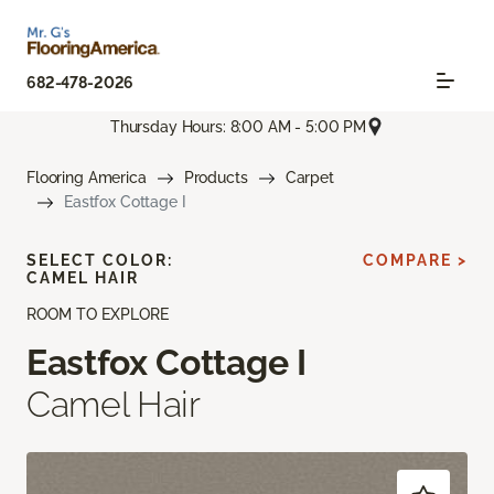
682-478-2026
Thursday Hours: 8:00 AM - 5:00 PM
Flooring America
Products
Carpet
Eastfox Cottage I
SELECT COLOR:
COMPARE >
CAMEL HAIR
ROOM TO EXPLORE
Eastfox Cottage I
Camel Hair