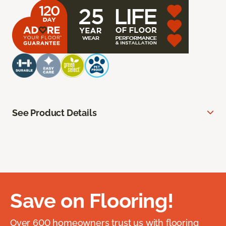
See Product Details
Save on Flooring!
Over 600 homeowners trust us with flooring