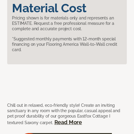
Material Cost
Pricing shown is for materials only and represents an
ESTIMATE. Request a free professional measure for a
complete and accurate project cost.
*Suggested monthly payments with 12-month special
financing on your Flooring America Wall-to-Wall credit
card.
Chill out in relaxed, eco-friendly style! Create an inviting
sanctuary in any room with the popular, casual appeal and
pet proof durability of our gorgeous Eastfox Cottage I
Read More
textured Saxony carpet.