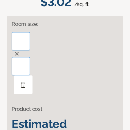
$3.02
/sq. ft.
Room size:
Product cost
Estimated