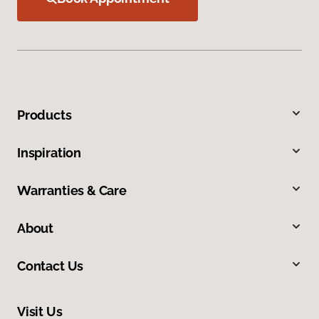
Products
Inspiration
Warranties & Care
About
Contact Us
Visit Us