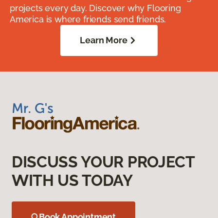
projects every day. Discover why Flooring
America is where friends send friends.
Learn More
DISCUSS YOUR PROJECT
WITH US TODAY
Book Appointment