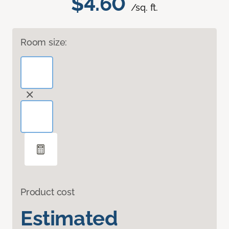
$4.60
/sq. ft.
Room size:
Product cost
Estimated