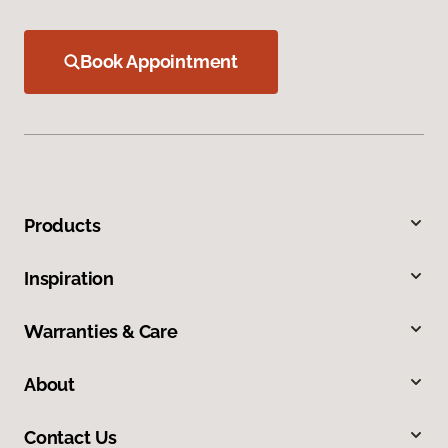
Book Appointment
Products
Inspiration
Warranties & Care
About
Contact Us