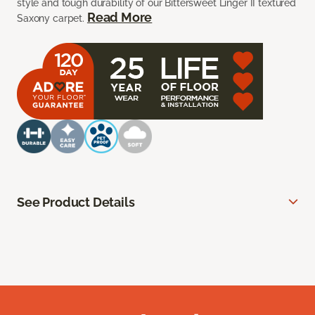
style and tough durability of our Bittersweet Linger II textured
Read More
Saxony carpet.
See Product Details