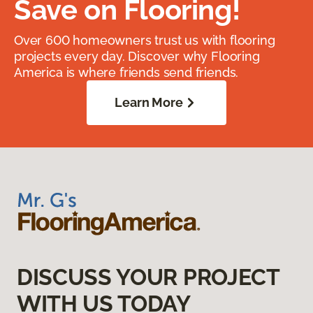
Save on Flooring!
Over 600 homeowners trust us with flooring
projects every day. Discover why Flooring
America is where friends send friends.
Learn More
DISCUSS YOUR PROJECT
WITH US TODAY