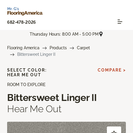
682-478-2026
Thursday Hours: 8:00 AM - 5:00 PM
Flooring America
Products
Carpet
Bittersweet Linger II
SELECT COLOR:
COMPARE >
HEAR ME OUT
ROOM TO EXPLORE
Bittersweet Linger II
Hear Me Out