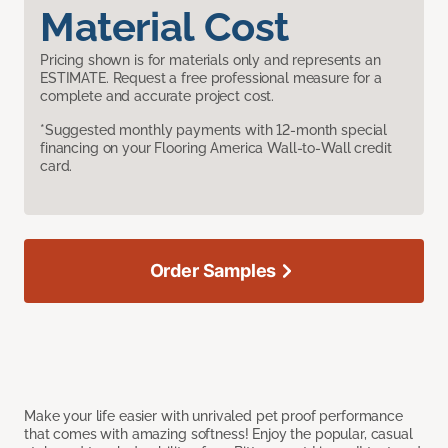
Material Cost
Pricing shown is for materials only and represents an
ESTIMATE. Request a free professional measure for a
complete and accurate project cost.
*Suggested monthly payments with 12-month special
financing on your Flooring America Wall-to-Wall credit
card.
Order Samples
Make your life easier with unrivaled pet proof performance
that comes with amazing softness! Enjoy the popular, casual