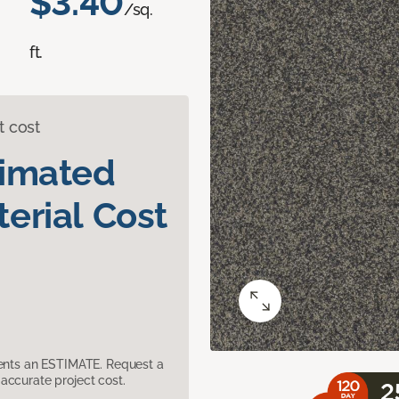
$3.40
/sq.
ft.
t cost
timated
erial Cost
sents an ESTIMATE. Request a
accurate project cost.