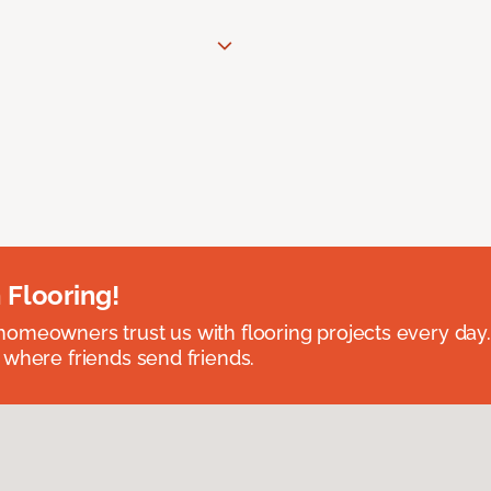
 Flooring!
omeowners trust us with flooring projects every day
 where friends send friends.