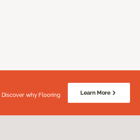
Learn More
. Discover why Flooring