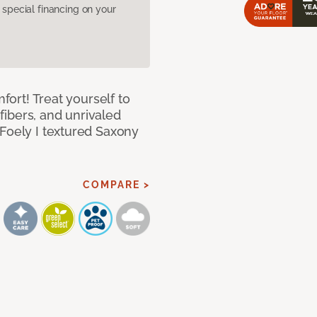
pecial financing on your
mfort! Treat yourself to
 fibers, and unrivaled
 Foely I textured Saxony
COMPARE >