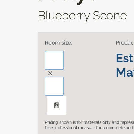
Blueberry Scone
Room size:
Produc
Es
Mat
Pricing shown is for materials only and repre
free professional measure for a complete and 