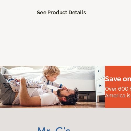
See Product Details
Save on
Over 600 h
America is