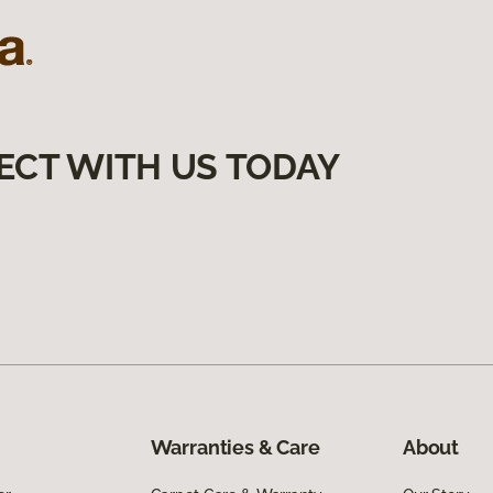
ECT WITH US TODAY
Warranties & Care
About