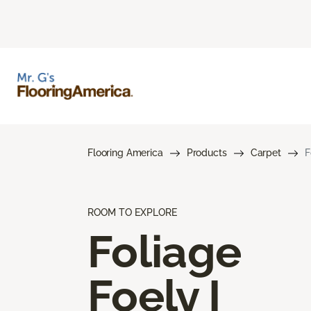
Flooring America
Products
Carpet
F
ROOM TO EXPLORE
Foliage
Foely I