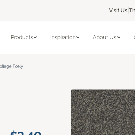
|
Visit Us
Th
Products
Inspiration
About Us
oliage Foely I