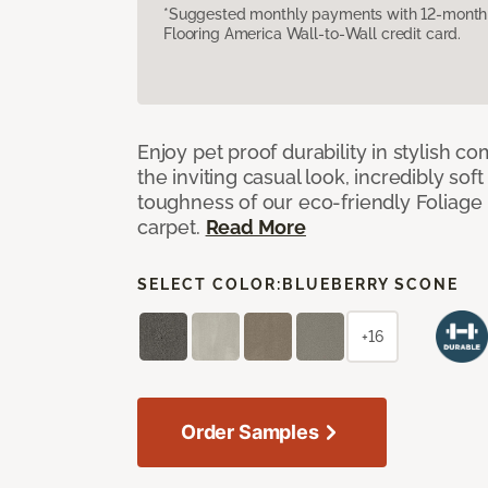
*Suggested monthly payments with 12-month s
Flooring America Wall-to-Wall credit card.
Enjoy pet proof durability in stylish co
the inviting casual look, incredibly soft
toughness of our eco-friendly Foliage
carpet.
Read More
SELECT COLOR:
BLUEBERRY SCONE
+16
Order Samples