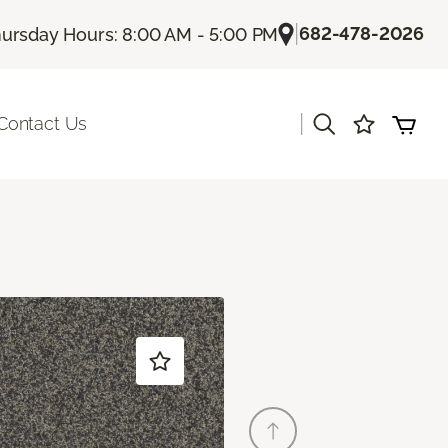
|
682-478-2026
ursday Hours: 8:00 AM - 5:00 PM
|
Contact Us