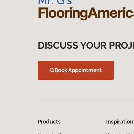
DISCUSS YOUR PROJ
Book Appointment
Products
Inspiration