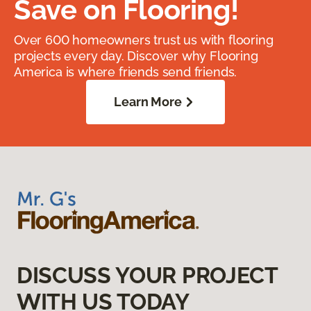
Save on Flooring!
Over 600 homeowners trust us with flooring
projects every day. Discover why Flooring
America is where friends send friends.
Learn More
DISCUSS YOUR PROJECT
WITH US TODAY