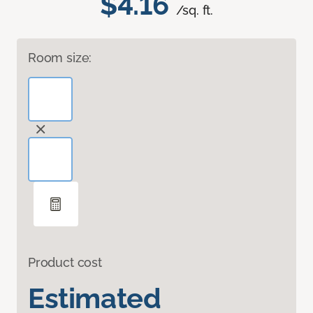
$4.16
/sq. ft.
Room size:
Product cost
Estimated