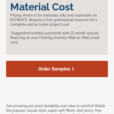
Material Cost
Pricing shown is for materials only and represents an
ESTIMATE. Request a free professional measure for a
complete and accurate project cost.
*Suggested monthly payments with 12-month special
financing on your Flooring America Wall-to-Wall credit
card.
Order Samples
Get amazing pet proof durability and relax in comfort! Relish
the popular, casual style, super-soft fibers, and worry-free