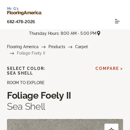
682-478-2026
Thursday Hours: 8:00 AM - 5:00 PM
Flooring America
Products
Carpet
Foliage Foely II
SELECT COLOR:
COMPARE >
SEA SHELL
ROOM TO EXPLORE
Foliage Foely II
Sea Shell