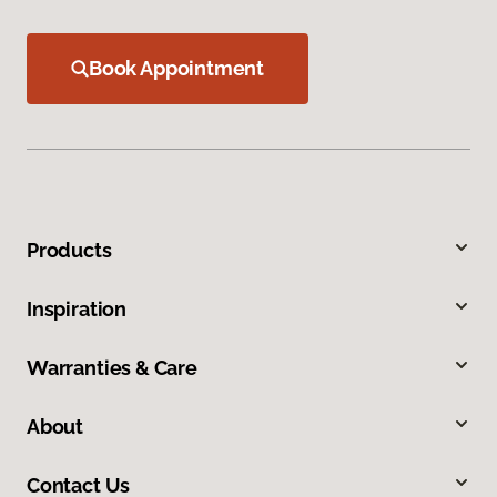
Book Appointment
Products
Inspiration
Warranties & Care
About
Contact Us