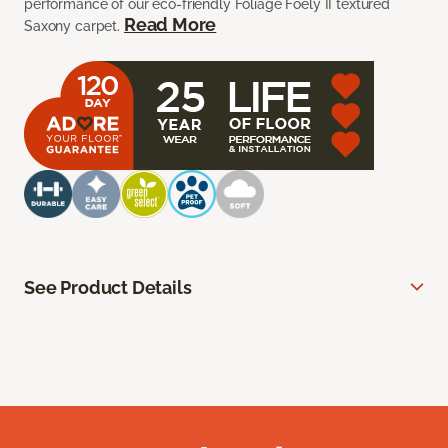
performance of our eco-friendly Foliage Foely II textured
Read More
Saxony carpet.
See Product Details