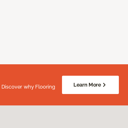
Learn More
. Discover why Flooring