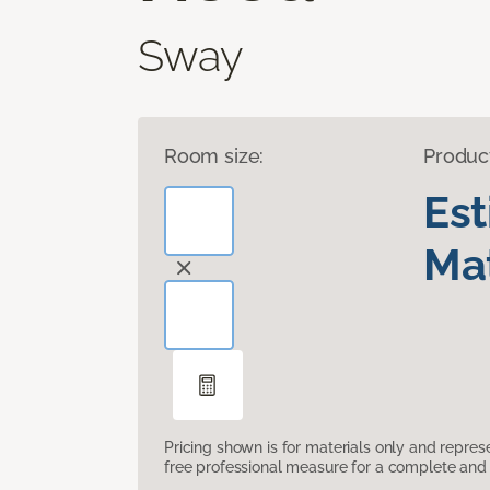
Sway
Room size:
Produc
Es
Mat
Pricing shown is for materials only and repre
free professional measure for a complete and 