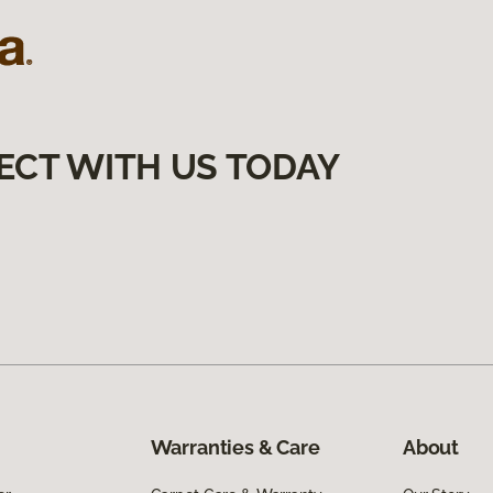
ECT WITH US TODAY
Warranties & Care
About