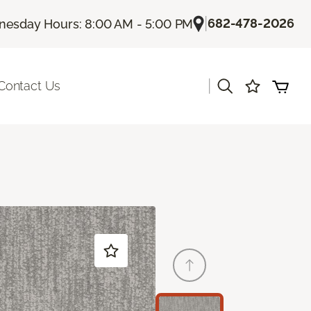
|
682-478-2026
esday Hours: 8:00 AM - 5:00 PM
|
Contact Us