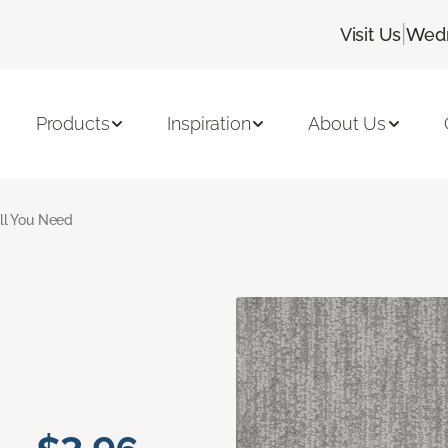
|
Visit Us
Wedn
Products
Inspiration
About Us
ll You Need