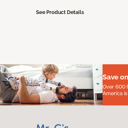
See Product Details
Save on
Over 600 h
America is