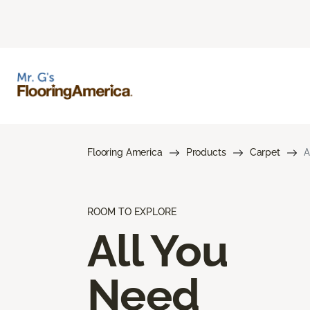
Flooring America
Products
Carpet
A
ROOM TO EXPLORE
All You
Need