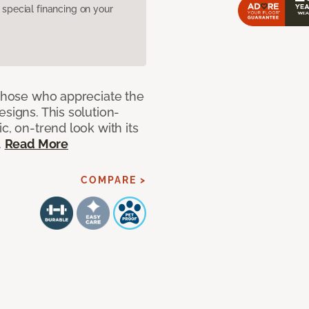
pecial financing on your
 those who appreciate the
signs. This solution-
c, on-trend look with its
.
Read More
COMPARE >