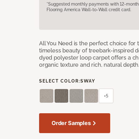
*Suggested monthly payments with 12-month s
Flooring America Wall-to-Wall credit card.
All You Need is the perfect choice for
timeless beauty of treebark-inspired de
dyed polyester loop carpet offers a chi
organic texture and rich, natural depth
SELECT COLOR:
SWAY
+5
Order Samples