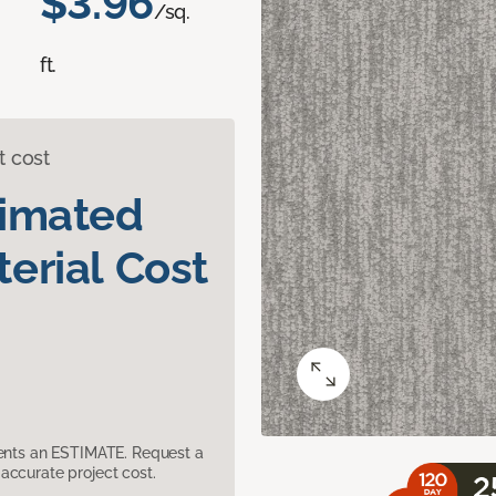
$3.96
/sq.
ft.
t cost
timated
erial Cost
sents an ESTIMATE. Request a
accurate project cost.