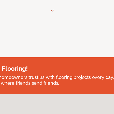
 Flooring!
omeowners trust us with flooring projects every day
 where friends send friends.