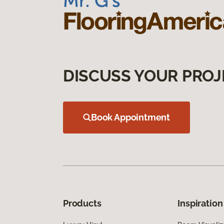
DISCUSS YOUR PROJ
Book Appointment
Products
Inspiration