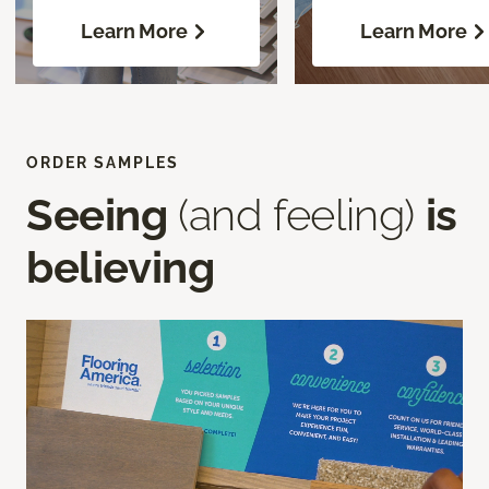
Learn More
Learn More
ORDER SAMPLES
Seeing
(and feeling)
is
believing