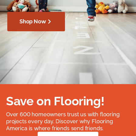
Shop Now
Save on Flooring!
Over 600 homeowners trust us with flooring
projects every day. Discover why Flooring
America is where friends send friends.