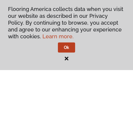
Inspiration
Flooring America collects data when you visit
our website as described in our Privacy
Warranties & Care
Policy. By continuing to browse, you accept
and agree to our enhancing your experience
About
with cookies.
Learn more.
Ok
Contact Us
Visit Us
1808 Hickory Drive, Fort Worth, TX 76117
Privacy Policy