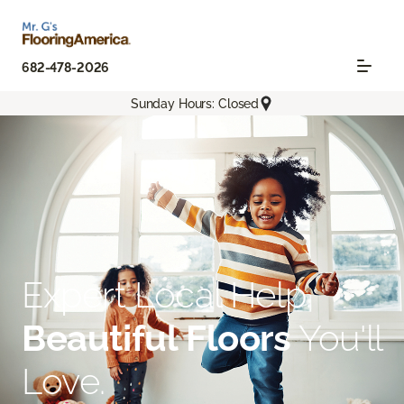
682-478-2026
Sunday Hours: Closed
Expert Local Help.
Beautiful Floors
You'll
Love.