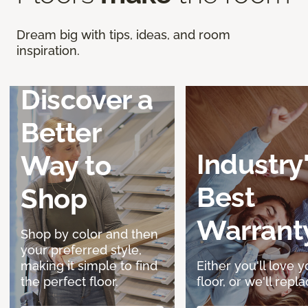
Dream big with tips, ideas, and room
inspiration.
Discover a
Better
Industry
Way to
Best
Shop
Warrant
Shop by color and then
your preferred style,
making it simple to find
Either you'll love y
the perfect floor.
floor, or we'll replac