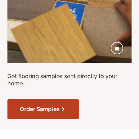
Get flooring samples sent directly to your
home.
Order Samples