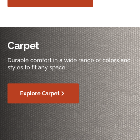
Carpet
Durable comfort in a wide range of colors and
styles to fit any space.
Explore Carpet