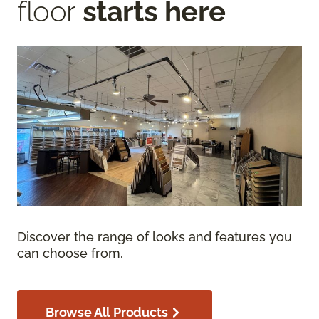
floor
starts here
Discover the range of looks and features you
can choose from.
Browse All Products