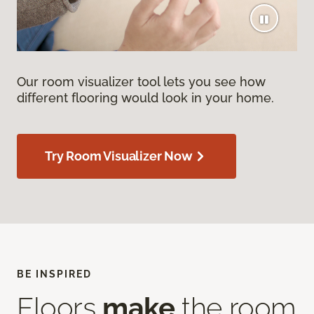
Our room visualizer tool lets you see how
different flooring would look in your home.
Try Room Visualizer Now
BE INSPIRED
Floors
make
the room