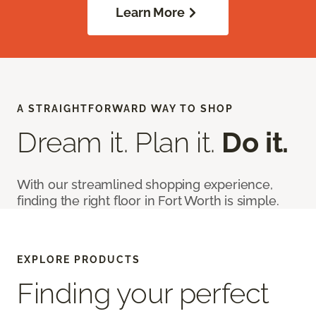
Learn More
A STRAIGHTFORWARD WAY TO SHOP
Dream it. Plan it.
Do it.
With our streamlined shopping experience,
finding the right floor in Fort Worth is simple.
EXPLORE PRODUCTS
Finding your perfect