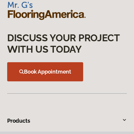
DISCUSS YOUR PROJECT
WITH US TODAY
Book Appointment
Products