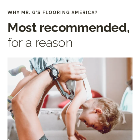
WHY MR. G'S FLOORING AMERICA?
Most recommended,
for a reason