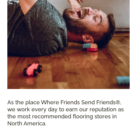
As the place Where Friends Send Friends®,
we work every day to earn our reputation as
the most recommended flooring stores in
North America.