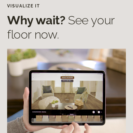
VISUALIZE IT
Why wait?
See your
floor now.