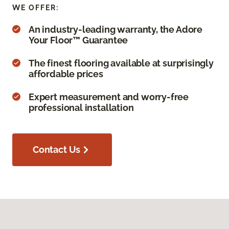
WE OFFER:
An industry-leading warranty, the Adore
Your Floor™ Guarantee
The finest flooring available at surprisingly
affordable prices
Expert measurement and worry-free
professional installation
Contact Us