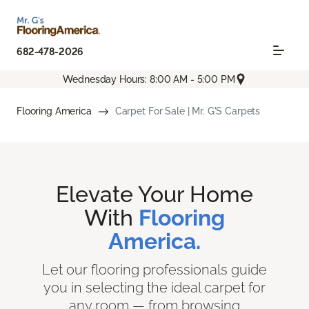
682-478-2026
Wednesday Hours: 8:00 AM - 5:00 PM
Flooring America
Carpet For Sale | Mr. G'S Carpets
Elevate Your Home
With
Flooring
America.
Let our flooring professionals guide
you in selecting the ideal carpet for
any room — from browsing