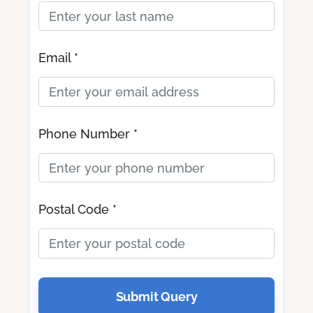
Email *
Phone Number *
Postal Code *
Submit Query