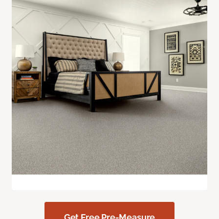
Get Free Pre-Measure