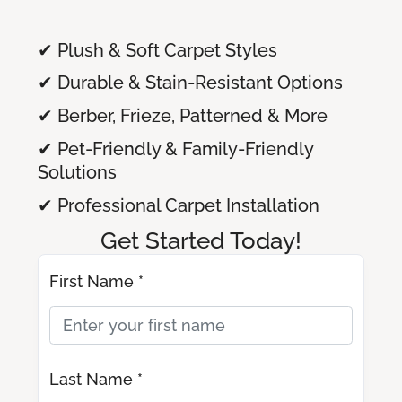
✔ Plush & Soft Carpet Styles
✔ Durable & Stain-Resistant Options
✔ Berber, Frieze, Patterned & More
✔ Pet-Friendly & Family-Friendly
Solutions
✔ Professional Carpet Installation
Get Started Today!
First Name *
Last Name *