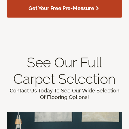
Get Your Free Pre-Measure
See Our Full
Carpet Selection
Contact Us Today To See Our Wide Selection
Of Flooring Options!