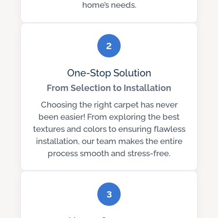
home’s needs.
2
One-Stop Solution
From Selection to Installation
Choosing the right carpet has never
been easier! From exploring the best
textures and colors to ensuring flawless
installation, our team makes the entire
process smooth and stress-free.
3