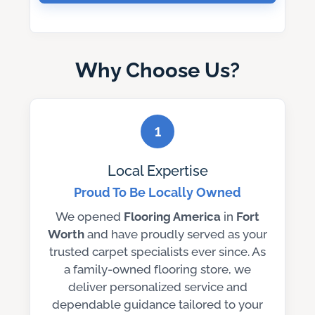
Why Choose Us?
1
Local Expertise
Proud To Be Locally Owned
We opened
Flooring America
in
Fort
Worth
and have proudly served as your
trusted carpet specialists ever since. As
a family-owned flooring store, we
deliver personalized service and
dependable guidance tailored to your