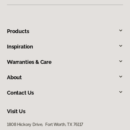
Products
Inspiration
Warranties & Care
About
Contact Us
Visit Us
1808 Hickory Drive, Fort Worth, TX 76117