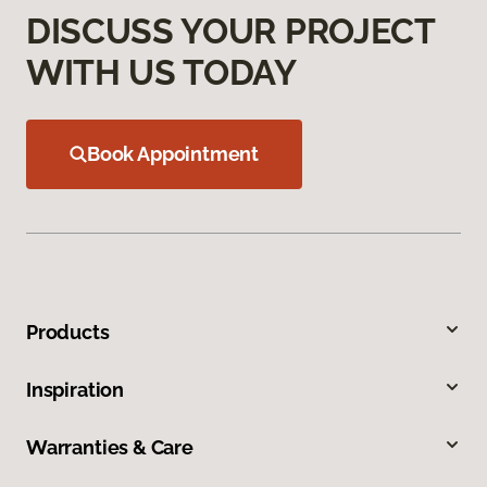
DISCUSS YOUR PROJECT
WITH US TODAY
Book Appointment
Products
Inspiration
Warranties & Care