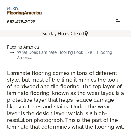
682-478-2026
Sunday Hours: Closed
Flooring America
What Does Laminate Flooring Look Like? | Flooring
America
Laminate flooring comes in tons of different
style, but most of the time it mimics the look
of hardwood and tile flooring. The top layer of
laminate flooring, known as the wear layer, is a
protective layer that helps reduce damage
like scratches and stains. Under the wear
layer is the design layer which is a high-
resolution photograph. This is the part of the
laminate that determines what the flooring will