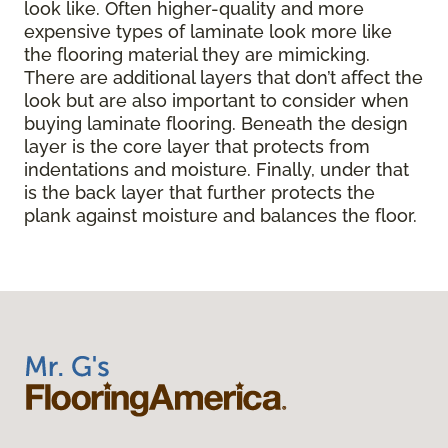
look like. Often higher-quality and more
expensive types of laminate look more like
the flooring material they are mimicking.
There are additional layers that don’t affect the
look but are also important to consider when
buying laminate flooring. Beneath the design
layer is the core layer that protects from
indentations and moisture. Finally, under that
is the back layer that further protects the
plank against moisture and balances the floor.