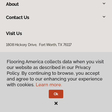
About
Contact Us
Visit Us
1808 Hickory Drive, Fort Worth, TX 76117
Flooring America collects data when you visit
our website as described in our Privacy
Policy. By continuing to browse, you accept
and agree to our enhancing your experience
with cookies.
Learn more.
Privacy Policy
Terms & Conditions
Ok
©
2026
Flooring America.
All Rights Reserved