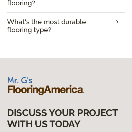
flooring?
What's the most durable
flooring type?
DISCUSS YOUR PROJECT
WITH US TODAY