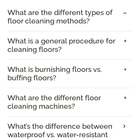
What are the different types of
floor cleaning methods?
What is a general procedure for
cleaning floors?
What is burnishing floors vs.
buffing floors?
What are the different floor
cleaning machines?
What’s the difference between
waterproof vs. water-resistant