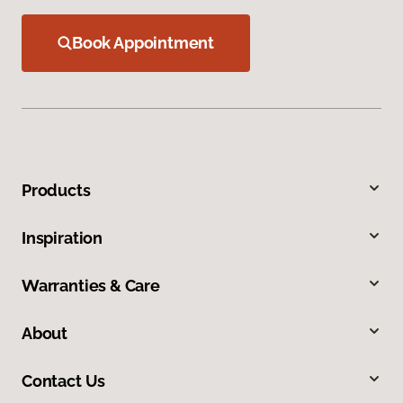
Book Appointment
Products
Inspiration
Warranties & Care
About
Contact Us