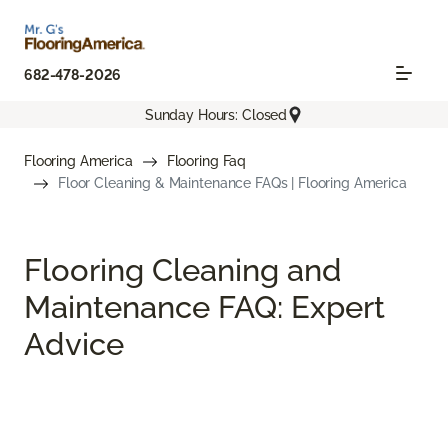
682-478-2026
Sunday Hours: Closed
Flooring America
Flooring Faq
Floor Cleaning & Maintenance FAQs | Flooring America
Flooring Cleaning and
Maintenance FAQ: Expert
Advice