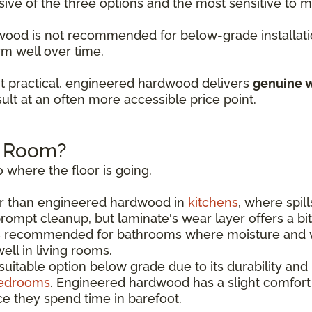
sive of the three options and the most sensitive to
rdwood is not recommended for below-grade installati
rm well over time.
t practical, engineered hardwood delivers
genuine w
ult at an often more accessible price point.
h Room?
 where the floor is going.
r than engineered hardwood in
kitchens
, where spil
rompt cleanup, but laminate's wear layer offers a bi
s recommended for bathrooms where moisture and w
ll in living rooms.
uitable option below grade due to its durability and
edrooms
. Engineered hardwood has a slight comfor
e they spend time in barefoot.