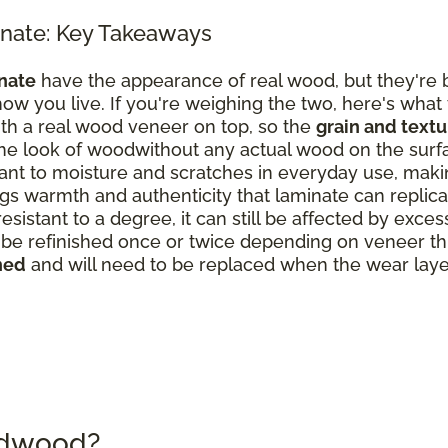
nate: Key Takeaways
nate
have the appearance of real wood, but they're b
ow you live. If you're weighing the two, here's what
th a real wood veneer on top, so the
grain and text
the look of woodwithout any actual wood on the surf
nt to moisture and scratches in everyday use, making
s warmth and authenticity that laminate can replicate
resistant to a degree, it can still be affected by exce
 refinished once or twice depending on veneer thick
hed
and will need to be replaced when the wear laye
rdwood?