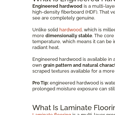
Engineered hardwood
is a multi-lay
high-density fiberboard (HDF). That v
see are completely genuine.
Unlike solid
hardwood
, which is mil
more
dimensionally stable
. The core
temperature, which means it can be i
radiant heat.
Engineered hardwood is available in 
own
grain pattern and natural charac
scraped textures available for a more 
Pro Tip:
engineered hardwood is water-
prolonged moisture exposure can sti
What Is Laminate Floori
Laminate flooring
is a multi-layer pr