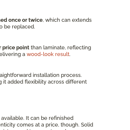
hed once or twice
, which can extends
to be replaced.
 price point
than laminate, reflecting
elivering a
wood-look result
.
ightforward installation process.
g it added flexibility across different
available. It can be refinished
enticity comes at a price, though. Solid