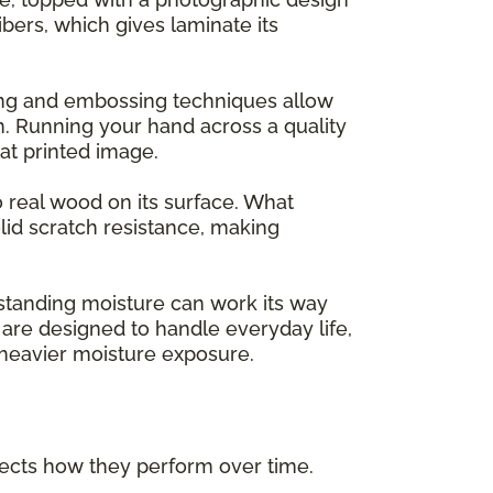
ers, which gives laminate its
ing and embossing techniques allow
m. Running your hand across a quality
flat printed image.
o real wood on its surface. What
lid scratch resistance, making
 standing moisture can work its way
are designed to handle everyday life,
h heavier moisture exposure.
ffects how they perform over time.