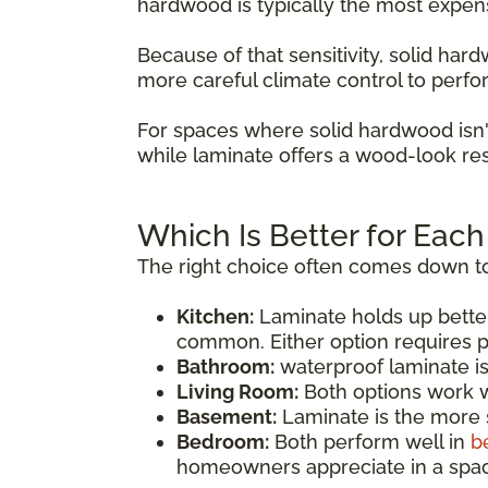
hardwood is typically the most expen
Because of that sensitivity, solid ha
more careful climate control to perfo
For spaces where solid hardwood isn'
while laminate offers a wood-look res
Which Is Better for Eac
The right choice often comes down to
Kitchen:
Laminate holds up bette
common. Either option requires p
Bathroom:
waterproof laminate i
Living Room:
Both options work we
Basement:
Laminate is the more s
Bedroom:
Both perform well in
b
homeowners appreciate in a spac