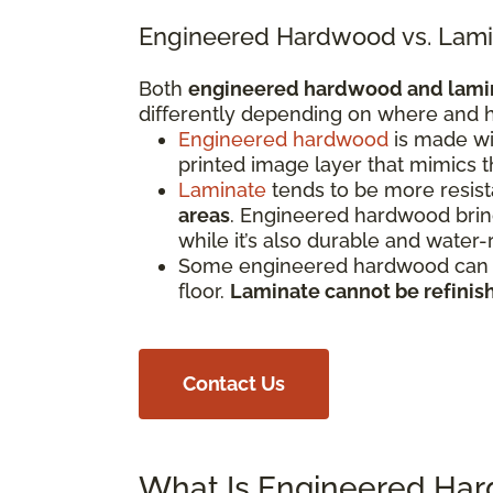
Engineered Hardwood vs. Lami
Both
engineered hardwood and lami
differently depending on where and h
Engineered hardwood
is made wi
printed image layer that mimics 
Laminate
tends to be more resista
areas
. Engineered hardwood bring
while it’s also durable and water-
Some engineered hardwood can be
floor.
Laminate cannot be refinis
Contact Us
What Is Engineered Ha