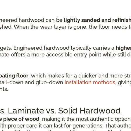
ineered hardwood can be
lightly sanded and refinis
nished. When the wear layer is gone, the floor needs 
dgets. Engineered hardwood typically carries a
higher
ate offers a more accessible entry point while still d
oating floor
, which makes for a quicker and more stra
 nail-down and glue-down
installation methods
, givin
nts.
. Laminate vs. Solid Hardwood
e piece of wood
, making it the most authentic option 
ith proper care it can last for generations. That auth