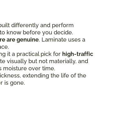
uilt differently and perform
 to know before you decide.
ure are genuine
. Laminate uses a
ace.
 it a practical pick for
high-traffic
 visually but not materially, and
ss moisture over time.
ness, extending the life of the
r is gone.