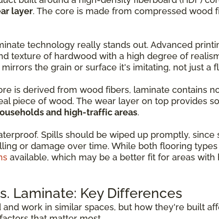
ar layer
. The core is made from compressed wood fib
inate technology really stands out. Advanced print
nd texture of hardwood with a high degree of realis
 mirrors the grain or surface it's imitating, not just a 
core is derived from wood fibers, laminate contains n
real piece of wood. The wear layer on top provides so
households and high-traffic areas
.
aterproof. Spills should be wiped up promptly, since
ling or damage over time. While both flooring types 
ns
available, which may be a better fit for areas wit
. Laminate: Key Differences
d and work in similar spaces, but how they're built a
actors that matter most.