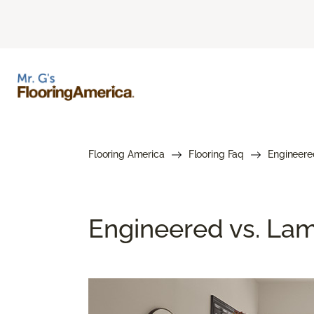
Flooring America
Flooring Faq
Engineere
Engineered vs. Lami