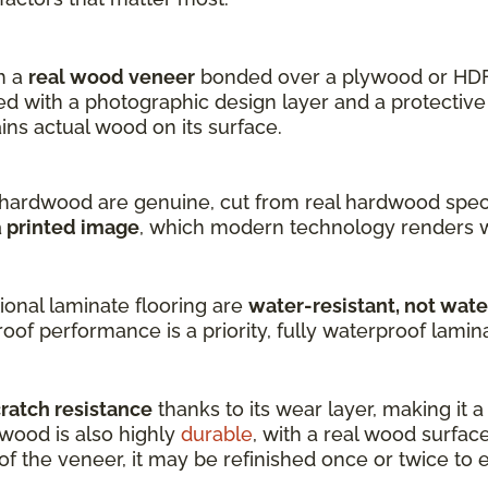
h a
real wood veneer
bonded over a plywood or HDF
 with a photographic design layer and a protective 
s actual wood on its surface.
hardwood are genuine, cut from real hardwood speci
a
printed image
, which modern technology renders w
onal laminate flooring are
water-resistant, not wat
oof performance is a priority, fully waterproof laminat
cratch resistance
thanks to its wear layer, making it 
dwood is also highly
durable
, with a real wood surfac
 the veneer, it may be refinished once or twice to ex