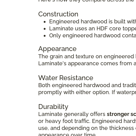
Construction
Engineered hardwood is built wit
Laminate uses an HDF core topped
Only engineered hardwood contain
Appearance
The grain and texture on engineered 
Laminate's appearance comes from 
Water Resistance
Both engineered hardwood and traditi
promptly with either option. If waterpr
Durability
Laminate generally offers
stronger s
or heavy foot traffic. Engineered har
use, and depending on the thickness of
appearance over time.