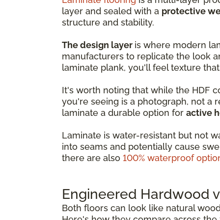
layer and sealed with a
protective we
structure and stability.
The design layer
is where modern lam
manufacturers to replicate the look a
laminate plank, you'll feel texture that
It's worth noting that while the HDF 
you're seeing is a photograph, not a 
laminate a durable option for
active 
Laminate is water-resistant but not w
into seams and potentially cause swel
there are also
100% waterproof optio
Engineered Hardwood vs
Both floors can look like natural woo
Here's how they compare across the f