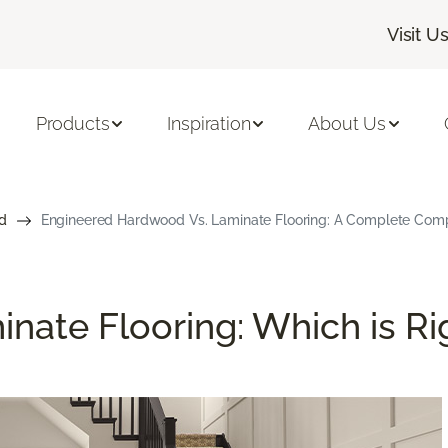
Visit U
Products
Inspiration
About Us
d
Engineered Hardwood Vs. Laminate Flooring: A Complete Com
nate Flooring: Which is Ri