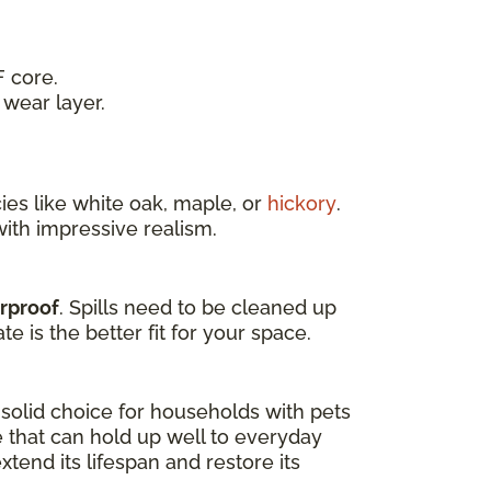
 core.
wear layer.
es like white oak, maple, or
hickory
.
ith impressive realism.
erproof
. Spills need to be cleaned up
e is the better fit for your space.
a solid choice for households with pets
e that can hold up well to everyday
tend its lifespan and restore its