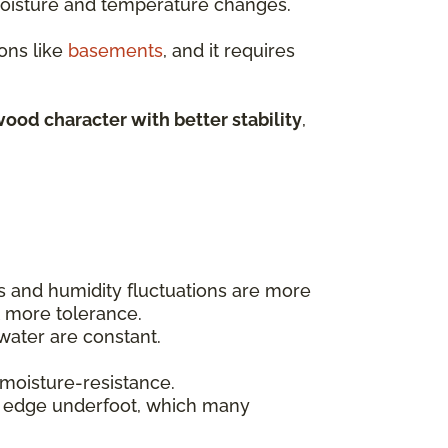
 moisture and temperature changes.
ons like
basements
, and it requires
ood character with better stability
,
ls and humidity fluctuations are more
t more tolerance.
ater are constant.
 moisture-resistance.
t edge underfoot, which many