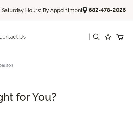
|
|
682-478-2026
s
Saturday Hours: By Appointment
|
Contact Us
parison
ght for You?