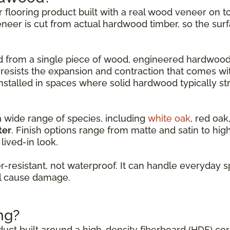
er flooring product built with a real wood veneer on
eneer is cut from actual hardwood timber, so the surf
led from a single piece of wood, engineered hardwood
 resists the expansion and contraction that comes w
nstalled in spaces where solid hardwood typically st
a wide range of species, including
white oak
, red oak
ter
. Finish options range from matte and satin to hi
lived-in look.
resistant, not waterproof. It can handle everyday s
ll cause damage.
ng?
oduct built around a high-density fiberboard (HDF) co