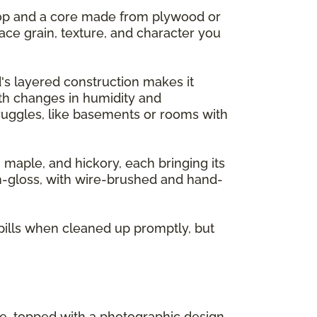
 top and a core made from plywood or
ace grain, texture, and character you
's layered construction makes it
ith changes in humidity and
ruggles, like basements or rooms with
, maple, and hickory, each bringing its
gh-gloss, with wire-brushed and hand-
pills when cleaned up promptly, but
re, topped with a photographic design