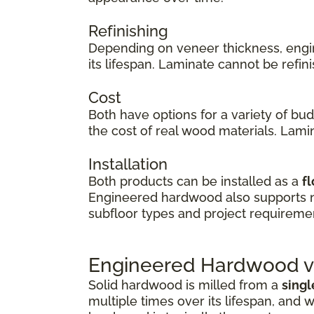
Refinishing
Depending on veneer thickness, eng
its lifespan. Laminate cannot be refi
Cost
Both have options for a variety of bu
the cost of real wood materials. Lamin
Installation
Both products can be installed as a
fl
Engineered hardwood also supports
subfloor types and project requireme
Engineered Hardwood vs
Solid hardwood is milled from a
singl
multiple times over its lifespan, and w