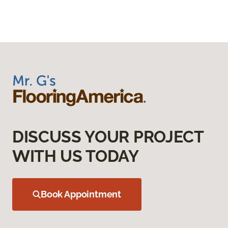
DISCUSS YOUR PROJECT
WITH US TODAY
Book Appointment