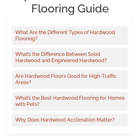
Flooring Guide
What Are the Different Types of Hardwood
Flooring?
What’s the Difference Between Solid
Hardwood and Engineered Hardwood?
Are Hardwood Floors Good for High-Traffic
Areas?
What’s the Best Hardwood Flooring for Homes
with Pets?
Why Does Hardwood Acclimation Matter?