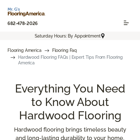
682-478-2026
Saturday Hours: By Appointment
Flooring America
Flooring Faq
Hardwood Flooring FAQs | Expert Tips From Flooring
America
Everything You Need
to Know About
Hardwood Flooring
Hardwood flooring brings timeless beauty
and long-lasting durability to your home,