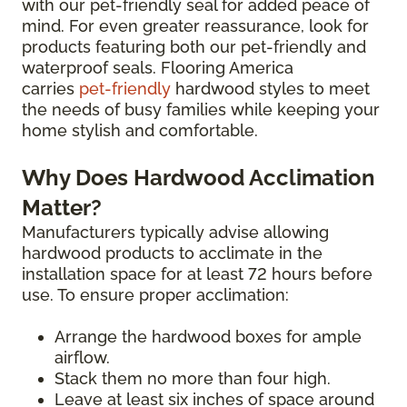
with our pet-friendly seal for added peace of
mind. For even greater reassurance, look for
products featuring both our pet-friendly and
waterproof seals. Flooring America
carries
pet-friendly
hardwood styles to meet
the needs of busy families while keeping your
home stylish and comfortable.
Why Does Hardwood Acclimation
Matter?
Manufacturers typically advise allowing
hardwood products to acclimate in the
installation space for at least 72 hours before
use. To ensure proper acclimation:
Arrange the hardwood boxes for ample
airflow.
Stack them no more than four high.
Leave at least six inches of space around