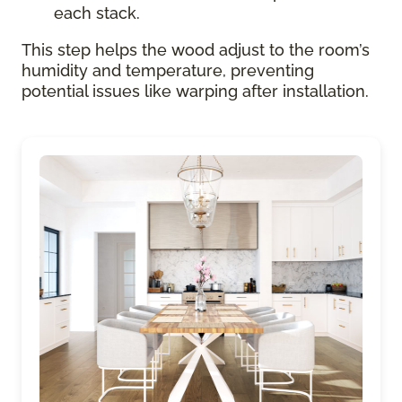
each stack.
This step helps the wood adjust to the room’s
humidity and temperature, preventing
potential issues like warping after installation.