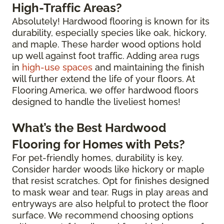
High-Traffic Areas?
Absolutely! Hardwood flooring is known for its
durability, especially species like oak, hickory,
and maple. These harder wood options hold
up well against foot traffic. Adding area rugs
in
high-use spaces
and maintaining the finish
will further extend the life of your floors. At
Flooring America, we offer hardwood floors
designed to handle the liveliest homes!
What’s the Best Hardwood
Flooring for Homes with Pets?
For pet-friendly homes, durability is key.
Consider harder woods like hickory or maple
that resist scratches. Opt for finishes designed
to mask wear and tear. Rugs in play areas and
entryways are also helpful to protect the floor
surface. We recommend choosing options