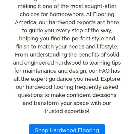
making it one of the most sought-after
choices for homeowners. At Flooring
America, our hardwood experts are here
to guide you every step of the way,
helping you find the perfect style and
finish to match your needs and lifestyle.
From understanding the benefits of solid
and engineered hardwood to learning tips
for maintenance and design, our FAQ has
all the expert guidance you need. Explore
our hardwood flooring frequently asked
questions to make confident decisions
and transform your space with our
trusted expertise!
Shop Hardwood Flooring