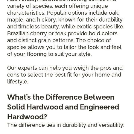
variety of species, each offering unique
characteristics. Popular options include oak,
maple, and hickory, known for their durability
and timeless beauty, while exotic species like
Brazilian cherry or teak provide bold colors
and distinct grain patterns. The choice of
species allows you to tailor the look and feel
of your flooring to suit your style.
Our experts can help you weigh the pros and
cons to select the best fit for your home and
lifestyle.
What’s the Difference Between
Solid Hardwood and Engineered
Hardwood?
The difference lies in durability and versatility: