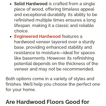
Solid Hardwood
is crafted from a single
piece of wood, offering timeless appeal
and exceptional durability. Its ability to be
refinished multiple times ensures a long
lifespan, making it a classic and reliable
choice.
Engineered Hardwood
features a
hardwood veneer layered over a sturdy
base, providing enhanced stability and
resistance to moisture—ideal for spaces
like basements. However, its refinishing
potential depends on the thickness of the
veneer and may not be recommended.
Both options come in a variety of styles and
finishes. We’ll help you choose the perfect one
for your home.
Are Hardwood Floors Good for