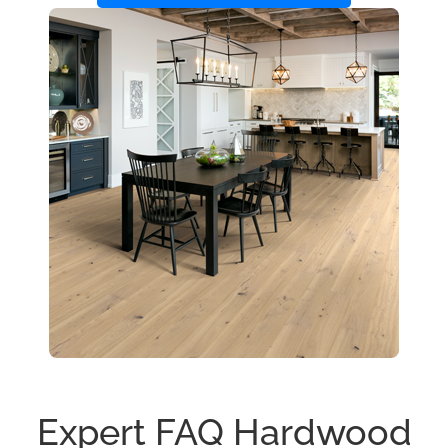
Expert FAQ Hardwood