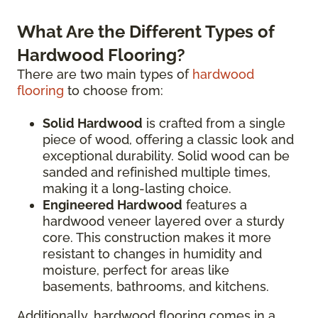
What Are the Different Types of
Hardwood Flooring?
There are two main types of
hardwood
flooring
to choose from:
Solid Hardwood
is crafted from a single
piece of wood, offering a classic look and
exceptional durability. Solid wood can be
sanded and refinished multiple times,
making it a long-lasting choice.
Engineered Hardwood
features a
hardwood veneer layered over a sturdy
core. This construction makes it more
resistant to changes in humidity and
moisture, perfect for areas like
basements, bathrooms, and kitchens.
Additionally, hardwood flooring comes in a