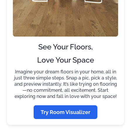
See Your Floors,
Love Your Space
Imagine your dream floors in your home, all in
just three simple steps. Snap a pic, pick a style,
and preview instantly. It’s like trying on flooring
—no commitment, all excitement. Start
exploring now and fall in love with your space!
Try Room Visualizer