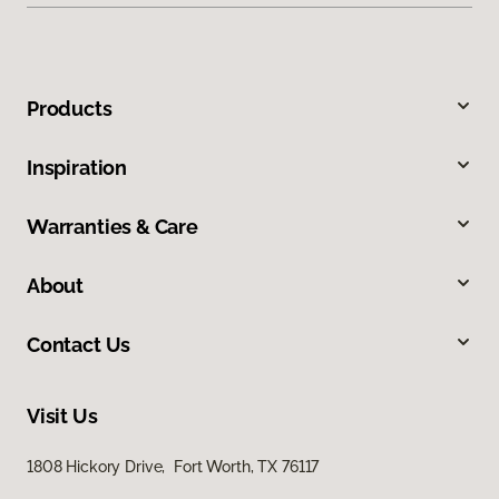
Products
Inspiration
Warranties & Care
About
Contact Us
Visit Us
1808 Hickory Drive, Fort Worth, TX 76117