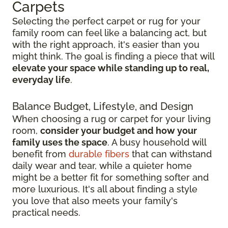
Carpets
Selecting the perfect carpet or rug for your
family room can feel like a balancing act, but
with the right approach, it's easier than you
might think. The goal is finding a piece that will
elevate your space while standing up to real,
everyday life
.
Balance Budget, Lifestyle, and Design
When choosing a rug or carpet for your living
room,
consider your budget and how your
family uses the space
. A busy household will
benefit from
durable fibers
that can withstand
daily wear and tear, while a quieter home
might be a better fit for something softer and
more luxurious. It's all about finding a style
you love that also meets your family's
practical needs.