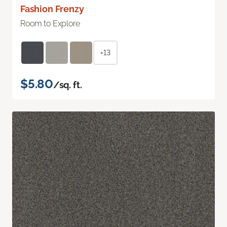
Fashion Frenzy
Room to Explore
+13
$5.80
/sq. ft.