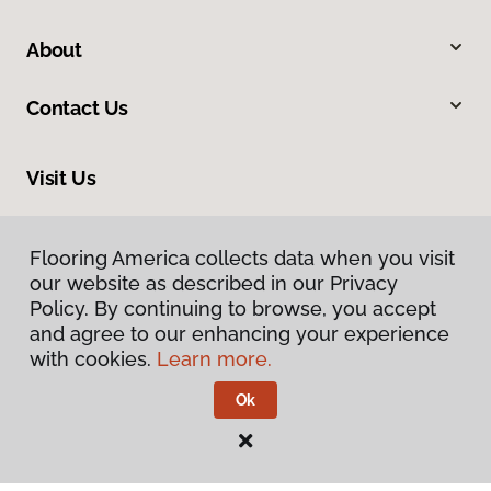
About
Contact Us
Visit Us
1808 Hickory Drive, Fort Worth, TX 76117
Flooring America collects data when you visit
our website as described in our Privacy
Policy. By continuing to browse, you accept
and agree to our enhancing your experience
with cookies.
Learn more.
Ok
Privacy Policy
Terms & Conditions
©
2026
Flooring America.
All Rights Reserved