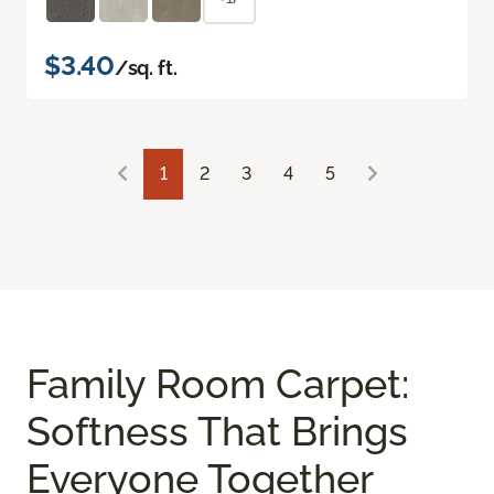
$3.40
/sq. ft.
1
2
3
4
5
Family Room Carpet:
Softness That Brings
Everyone Together