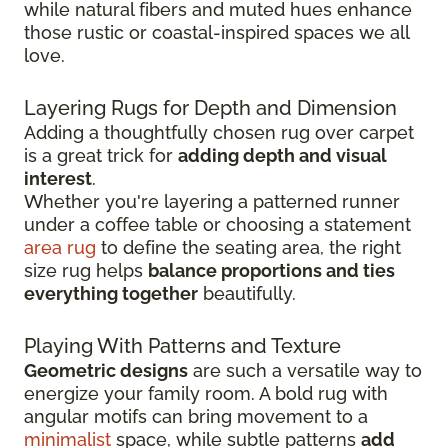
while natural fibers and muted hues enhance
those rustic or coastal-inspired spaces we all
love.
Layering Rugs for Depth and Dimension
Adding a thoughtfully chosen rug over carpet
is a great trick for
adding depth and visual
interest
.
Whether you're layering a patterned runner
under a coffee table or choosing a statement
area rug
to define the seating area, the right
size rug helps
balance proportions and ties
everything together
beautifully.
Playing With Patterns and Texture
Geometric designs
are such a versatile way to
energize your family room. A bold rug with
angular motifs can bring movement to a
minimalist
space, while subtle patterns
add