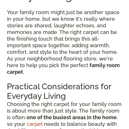
Your family room might just be another space
in your home, but we know it's really where
stories are shared, laughter echoes, and
memories are made. The right carpet can be
the finishing touch that brings this all-
important space together, adding warmth,
comfort, and style to the heart of your home.
As your neighborhood flooring store, we're
here to help you pick the perfect
family room
carpet
.
Practical Considerations for
Everyday Living
Choosing the right carpet for your family room
is about more than just style. The family room
is often
one of the busiest areas in the home
,
so your
carpet
needs to balance beauty with