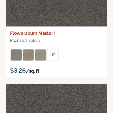
Flowersburn Master I
Room to Explore
+17
$3.26
/sq. ft.