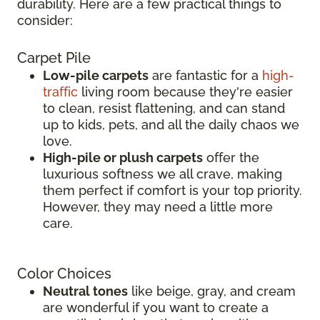
durability. Here are a few practical things to
consider:
Carpet Pile
Low-pile carpets
are fantastic for a
high-
traffic
living room because they're easier
to clean, resist flattening, and can stand
up to kids, pets, and all the daily chaos we
love.
High-pile or plush carpets
offer the
luxurious softness we all crave, making
them perfect if comfort is your top priority.
However, they may need a little more
care.
Color Choices
Neutral tones
like beige, gray, and cream
are wonderful if you want to create a