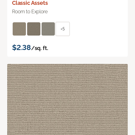
Classic Assets
Room to Explore
+5
$2.38
/sq. ft.