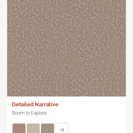
Detailed Narrative
Room to Explore
+9