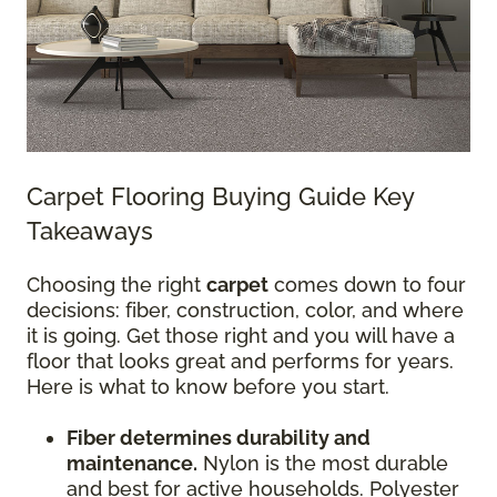
Carpet Flooring Buying Guide Key
Takeaways
Choosing the right
carpet
comes down to four
decisions: fiber, construction, color, and where
it is going. Get those right and you will have a
floor that looks great and performs for years.
Here is what to know before you start.
Fiber determines durability and
maintenance.
Nylon is the most durable
and best for active households. Polyester