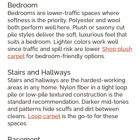
Bedroom
Bedrooms are lower-traffic spaces where
softness is the priority. Polyester and wool
both perform well here. Plush or saxony cut
pile styles deliver the soft, luxurious feel that
suits a bedroom. Lighter colors work well
since traffic and spill risk are lower.
Shop plush
carpet
for bedroom-friendly options.
Stairs and Hallways
Stairs and hallways are the hardest-working
areas in any home. Nylon fiber in a tight loop
pile or low-pile textured construction is the
standard recommendation. Darker mid-tones
and patterns hide scuffs and dirt between
cleans.
Loop carpet
is the go-to for these
spaces.
Basement