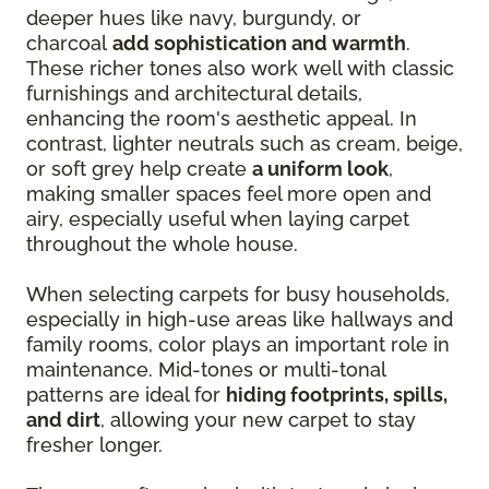
deeper hues like navy, burgundy, or
charcoal
add sophistication and warmth
.
These richer tones also work well with classic
furnishings and architectural details,
enhancing the room's aesthetic appeal. In
contrast, lighter neutrals such as cream, beige,
or soft grey help create
a uniform look
,
making smaller spaces feel more open and
airy, especially useful when laying carpet
throughout the whole house.
When selecting carpets for busy households,
especially in high-use areas like hallways and
family rooms, color plays an important role in
maintenance. Mid-tones or multi-tonal
patterns are ideal for
hiding footprints, spills,
and dirt
, allowing your new carpet to stay
fresher longer.