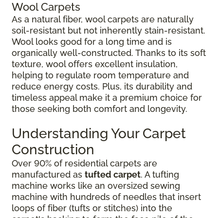
Wool Carpets
As a natural fiber, wool carpets are naturally
soil-resistant but not inherently stain-resistant.
Wool looks good for a long time and is
organically well-constructed. Thanks to its soft
texture, wool offers excellent insulation,
helping to regulate room temperature and
reduce energy costs. Plus, its durability and
timeless appeal make it a premium choice for
those seeking both comfort and longevity.
Understanding Your Carpet
Construction
Over 90% of residential carpets are
manufactured as
tufted carpet
. A tufting
machine works like an oversized sewing
machine with hundreds of needles that insert
loops of fiber (tufts or stitches) into the