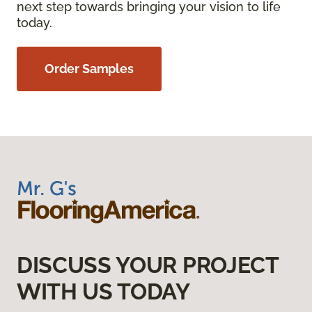
next step towards bringing your vision to life
today.
Order Samples
DISCUSS YOUR PROJECT
WITH US TODAY