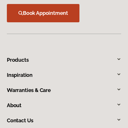
Book Appointment
Products
Inspiration
Warranties & Care
About
Contact Us