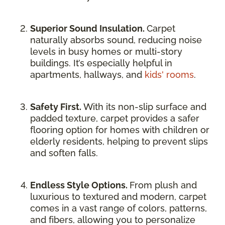
Superior Sound Insulation.
Carpet
naturally absorbs sound, reducing noise
levels in busy homes or multi-story
buildings. It’s especially helpful in
apartments, hallways, and
kids' rooms
.
Safety First.
With its non-slip surface and
padded texture, carpet provides a safer
flooring option for homes with children or
elderly residents, helping to prevent slips
and soften falls.
Endless Style Options.
From plush and
luxurious to textured and modern, carpet
comes in a vast range of colors, patterns,
and fibers, allowing you to personalize