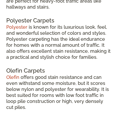
are perfect for heavy-foot traffic areas like
hallways and stairs.
Polyester Carpets
Polyester
is known for its luxurious look, feel,
and wonderful selection of colors and styles.
Polyester carpeting has the ideal endurance
for homes with a normal amount of traffic. It
also offers excellent stain resistance, making it
a practical and stylish choice for families.
Olefin Carpets
Olefin
offers good stain resistance and can
even withstand some moisture, but it scores
below nylon and polyester for wearability. It is
best suited for rooms with low foot traffic in
loop pile construction or high, very densely
cut piles.