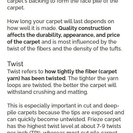
carpet's backing to form the face pile of the
carpet.
How long your carpet will last depends on
how well it is made.
Quality construction
affects the durability, appearance, and price
of the carpet
and is most influenced by the
twist of the fibers and the density of the tufts.
Twist
Twist refers to
how tightly the fiber (carpet
yarn) has been twisted
. The tighter the yarn
loops are twisted, the better the carpet will
withstand crushing and matting.
This is especially important in cut and deep-
pile carpets because the tips are exposed and
can quickly become untwisted. Frieze carpet
has the highest twist level at about 7-9 twists
per inch (TPI), whereas most cut pile carpet