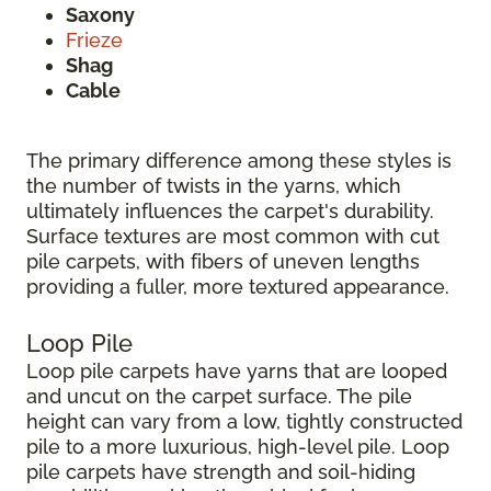
Saxony
Frieze
Shag
Cable
The primary difference among these styles is
the number of twists in the yarns, which
ultimately influences the carpet's durability.
Surface textures are most common with cut
pile carpets, with fibers of uneven lengths
providing a fuller, more textured appearance.
Loop Pile
Loop pile carpets have yarns that are looped
and uncut on the carpet surface. The pile
height can vary from a low, tightly constructed
pile to a more luxurious, high-level pile. Loop
pile carpets have strength and soil-hiding