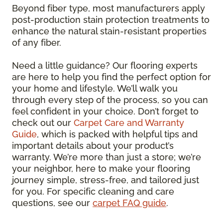
Beyond fiber type, most manufacturers apply
post-production stain protection treatments to
enhance the natural stain-resistant properties
of any fiber.
Need a little guidance? Our flooring experts
are here to help you find the perfect option for
your home and lifestyle. We’ll walk you
through every step of the process, so you can
feel confident in your choice. Don’t forget to
check out our
Carpet Care and Warranty
Guide
, which is packed with helpful tips and
important details about your product’s
warranty. We’re more than just a store; we’re
your neighbor, here to make your flooring
journey simple, stress-free, and tailored just
for you. For specific cleaning and care
questions, see our
carpet FAQ guide
.