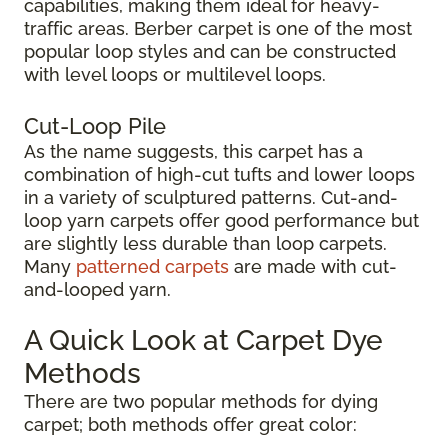
capabilities, making them ideal for heavy-
traffic areas. Berber carpet is one of the most
popular loop styles and can be constructed
with level loops or multilevel loops.
Cut-Loop Pile
As the name suggests, this carpet has a
combination of high-cut tufts and lower loops
in a variety of sculptured patterns. Cut-and-
loop yarn carpets offer good performance but
are slightly less durable than loop carpets.
Many
patterned carpets
are made with cut-
and-looped yarn.
A Quick Look at Carpet Dye
Methods
There are two popular methods for dying
carpet; both methods offer great color: