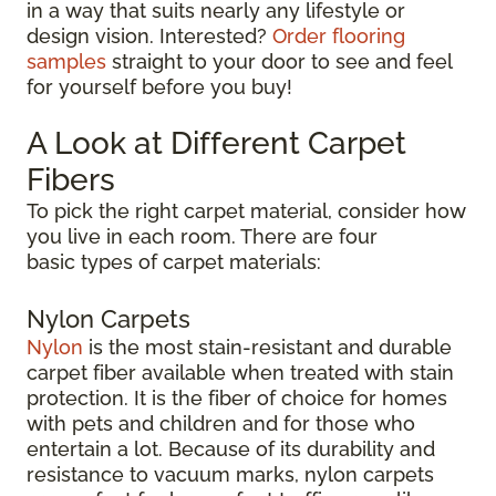
in a way that suits nearly any lifestyle or
design vision. Interested?
Order flooring
samples
straight to your door to see and feel
for yourself before you buy!
A Look at Different Carpet
Fibers
To pick the right carpet material, consider how
you live in each room. There are four
basic types of carpet materials:
Nylon Carpets
Nylon
is the most stain-resistant and durable
carpet fiber available when treated with stain
protection. It is the fiber of choice for homes
with pets and children and for those who
entertain a lot. Because of its durability and
resistance to vacuum marks, nylon carpets