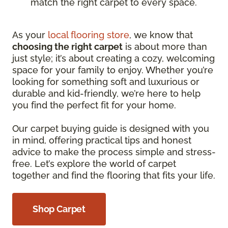
match the right carpet to every space.
As your
local flooring store
, we know that
choosing the right carpet
is about more than
just style; it’s about creating a cozy, welcoming
space for your family to enjoy. Whether you’re
looking for something soft and luxurious or
durable and kid-friendly, we’re here to help
you find the perfect fit for your home.
Our carpet buying guide is designed with you
in mind, offering practical tips and honest
advice to make the process simple and stress-
free. Let’s explore the world of carpet
together and find the flooring that fits your life.
Shop Carpet