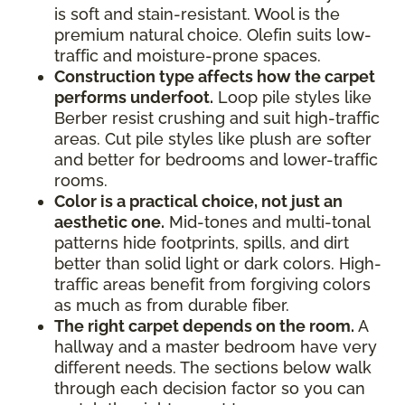
is soft and stain-resistant. Wool is the
premium natural choice. Olefin suits low-
traffic and moisture-prone spaces.
Construction type affects how the carpet
performs underfoot.
Loop pile styles like
Berber resist crushing and suit high-traffic
areas. Cut pile styles like plush are softer
and better for bedrooms and lower-traffic
rooms.
Color is a practical choice, not just an
aesthetic one.
Mid-tones and multi-tonal
patterns hide footprints, spills, and dirt
better than solid light or dark colors. High-
traffic areas benefit from forgiving colors
as much as from durable fiber.
The right carpet depends on the room.
A
hallway and a master bedroom have very
different needs. The sections below walk
through each decision factor so you can