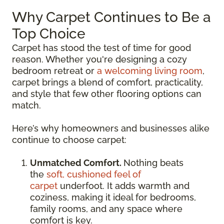
Why Carpet Continues to Be a
Top Choice
Carpet has stood the test of time for good
reason. Whether you're designing a cozy
bedroom retreat or
a welcoming living room
,
carpet brings a blend of comfort, practicality,
and style that few other flooring options can
match.
Here’s why homeowners and businesses alike
continue to choose carpet:
Unmatched Comfort.
Nothing beats
the
soft, cushioned feel of
carpet
underfoot. It adds warmth and
coziness, making it ideal for bedrooms,
family rooms, and any space where
comfort is key.