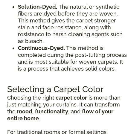
Solution-Dyed.
The natural or synthetic
fibers are dyed before they are woven.
This method gives the carpet stronger
stain and fade resistance, along with
resistance to harsh cleaning agents such
as bleach.
Continuous-Dyed.
This method is
completed during the post-tufting process
and is most suitable for woven carpets. It
is a process that achieves solid colors.
Selecting a Carpet Color
Choosing the right
carpet color
is more than
just matching your curtains. It can transform
the
mood
,
functionality
, and
flow of your
entire home
.
For traditional rooms or formal settings,