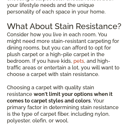
your lifestyle needs and the unique
personality of each space in your home.
What About Stain Resistance?
Consider how you live in each room. You
might need more stain-resistant carpeting for
dining rooms, but you can afford to opt for
plush carpet or a high-pile carpet in the
bedroom. If you have kids,
pets
, and high-
traffic areas or entertain a lot, you will want to
choose a carpet with stain resistance.
Choosing a carpet with quality stain
resistance
won't limit your options when it
comes to carpet styles and colors
. Your
primary factor in determining stain resistance
is the type of carpet fiber, including nylon,
polyester, olefin, or wool.