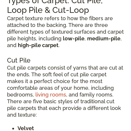
Types of Carpet: Cut Pile,
Loop Pile & Cut-Loop
Carpet texture refers to how the fibers are
attached to the backing. There are three
different types of textured surfaces and carpet
pile heights, including
low-pile
,
medium-pile
,
and
high-pile carpet
.
Cut Pile
Cut pile carpets consist of yarns that are cut at
the ends. The soft feel of cut pile carpet
makes it a perfect choice for the most
comfortable areas of your home, including
bedrooms,
living rooms
, and family rooms.
There are five basic styles of traditional cut
pile carpets that each provide a different look
and texture:
Velvet