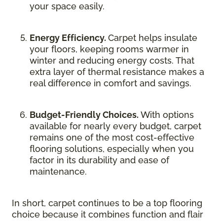
your space easily.
Energy Efficiency.
Carpet helps insulate
your floors, keeping rooms warmer in
winter and reducing energy costs. That
extra layer of thermal resistance makes a
real difference in comfort and savings.
Budget-Friendly Choices.
With options
available for nearly every budget, carpet
remains one of the most cost-effective
flooring solutions, especially when you
factor in its durability and ease of
maintenance.
In short, carpet continues to be a top flooring
choice because it combines function and flair