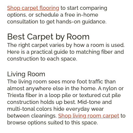
Shop carpet flooring
to start comparing
options, or schedule a free in-home
consultation to get hands-on guidance.
Best Carpet by Room
The right carpet varies by how a room is used.
Here is a practical guide to matching fiber and
construction to each space.
Living Room
The living room sees more foot traffic than
almost anywhere else in the home. A nylon or
Triexta fiber in a loop pile or textured cut pile
construction holds up best. Mid-tone and
multi-tonal colors hide everyday wear
between cleanings.
Shop living room carpet
to
browse options suited to this space.