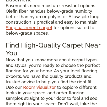
Basements need moisture-resistant options.
Olefin fiber handles below-grade humidity
better than nylon or polyester. A low-pile loop
construction is practical and easy to maintain.
Shop basement carpet
for options suited to
below-grade spaces.
Find High-Quality Carpet Near
You
Now that you know more about carpet types
and styles, you're ready to choose the perfect
flooring for your home. As your local flooring
experts, we have the quality products and
trusted advice to help you find the right fit.
Use our
Room Visualizer
to explore different
looks in your space, and order flooring
samples straight to your door to feel and see
them right in your space. Don't wait, take the