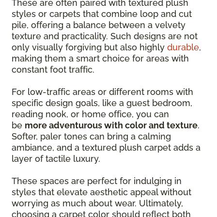
These are often paired with textured plush
styles or carpets that combine loop and cut
pile, offering a balance between a velvety
texture and practicality. Such designs are not
only visually forgiving but also highly
durable
,
making them a smart choice for areas with
constant foot traffic.
For low-traffic areas or different rooms with
specific design goals, like a guest bedroom,
reading nook, or home office, you can
be
more adventurous with color and texture
.
Softer, paler tones can bring a calming
ambiance, and a textured plush carpet adds a
layer of tactile luxury.
These spaces are perfect for indulging in
styles that elevate aesthetic appeal without
worrying as much about wear. Ultimately,
choosing a carpet color should reflect both