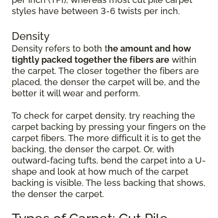
styles have between 3-6 twists per inch.
Density
Density refers to both t
he amount and how
tightly packed together the fibers are
within
the carpet. The closer together the fibers are
placed, the denser the carpet will be, and the
better it will wear and perform.
To check for carpet density, try reaching the
carpet backing by pressing your fingers on the
carpet fibers. The more difficult it is to get the
backing, the denser the carpet. Or, with
outward-facing tufts, bend the carpet into a U-
shape and look at how much of the carpet
backing is visible. The less backing that shows,
the denser the carpet.