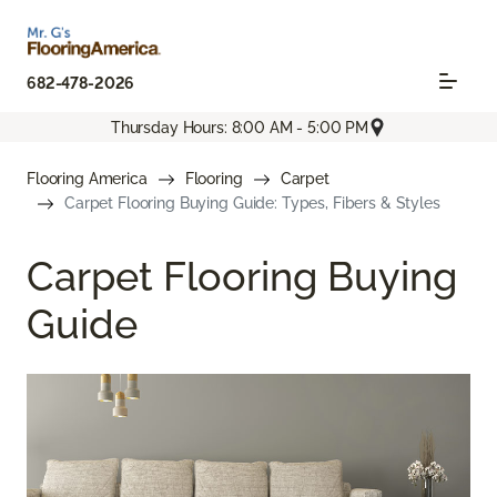
682-478-2026
Thursday Hours: 8:00 AM - 5:00 PM
Flooring America
Flooring
Carpet
Carpet Flooring Buying Guide: Types, Fibers & Styles
Carpet Flooring Buying
Guide