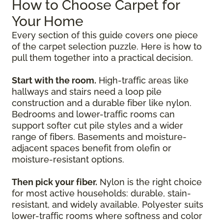
How to Choose Carpet for
Your Home
Every section of this guide covers one piece
of the carpet selection puzzle. Here is how to
pull them together into a practical decision.
Start with the room.
High-traffic areas like
hallways and stairs need a loop pile
construction and a durable fiber like nylon.
Bedrooms and lower-traffic rooms can
support softer cut pile styles and a wider
range of fibers. Basements and moisture-
adjacent spaces benefit from olefin or
moisture-resistant options.
Then pick your fiber.
Nylon is the right choice
for most active households: durable, stain-
resistant, and widely available. Polyester suits
lower-traffic rooms where softness and color