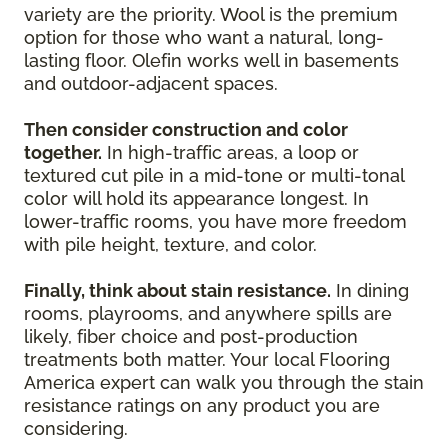
variety are the priority. Wool is the premium
option for those who want a natural, long-
lasting floor. Olefin works well in basements
and outdoor-adjacent spaces.
Then consider construction and color
together.
In high-traffic areas, a loop or
textured cut pile in a mid-tone or multi-tonal
color will hold its appearance longest. In
lower-traffic rooms, you have more freedom
with pile height, texture, and color.
Finally, think about stain resistance.
In dining
rooms, playrooms, and anywhere spills are
likely, fiber choice and post-production
treatments both matter. Your local Flooring
America expert can walk you through the stain
resistance ratings on any product you are
considering.