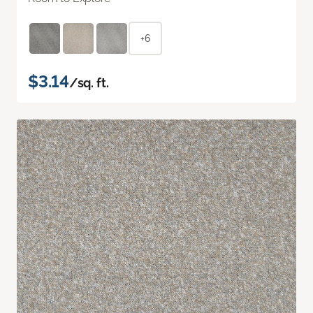
+6
$3.14
/sq. ft.