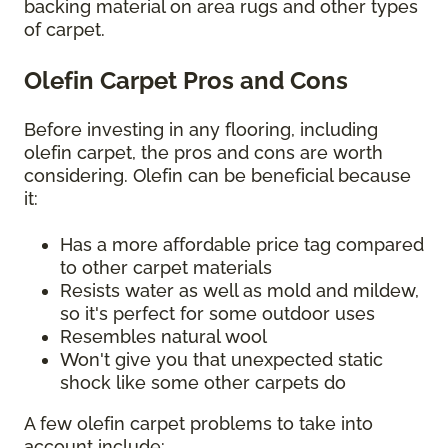
backing material on area rugs and other types
of carpet.
Olefin Carpet Pros and Cons
Before investing in any flooring, including
olefin carpet, the pros and cons are worth
considering. Olefin can be beneficial because
it:
Has a more affordable price tag compared
to other carpet materials
Resists water as well as mold and mildew,
so it's perfect for some outdoor uses
Resembles natural wool
Won't give you that unexpected static
shock like some other carpets do
A few olefin carpet problems to take into
account include: