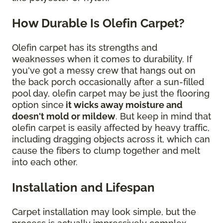
How Durable Is Olefin Carpet?
Olefin carpet has its strengths and
weaknesses when it comes to durability. If
you've got a messy crew that hangs out on
the back porch occasionally after a sun-filled
pool day, olefin carpet may be just the flooring
option since
it wicks away moisture and
doesn't mold or mildew
. But keep in mind that
olefin carpet is easily affected by heavy traffic,
including dragging objects across it, which can
cause the fibers to clump together and melt
into each other.
Installation and Lifespan
Carpet installation may look simple, but the