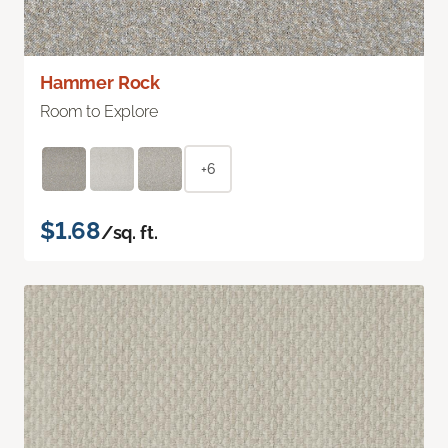
Hammer Rock
Room to Explore
+6
$1.68
/sq. ft.