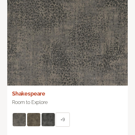
Shakespeare
Room to Explore
+9