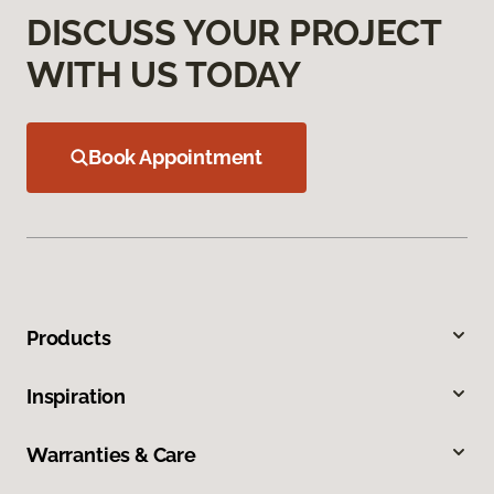
DISCUSS YOUR PROJECT
WITH US TODAY
Book Appointment
Products
Inspiration
Warranties & Care