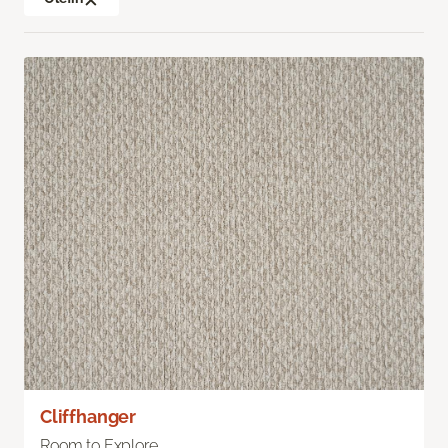
Cliffhanger
Room to Explore