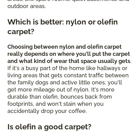
outdoor areas.
Which is better: nylon or olefin
carpet?
Choosing between nylon and olefin carpet
really depends on where you'll put the carpet
and what kind of wear that space usually gets
.
If it's a busy part of the home like hallways or
living areas that gets constant traffic between
the family dogs and active little ones, you'll
get more mileage out of nylon. It's more
durable than olefin, bounces back from
footprints, and won't stain when you
accidentally drop your coffee.
Is olefin a good carpet?