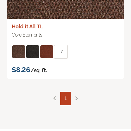
Hold it All TL
Core Elements
+7
$8.26
/sq. ft.
1