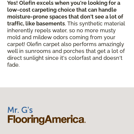
Yes! Olefin excels when you're looking for a
low-cost carpeting choice that can handle
moisture-prone spaces that don't see a lot of
traffic, like basements
. This synthetic material
inherently repels water, so no more musty
mold and mildew odors coming from your
carpet! Olefin carpet also performs amazingly
well in sunrooms and porches that get a lot of
direct sunlight since it's colorfast and doesn't
fade.