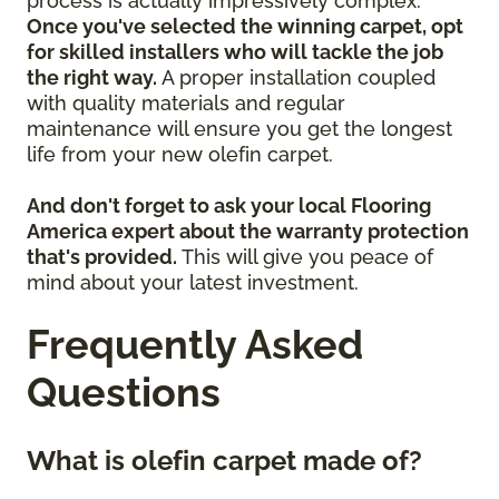
process is actually impressively complex.
Once you've selected the winning carpet, opt
for skilled installers who will tackle the job
the right way.
A proper installation coupled
with quality materials and regular
maintenance will ensure you get the longest
life from your new olefin carpet.
And don't forget to ask your local Flooring
America expert about the warranty protection
that's provided.
This will give you peace of
mind about your latest investment.
Frequently Asked
Questions
What is olefin carpet made of?