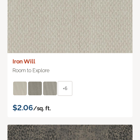
Iron Will
Room to Explore
+6
$2.06
/sq. ft.