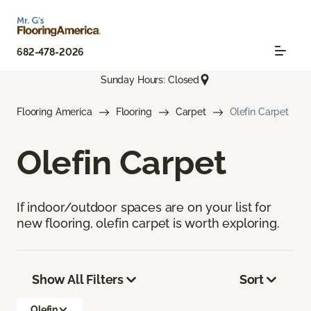
682-478-2026
Sunday Hours: Closed
Flooring America
Flooring
Carpet
Olefin Carpet
Olefin Carpet
If indoor/outdoor spaces are on your list for
new flooring, olefin carpet is worth exploring.
Show All Filters
Sort
Olefin