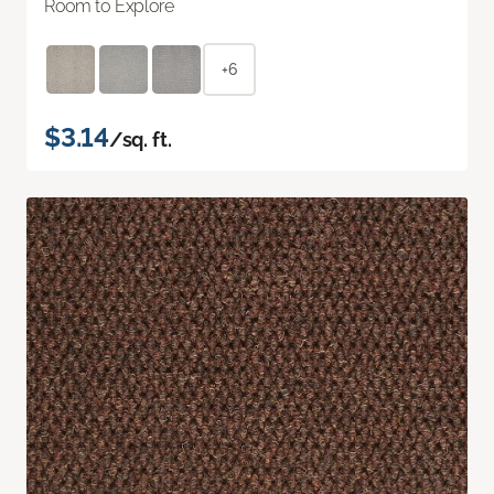
Room to Explore
+6
$3.14
/sq. ft.