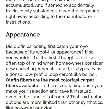
accumulated. And if someone accidentally
tracks in oily substances, clean the carpeting
right away according to the manufacturer's
instructions.
Appearance
Did olefin carpeting first catch your eye
because of its wool-like appearance? If so,
you wouldn't be the first. Though olefin isn't
often top of mind when homeowners consider
new carpeting, when it is used, it's typically as
a dense, low-profile loop carpet like berber.
Olefin fibers are the most colorfast carpet
fibers available
, so there's no fading once you
make your selection and have it installed,
even in the sunniest of rooms! That said, color
options are more limited than other synthetics,
like polyester or nylon.