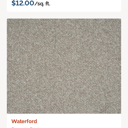
$12.00
/sq. ft.
Waterford