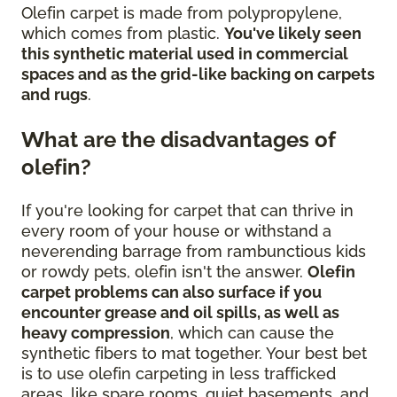
Olefin carpet is made from polypropylene,
which comes from plastic.
You've likely seen
this synthetic material used in commercial
spaces and as the grid-like backing on carpets
and rugs
.
What are the disadvantages of
olefin?
If you're looking for carpet that can thrive in
every room of your house or withstand a
neverending barrage from rambunctious kids
or rowdy pets, olefin isn't the answer.
Olefin
carpet problems can also surface if you
encounter grease and oil spills, as well as
heavy compression
, which can cause the
synthetic fibers to mat together. Your best bet
is to use olefin carpeting in less trafficked
areas, like spare rooms, quiet basements, and