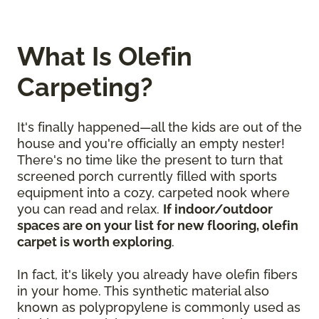
What Is Olefin
Carpeting?
It's finally happened—all the kids are out of the
house and you're officially an empty nester!
There's no time like the present to turn that
screened porch currently filled with sports
equipment into a cozy, carpeted nook where
you can read and relax.
If indoor/outdoor
spaces are on your list for new flooring, olefin
carpet is worth exploring
.
In fact, it's likely you already have olefin fibers
in your home. This synthetic material also
known as polypropylene is commonly used as