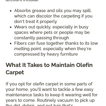
Absorbs grease and oils you may spill,
which can discolor the carpeting if you
don't treat it properly
Wears out quickly, especially in busy
spaces where pets or people may be
constantly passing through
Fibers can fuse together thanks to its low
melting point, especially when they're
compressed by heavy furniture
What It Takes to Maintain Olefin
Carpet
If you opt for olefin carpet in some parts of
your home, you'll want to tackle a few easy
maintenance tasks to keep it wearing well for
years to come. Routinely vacuum to pick up
the dirt, debris, and pet hair that's