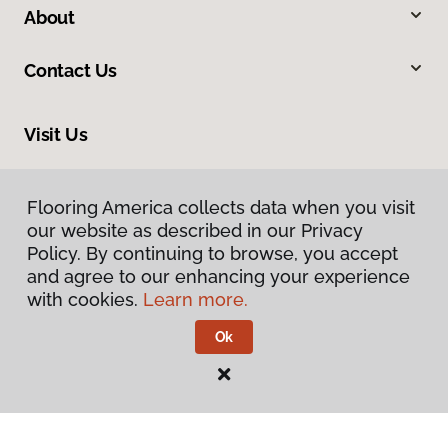
About
Contact Us
Visit Us
1808 Hickory Drive, Fort Worth, TX 76117
Flooring America collects data when you visit
our website as described in our Privacy
Policy. By continuing to browse, you accept
and agree to our enhancing your experience
with cookies.
Learn more.
Ok
Privacy Policy
Terms & Conditions
©
2026
Flooring America.
All Rights Reserved