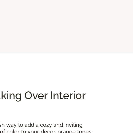
ing Over Interior
ish way to add a cozy and inviting
of color to your decor, orange tones