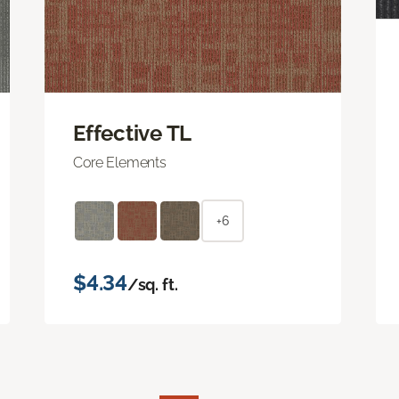
Effective TL
Core Elements
+6
$4.34
/sq. ft.