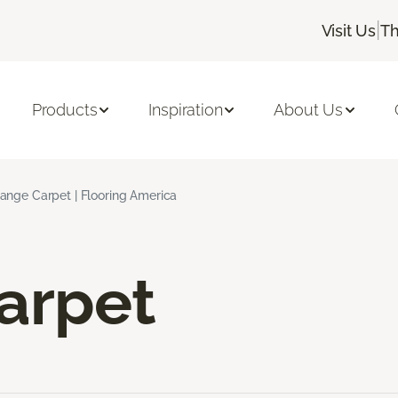
|
Visit Us
Th
Products
Inspiration
About Us
ange Carpet | Flooring America
arpet