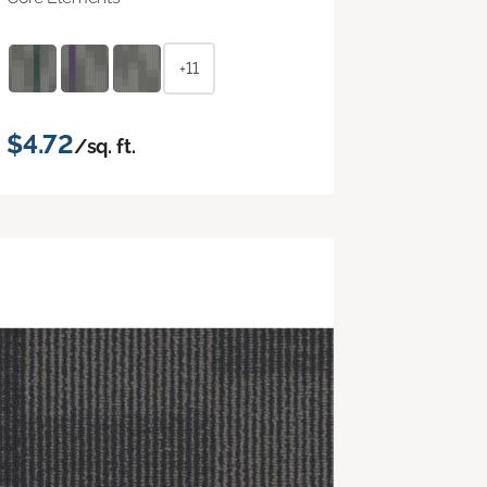
+11
$4.72
/sq. ft.