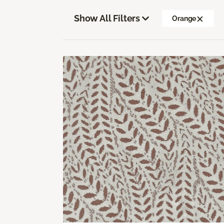
Show All Filters
Orange