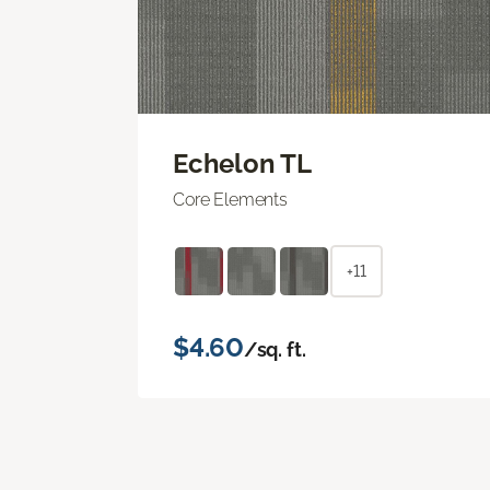
Echelon TL
Core Elements
+11
$4.60
/sq. ft.