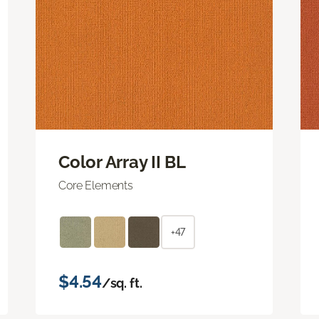
Color Array II BL
Core Elements
+47
$4.54
/sq. ft.