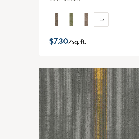
+12
$7.30
/sq. ft.