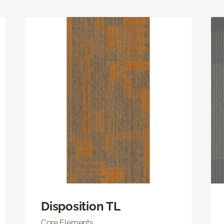
Disposition TL
Core Elements