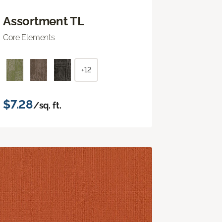
Assortment TL
Core Elements
+12
$7.28
/sq. ft.