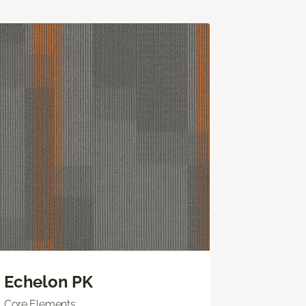
Echelon PK
Core Elements