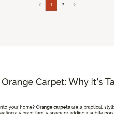
1
2
Orange Carpet: Why It's Tak
 into your home?
Orange carpets
are a practical, styl
ating a vibrant family space or adding a subtle pop 