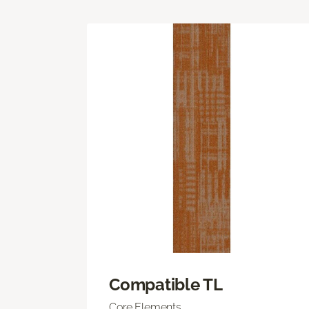
Compatible TL
Core Elements