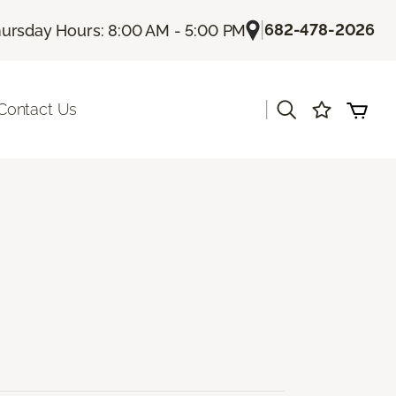
|
682-478-2026
ursday Hours: 8:00 AM - 5:00 PM
|
Contact Us