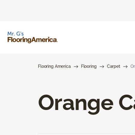
Flooring America
Flooring
Carpet
Or
Orange C