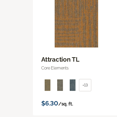
Attraction TL
Core Elements
+13
$6.30
/sq. ft.