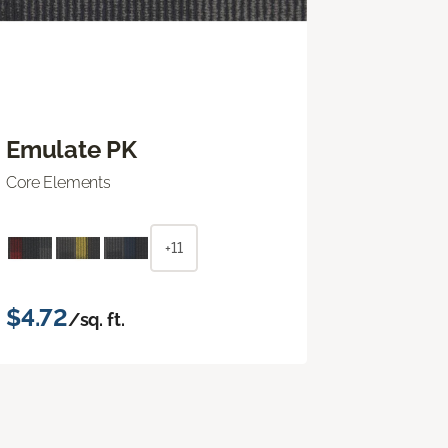
Emulate PK
Core Elements
+11
$4.72
/sq. ft.