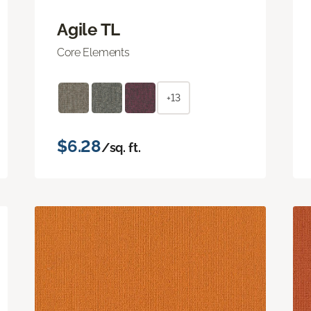
Agile TL
Core Elements
+13
$6.28
/sq. ft.