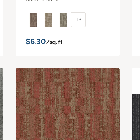
+13
$6.30
/sq. ft.