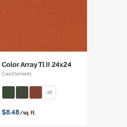
Color Array Tl II 24x24
Core Elements
+67
$8.48
/sq. ft.