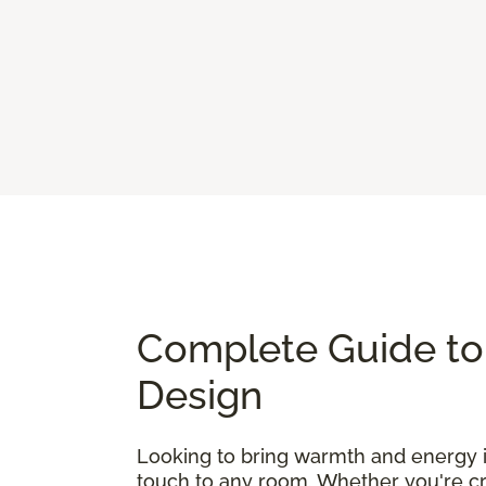
Complete Guide to 
Design
Looking to bring warmth and energy
touch to any room. Whether you're cre