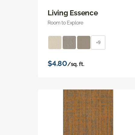
Living Essence
Room to Explore
+9
$4.80
/sq. ft.