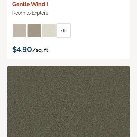
Gentle Wind I
Room to Explore
+15
$4.90
/sq. ft.