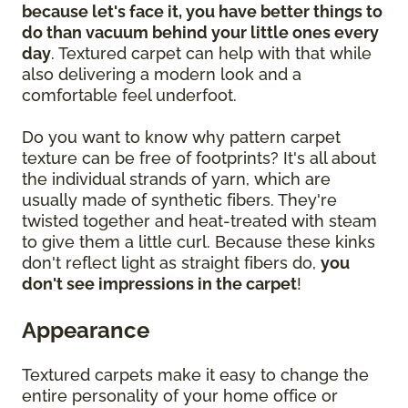
because let's face it, you have better things to
do than vacuum behind your little ones every
day
. Textured carpet can help with that while
also delivering a modern look and a
comfortable feel underfoot.
Do you want to know why pattern carpet
texture can be free of footprints? It's all about
the individual strands of yarn, which are
usually made of synthetic fibers. They're
twisted together and heat-treated with steam
to give them a little curl. Because these kinks
don't reflect light as straight fibers do,
you
don't see impressions in the carpet
!
Appearance
Textured carpets make it easy to change the
entire personality of your home office or