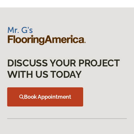
DISCUSS YOUR PROJECT
WITH US TODAY
Book Appointment