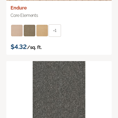
Endure
Core Elements
+1
$4.32
/sq. ft.