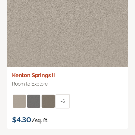
Kenton Springs II
Room to Explore
+6
$4.30
/sq. ft.