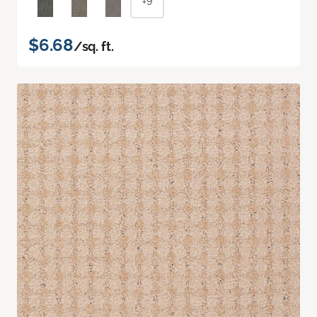
+9
$6.68
/sq. ft.