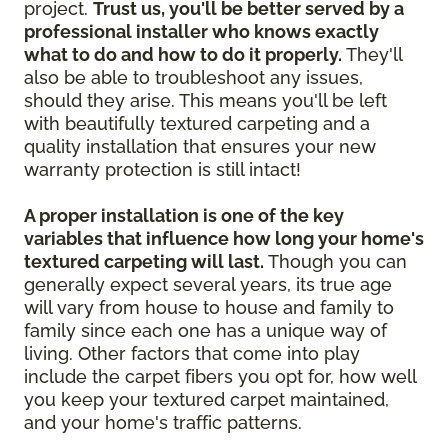
project.
Trust us, you'll be better served by a
professional installer who knows exactly
what to do and how to do it properly.
They'll
also be able to troubleshoot any issues,
should they arise. This means you'll be left
with beautifully textured carpeting and a
quality installation that ensures your new
warranty protection is still intact!
A proper installation is one of the key
variables that influence how long your home's
textured carpeting will last.
Though you can
generally expect several years, its true age
will vary from house to house and family to
family since each one has a unique way of
living. Other factors that come into play
include the carpet fibers you opt for, how well
you keep your textured carpet maintained,
and your home's traffic patterns.