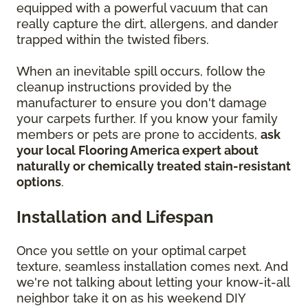
equipped with a powerful vacuum that can
really capture the dirt, allergens, and dander
trapped within the twisted fibers.
When an inevitable spill occurs, follow the
cleanup instructions provided by the
manufacturer to ensure you don't damage
your carpets further. If you know your family
members or pets are prone to accidents,
ask
your local Flooring America expert about
naturally or chemically treated stain-resistant
options
.
Installation and Lifespan
Once you settle on your optimal carpet
texture, seamless installation comes next. And
we're not talking about letting your know-it-all
neighbor take it on as his weekend DIY