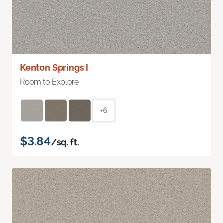
Kenton Springs I
Room to Explore
+6
$3.84
/sq. ft.