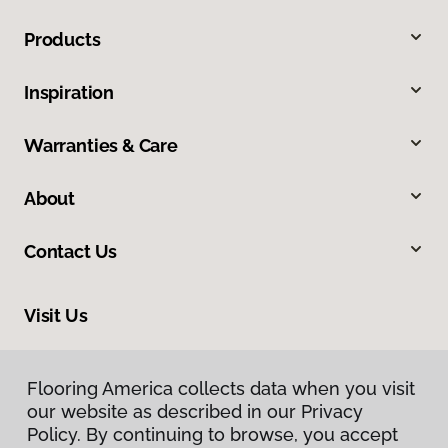
Products
Inspiration
Warranties & Care
About
Contact Us
Visit Us
1808 Hickory Drive, Fort Worth, TX 76117
Flooring America collects data when you visit
our website as described in our Privacy
Policy. By continuing to browse, you accept