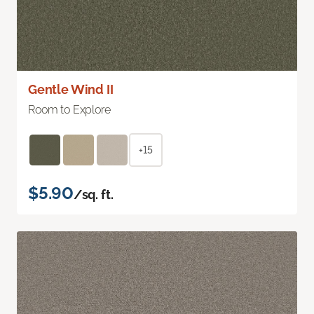
Gentle Wind II
Room to Explore
+15
$5.90
/sq. ft.