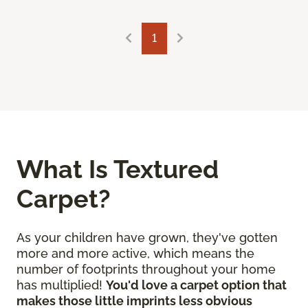
1
What Is Textured
Carpet?
As your children have grown, they've gotten
more and more active, which means the
number of footprints throughout your home
has multiplied!
You'd love a carpet option that
makes those little imprints less obvious