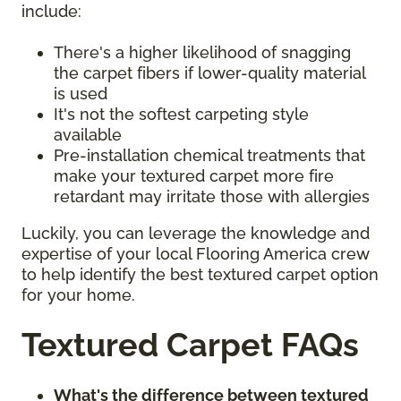
include:
There's a higher likelihood of snagging
the carpet fibers if lower-quality material
is used
It's not the softest carpeting style
available
Pre-installation chemical treatments that
make your textured carpet more fire
retardant may irritate those with allergies
Luckily, you can leverage the knowledge and
expertise of your local Flooring America crew
to help identify the best textured carpet option
for your home.
Textured Carpet FAQs
What's the difference between textured