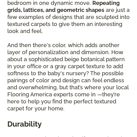
bedroom in one dynamic move.
Repeating
grids, lattices, and geometric shapes
are just a
few examples of designs that are sculpted into
textured carpets to give them an interesting
look and feel.
And then there's color, which adds another
layer of personalization and dimension. How
about a sophisticated beige botanical pattern
in your office or a gray carpet texture to add
softness to the baby's nursery? The possible
pairings of color and design can feel endless
and overwhelming, but that’s where your local
Flooring America experts come in —they’re
here to help you find the perfect textured
carpet for your home.
Durability