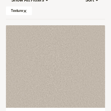
Texture