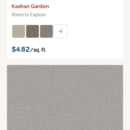
Kashan Garden
Room to Explore
+9
$4.82
/sq. ft.