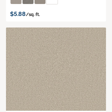
$5.88
/sq. ft.