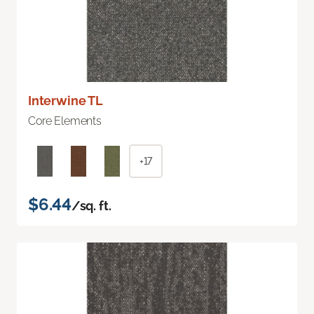
Interwine TL
Core Elements
+17
$6.44
/sq. ft.