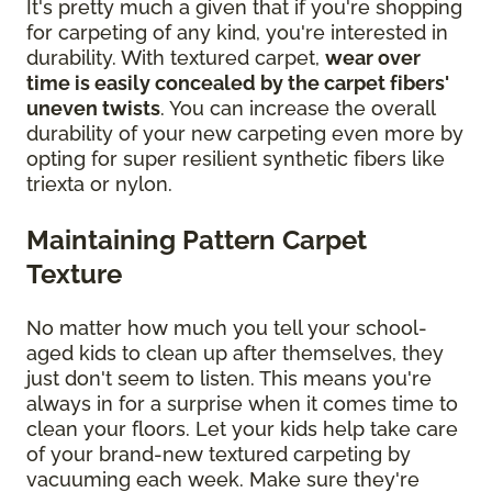
It's pretty much a given that if you're shopping
for carpeting of any kind, you're interested in
durability. With textured carpet,
wear over
time is easily concealed by the carpet fibers'
uneven twists
. You can increase the overall
durability of your new carpeting even more by
opting for super resilient synthetic fibers like
triexta or nylon.
Maintaining Pattern Carpet
Texture
No matter how much you tell your school-
aged kids to clean up after themselves, they
just don't seem to listen. This means you're
always in for a surprise when it comes time to
clean your floors. Let your kids help take care
of your brand-new textured carpeting by
vacuuming each week. Make sure they're