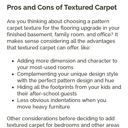
Pros and Cons of Textured Carpet
Are you thinking about choosing a pattern
carpet texture for the flooring upgrade in your
finished basement, family room, and office? It
makes sense considering all the advantages
that textured carpet can offer, like:
Adding more dimension and character to
your most-used rooms
Complementing your unique design style
with the perfect pattern design and hue
Hiding all the footprints from your kids and
their after-school guests
Less obvious indentations when you
move heavy furniture
Other considerations before deciding to add
textured carpet for bedrooms and other areas