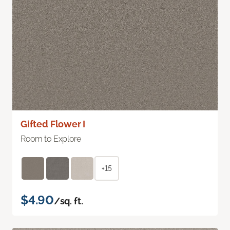
Gifted Flower I
Room to Explore
+15
$4.90
/sq. ft.