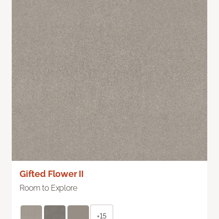
Gifted Flower II
Room to Explore
+15