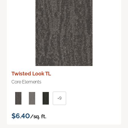
Twisted Look TL
Core Elements
+9
$6.40
/sq. ft.