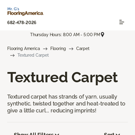
682-478-2026
Thursday Hours: 8:00 AM - 5:00 PM
Flooring America
Flooring
Carpet
Textured Carpet
Textured Carpet
Textured carpet has strands of yarn, usually
synthetic, twisted together and heat-treated to
give a little curl... reducing imprints!
Show All Filters
Sort