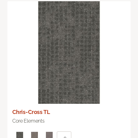
Chris-Cross TL
Core Elements