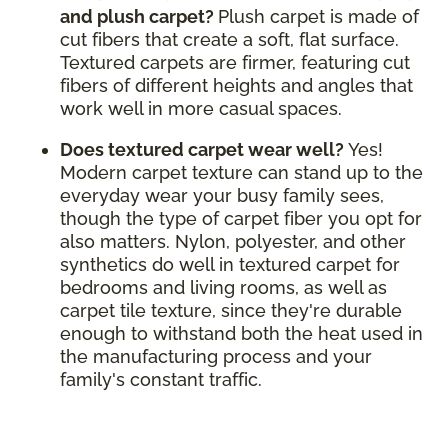
and plush carpet?
Plush carpet is made of
cut fibers that create a soft, flat surface.
Textured carpets are firmer, featuring cut
fibers of different heights and angles that
work well in more casual spaces.
Does textured carpet wear well?
Yes!
Modern carpet texture can stand up to the
everyday wear your busy family sees,
though the type of carpet fiber you opt for
also matters. Nylon, polyester, and other
synthetics do well in textured carpet for
bedrooms and living rooms, as well as
carpet tile texture, since they're durable
enough to withstand both the heat used in
the manufacturing process and your
family's constant traffic.