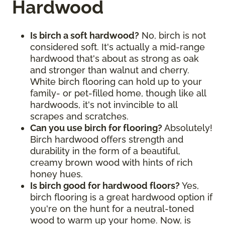
Hardwood
Is birch a soft hardwood?
No, birch is not
considered soft. It's actually a mid-range
hardwood that's about as strong as oak
and stronger than walnut and cherry.
White birch flooring can hold up to your
family- or pet-filled home, though like all
hardwoods, it's not invincible to all
scrapes and scratches.
Can you use birch for flooring?
Absolutely!
Birch hardwood offers strength and
durability in the form of a beautiful,
creamy brown wood with hints of rich
honey hues.
Is birch good for hardwood floors?
Yes,
birch flooring is a great hardwood option if
you're on the hunt for a neutral-toned
wood to warm up your home. Now, is