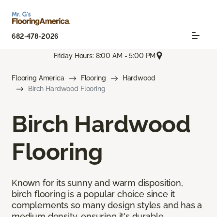
682-478-2026
Friday Hours: 8:00 AM - 5:00 PM
Flooring America
Flooring
Hardwood
Birch Hardwood Flooring
Birch Hardwood
Flooring
Known for its sunny and warm disposition,
birch flooring is a popular choice since it
complements so many design styles and has a
medium density, ensuring it's durable.