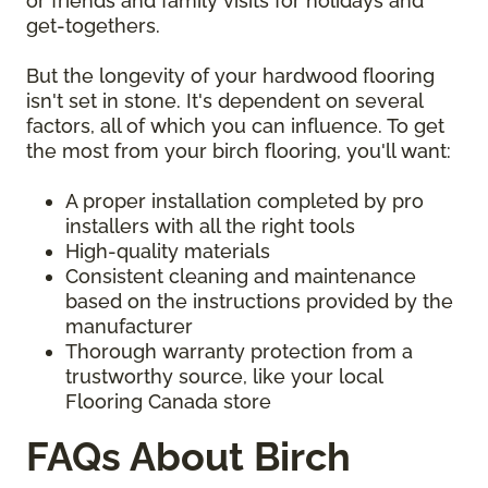
or friends and family visits for holidays and
get-togethers.
But the longevity of your hardwood flooring
isn't set in stone. It's dependent on several
factors, all of which you can influence. To get
the most from your birch flooring, you'll want:
A proper installation completed by pro
installers with all the right tools
High-quality materials
Consistent cleaning and maintenance
based on the instructions provided by the
manufacturer
Thorough warranty protection from a
trustworthy source, like your local
Flooring Canada store
FAQs About Birch