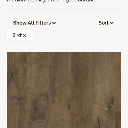
Show All Filters
Sort
Birch