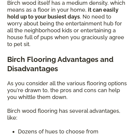
Birch wood itself has a medium density, which
means as a floor in your home,
it can easily
hold up to your busiest days
. No need to
worry about being the entertainment hub for
all the neighborhood kids or entertaining a
house full of pups when you graciously agree
to pet sit.
Birch Flooring Advantages and
Disadvantages
As you consider all the various flooring options
you're drawn to, the pros and cons can help
you whittle them down.
Birch wood flooring has several advantages,
like:
Dozens of hues to choose from