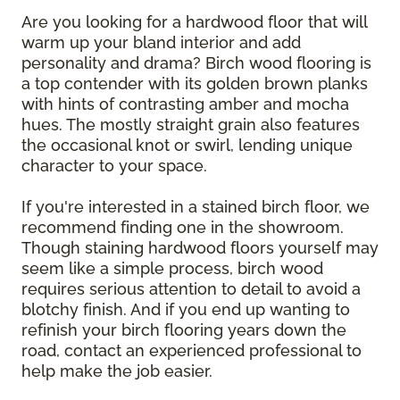
Are you looking for a hardwood floor that will
warm up your bland interior and add
personality and drama? Birch wood flooring is
a top contender with its golden brown planks
with hints of contrasting amber and mocha
hues. The mostly straight grain also features
the occasional knot or swirl, lending unique
character to your space.
If you're interested in a stained birch floor, we
recommend finding one in the showroom.
Though staining hardwood floors yourself may
seem like a simple process, birch wood
requires serious attention to detail to avoid a
blotchy finish. And if you end up wanting to
refinish your birch flooring years down the
road, contact an experienced professional to
help make the job easier.