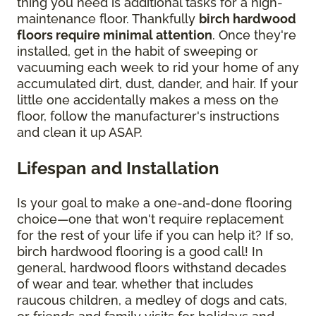
thing you need is additional tasks for a high-
maintenance floor. Thankfully
birch hardwood
floors require minimal attention
. Once they're
installed, get in the habit of sweeping or
vacuuming each week to rid your home of any
accumulated dirt, dust, dander, and hair. If your
little one accidentally makes a mess on the
floor, follow the manufacturer's instructions
and clean it up ASAP.
Lifespan and Installation
Is your goal to make a one-and-done flooring
choice—one that won't require replacement
for the rest of your life if you can help it? If so,
birch hardwood flooring is a good call! In
general, hardwood floors withstand decades
of wear and tear, whether that includes
raucous children, a medley of dogs and cats,