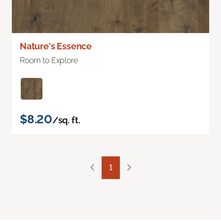
Nature's Essence
Room to Explore
$8.20
/sq. ft.
1