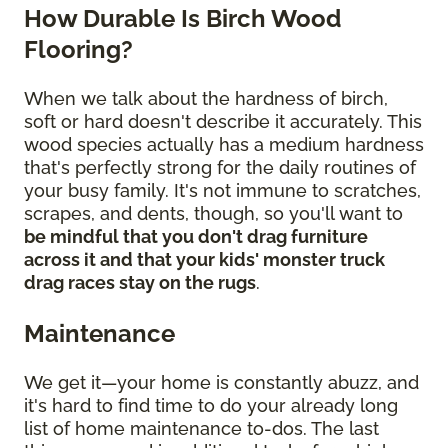
How Durable Is Birch Wood
Flooring?
When we talk about the hardness of birch,
soft or hard doesn't describe it accurately. This
wood species actually has a medium hardness
that's perfectly strong for the daily routines of
your busy family. It's not immune to scratches,
scrapes, and dents, though, so you'll want to
be mindful that you don't drag furniture
across it and that your kids' monster truck
drag races stay on the rugs
.
Maintenance
We get it—your home is constantly abuzz, and
it's hard to find time to do your already long
list of home maintenance to-dos. The last