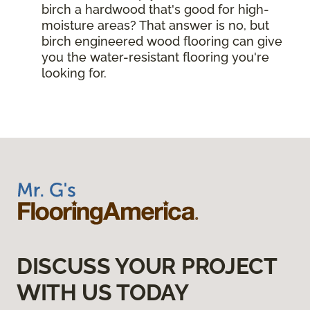
birch a hardwood that's good for high-
moisture areas? That answer is no, but
birch engineered wood flooring can give
you the water-resistant flooring you're
looking for.
DISCUSS YOUR PROJECT
WITH US TODAY