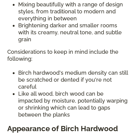
Mixing beautifully with a range of design
styles, from traditional to modern and
everything in between
Brightening darker and smaller rooms
with its creamy, neutral tone, and subtle
grain
Considerations to keep in mind include the
following:
Birch hardwood's medium density can still
be scratched or dented if you're not
careful
Like all wood, birch wood can be
impacted by moisture, potentially warping
or shrinking which can lead to gaps
between the planks
Appearance of Birch Hardwood