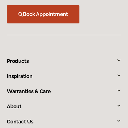
Book Appointment
Products
Inspiration
Warranties & Care
About
Contact Us