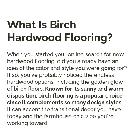
What Is Birch
Hardwood Flooring?
When you started your online search for new
hardwood flooring, did you already have an
idea of the color and style you were going for?
If so, you've probably noticed the endless
hardwood options, including the golden glow
of birch floors.
Known for its sunny and warm
disposition, birch flooring is a popular choice
since it complements so many design styles
.
It can accent the transitional decor you have
today and the farmhouse chic vibe you're
working toward.