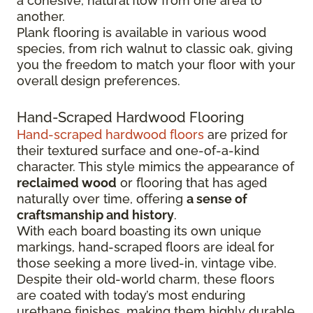
a cohesive, natural flow from one area to
another.
Plank flooring is available in various wood
species, from rich walnut to classic oak, giving
you the freedom to match your floor with your
overall design preferences.
Hand-Scraped Hardwood Flooring
Hand-scraped hardwood floors
are prized for
their textured surface and one-of-a-kind
character. This style mimics the appearance of
reclaimed wood
or flooring that has aged
naturally over time, offering
a sense of
craftsmanship and history
.
With each board boasting its own unique
markings, hand-scraped floors are ideal for
those seeking a more lived-in, vintage vibe.
Despite their old-world charm, these floors
are coated with today’s most enduring
urethane finishes, making them highly durable