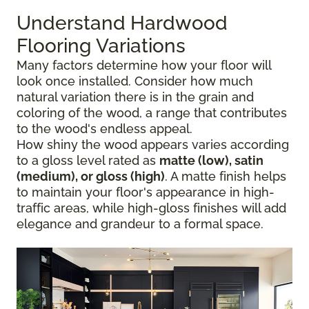
Understand Hardwood
Flooring Variations
Many factors determine how your floor will
look once installed. Consider how much
natural variation there is in the grain and
coloring of the wood, a range that contributes
to the wood's endless appeal.
How shiny the wood appears varies according
to a gloss level rated as
matte (low), satin
(medium), or gloss (high)
. A matte finish helps
to maintain your floor's appearance in high-
traffic areas, while high-gloss finishes will add
elegance and grandeur to a formal space.