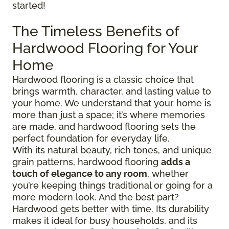
started!
The Timeless Benefits of
Hardwood Flooring for Your
Home
Hardwood flooring is a classic choice that
brings warmth, character, and lasting value to
your home. We understand that your home is
more than just a space; it’s where memories
are made, and hardwood flooring sets the
perfect foundation for everyday life.
With its natural beauty, rich tones, and unique
grain patterns, hardwood flooring
adds a
touch of elegance to any room
, whether
you’re keeping things traditional or going for a
more modern look. And the best part?
Hardwood gets better with time. Its durability
makes it ideal for busy households, and its