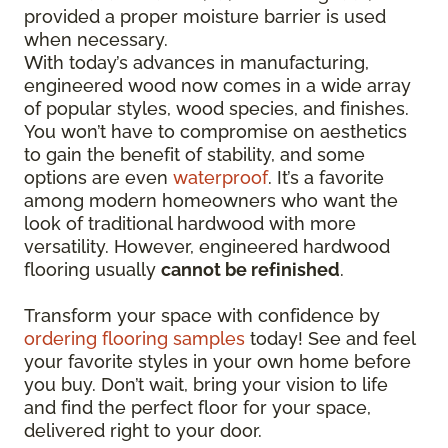
provided a proper moisture barrier is used
when necessary.
With today’s advances in manufacturing,
engineered wood now comes in a wide array
of popular styles, wood species, and finishes.
You won’t have to compromise on aesthetics
to gain the benefit of stability, and some
options are even
waterproof
. It’s a favorite
among modern homeowners who want the
look of traditional hardwood with more
versatility. However, engineered hardwood
flooring usually
cannot be refinished
.
Transform your space with confidence by
ordering flooring samples
today! See and feel
your favorite styles in your own home before
you buy. Don’t wait, bring your vision to life
and find the perfect floor for your space,
delivered right to your door.