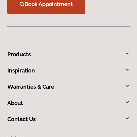
Book Appointment
Products
Inspiration
Warranties & Care
About
Contact Us