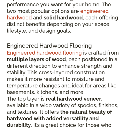
performance you want for your home. The
two most popular options are
engineered
hardwood
and
solid hardwood
, each offering
distinct benefits depending on your space,
lifestyle, and design goals.
Engineered Hardwood Flooring
Engineered hardwood flooring
is crafted from
multiple layers of wood
, each positioned in a
different direction to enhance strength and
stability. This cross-layered construction
makes it more resistant to moisture and
temperature changes and ideal for areas like
basements, kitchens, and more.
The top layer is
real hardwood veneer
,
available in a wide variety of species, finishes,
and textures. It offers
the natural beauty of
hardwood with added versatility and
durability
. It’s a great choice for those who