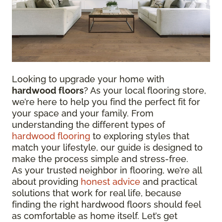
Looking to upgrade your home with
hardwood floors
? As your local flooring store,
we’re here to help you find the perfect fit for
your space and your family. From
understanding the different types of
hardwood flooring
to exploring styles that
match your lifestyle, our guide is designed to
make the process simple and stress-free.
As your trusted neighbor in flooring, we’re all
about providing
honest advice
and practical
solutions that work for real life, because
finding the right hardwood floors should feel
as comfortable as home itself. Let’s get