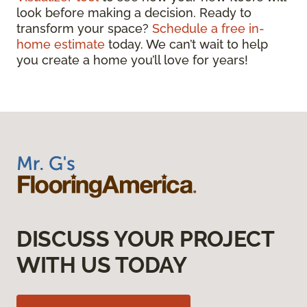
look before making a decision. Ready to
transform your space?
Schedule a free in-
home estimate
today. We can’t wait to help
you create a home you’ll love for years!
DISCUSS YOUR PROJECT
WITH US TODAY