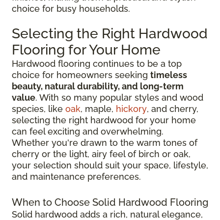
choice for busy households.
Selecting the Right Hardwood
Flooring for Your Home
Hardwood flooring continues to be a top
choice for homeowners seeking
timeless
beauty, natural durability, and long-term
value
. With so many popular styles and wood
species, like
oak
, maple,
hickory
, and cherry,
selecting the right hardwood for your home
can feel exciting and overwhelming.
Whether you're drawn to the warm tones of
cherry or the light, airy feel of birch or oak,
your selection should suit your space, lifestyle,
and maintenance preferences.
When to Choose Solid Hardwood Flooring
Solid hardwood adds a rich, natural elegance,