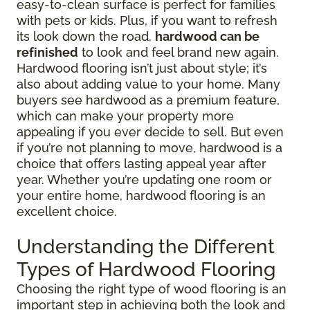
easy-to-clean surface is perfect for families
with pets or kids. Plus, if you want to refresh
its look down the road,
hardwood can be
refinished
to look and feel brand new again.
Hardwood flooring isn’t just about style; it’s
also about adding value to your home. Many
buyers see hardwood as a premium feature,
which can make your property more
appealing if you ever decide to sell. But even
if you’re not planning to move, hardwood is a
choice that offers lasting appeal year after
year. Whether you’re updating one room or
your entire home, hardwood flooring is an
excellent choice.
Understanding the Different
Types of Hardwood Flooring
Choosing the right type of wood flooring is an
important step in achieving both the look and