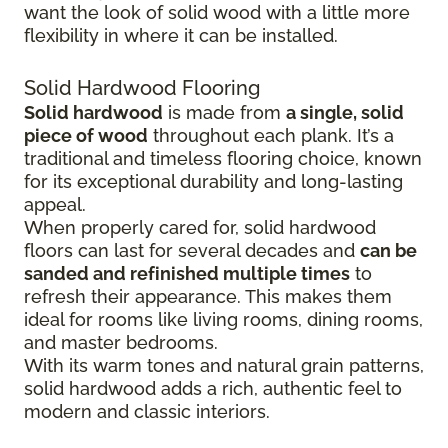
want the look of solid wood with a little more
flexibility in where it can be installed.
Solid Hardwood Flooring
Solid hardwood
is made from
a single, solid
piece of wood
throughout each plank. It’s a
traditional and timeless flooring choice, known
for its exceptional durability and long-lasting
appeal.
When properly cared for, solid hardwood
floors can last for several decades and
can be
sanded and refinished multiple times
to
refresh their appearance. This makes them
ideal for rooms like living rooms, dining rooms,
and master bedrooms.
With its warm tones and natural grain patterns,
solid hardwood adds a rich, authentic feel to
modern and classic interiors.