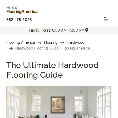
682-478-2026
Friday Hours: 8:00 AM - 5:00 PM
Flooring America
Flooring
Hardwood
Hardwood Flooring Guide | Flooring America
The Ultimate Hardwood
Flooring Guide