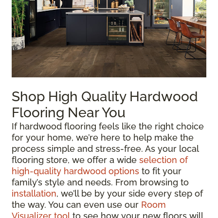
Shop High Quality Hardwood
Flooring Near You
If hardwood flooring feels like the right choice
for your home, we’re here to help make the
process simple and stress-free. As your local
flooring store, we offer a wide
selection of
high-quality hardwood options
to fit your
family’s style and needs. From browsing to
installation
, we’ll be by your side every step of
the way. You can even use our
Room
Visualizer tool
to see how your new floors will