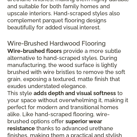
and suitable for both family homes and
upscale interiors. Hand-scraped styles also
complement parquet flooring designs
beautifully for added visual interest.
Wire-Brushed Hardwood Flooring
Wire-brushed floors
provide a more subtle
alternative to hand-scraped styles. During
manufacturing, the wood surface is lightly
brushed with wire bristles to remove the soft
grain, exposing a textured, matte finish that
exudes understated elegance.
This style
adds depth and visual softness
to
your space without overwhelming it, making it
perfect for modern and transitional homes
alike. Like hand-scraped flooring, wire-
brushed options offer
superior wear
resistance
thanks to advanced urethane
finishes, making them a practical and stylish