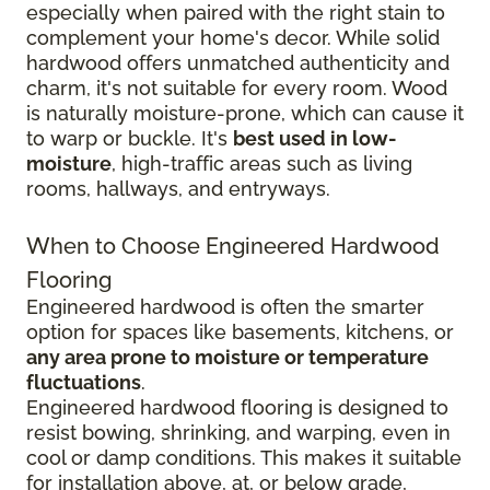
especially when paired with the right stain to
complement your home's decor. While solid
hardwood offers unmatched authenticity and
charm, it's not suitable for every room. Wood
is naturally moisture-prone, which can cause it
to warp or buckle. It's
best used in low-
moisture
, high-traffic areas such as living
rooms, hallways, and entryways.
When to Choose Engineered Hardwood
Flooring
Engineered hardwood is often the smarter
option for spaces like basements, kitchens, or
any area prone to moisture or temperature
fluctuations
.
Engineered hardwood flooring is designed to
resist bowing, shrinking, and warping, even in
cool or damp conditions. This makes it suitable
for installation above, at, or below grade,