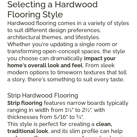
Selecting a Hardwood
Flooring Style
Hardwood flooring comes in a variety of styles
to suit different design preferences,
architectural themes, and lifestyles.
Whether you're updating a single room or
transforming open-concept spaces, the style
you choose can dramatically
impact your
home's overall look and feel
. From sleek
modern options to timeworn textures that tell
a story, there's something to suit every taste.
Strip Hardwood Flooring
Strip flooring
features narrow boards typically
ranging in width from 1½" to 2½", with
thicknesses from 5/16" to ¾".
This style is perfect for creating a
clean,
traditional look
, and its slim profile can help