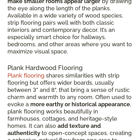
make smaller rooms appear larger
by drawing
the eye along the length of the planks.
Available in a wide variety of wood species,
strip flooring pairs well with both classic
interiors and contemporary decor. It’s an
especially smart choice for hallways,
bedrooms, and other areas where you want to
maximize visual space.
Plank Hardwood Flooring
Plank flooring
shares similarities with strip
flooring but offers wider boards, usually
between 3" and 8", that bring a sense of rustic
charm and warmth to any room. Often used to
evoke a
more earthy or historical appearance
,
plank flooring works beautifully in
farmhouses, cottages, and heritage-style
homes. It can also
add texture and
authenticity
to open-concept spaces, creating