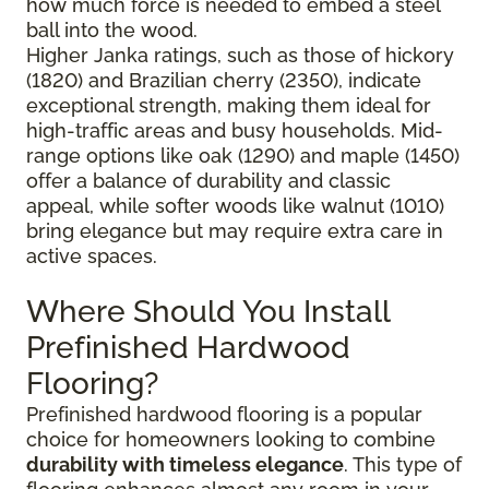
how much force is needed to embed a steel
ball into the wood.
Higher Janka ratings, such as those of hickory
(1820) and Brazilian cherry (2350), indicate
exceptional strength, making them ideal for
high-traffic areas and busy households. Mid-
range options like oak (1290) and maple (1450)
offer a balance of durability and classic
appeal, while softer woods like walnut (1010)
bring elegance but may require extra care in
active spaces.
Where Should You Install
Prefinished Hardwood
Flooring?
Prefinished hardwood flooring is a popular
choice for homeowners looking to combine
durability with timeless elegance
. This type of