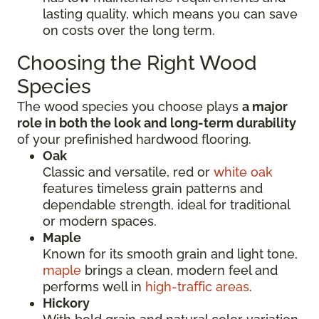
lasting quality, which means you can save
on costs over the long term.
Choosing the Right Wood
Species
The wood species you choose plays
a major
role in both the look and long-term durability
of your prefinished hardwood flooring.
Oak
Classic and versatile, red or
white oak
features timeless grain patterns and
dependable strength, ideal for traditional
or modern spaces.
Maple
Known for its smooth grain and light tone,
maple
brings a clean, modern feel and
performs well in
high-traffic areas
.
Hickory