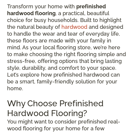
Transform your home with
prefinished
hardwood flooring
, a practical, beautiful
choice for busy households. Built to highlight
the natural beauty of
hardwood
and designed
to handle the wear and tear of everyday life,
these floors are made with your family in
mind. As your local flooring store, we’re here
to make choosing the right flooring simple and
stress-free, offering options that bring lasting
style, durability, and comfort to your space.
Let’s explore how prefinished hardwood can
be a smart, family-friendly solution for your
home.
Why Choose Prefinished
Hardwood Flooring?
You might want to consider prefinished real-
wood flooring for your home for a few