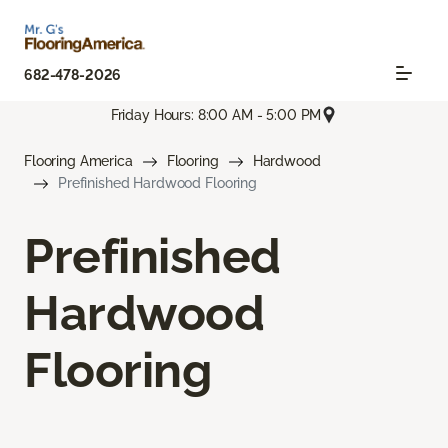
682-478-2026
Friday Hours: 8:00 AM - 5:00 PM
Flooring America
Flooring
Hardwood
Prefinished Hardwood Flooring
Prefinished
Hardwood
Flooring