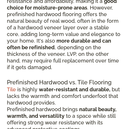
resistance and affordability, making it a
good
choice for moisture-prone areas
. However,
prefinished hardwood flooring offers the
natural beauty of real wood, often in the form
of a hardwood veneer layer over a stable
core, adding long-term value and elegance to
your home. It's also
more durable and can
often be refinished
, depending on the
thickness of the veneer. LVP, on the other
hand, may require full replacement over time
if it gets damaged.
Prefinished Hardwood vs. Tile Flooring
Tile
is highly
water-resistant and durable,
but
lacks the warmth and comfort underfoot that
hardwood provides.
Prefinished hardwood brings
natural beauty,
warmth, and versatility
to a space while still
offering strong wear resistance with its