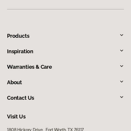
Products
Inspiration
Warranties & Care
About
Contact Us
Visit Us
1808 Hickory Drive, Fort Worth, TX 76117