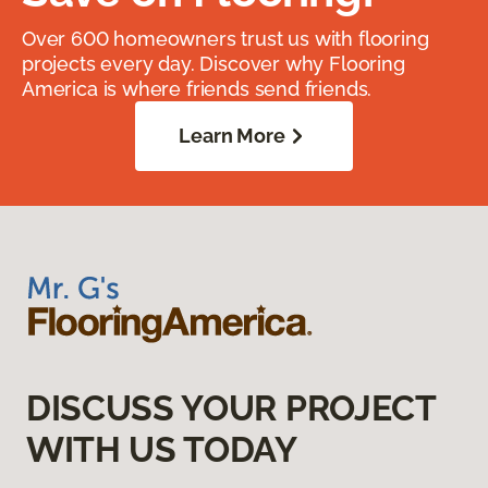
Over 600 homeowners trust us with flooring
projects every day. Discover why Flooring
America is where friends send friends.
Learn More
DISCUSS YOUR PROJECT
WITH US TODAY