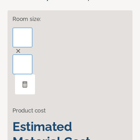
Room size:
Product cost
Estimated