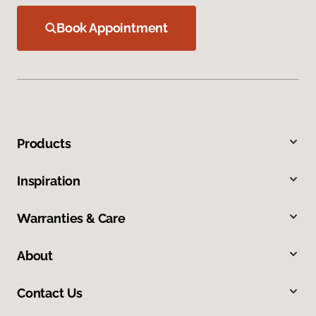
Book Appointment
Products
Inspiration
Warranties & Care
About
Contact Us