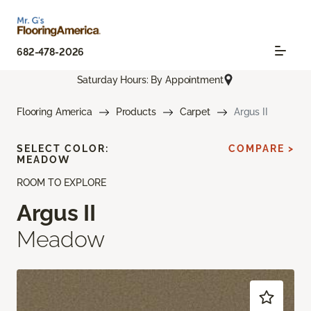
682-478-2026
Saturday Hours: By Appointment
Flooring America
Products
Carpet
Argus II
SELECT COLOR:
COMPARE >
MEADOW
ROOM TO EXPLORE
Argus II
Meadow