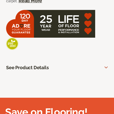
Read More
carpet.
See Product Details
Save on Flooring!