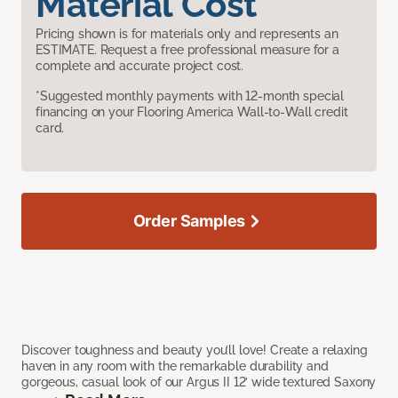
Material Cost
Pricing shown is for materials only and represents an
ESTIMATE. Request a free professional measure for a
complete and accurate project cost.
*Suggested monthly payments with 12-month special
financing on your Flooring America Wall-to-Wall credit
card.
Order Samples
Discover toughness and beauty you’ll love! Create a relaxing
haven in any room with the remarkable durability and
gorgeous, casual look of our Argus II 12’ wide textured Saxony