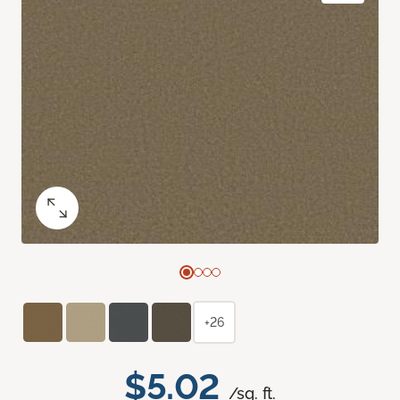
+26
$5.02
/sq. ft.