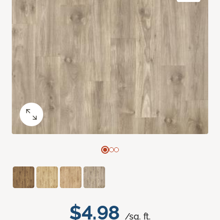
$4.98
/sq. ft.