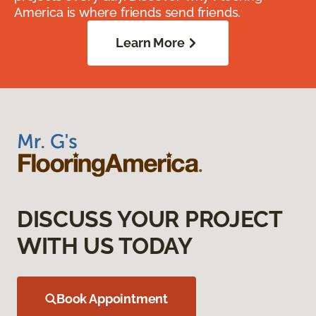
America is where friends send friends.
Learn More
DISCUSS YOUR PROJECT
WITH US TODAY
Book Appointment