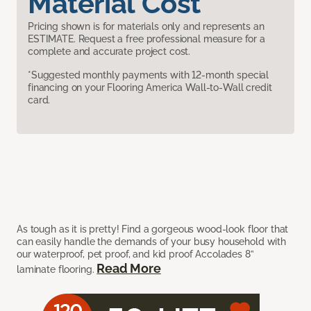
Material Cost
Pricing shown is for materials only and represents an
ESTIMATE. Request a free professional measure for a
complete and accurate project cost.
*Suggested monthly payments with 12-month special
financing on your Flooring America Wall-to-Wall credit
card.
As tough as it is pretty! Find a gorgeous wood-look floor that
can easily handle the demands of your busy household with
our waterproof, pet proof, and kid proof Accolades 8”
Read More
laminate flooring.