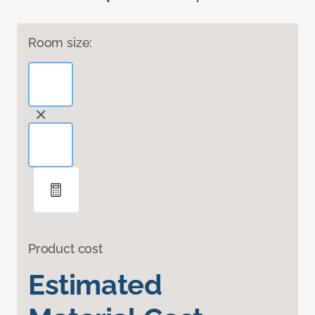
Room size:
Product cost
Estimated