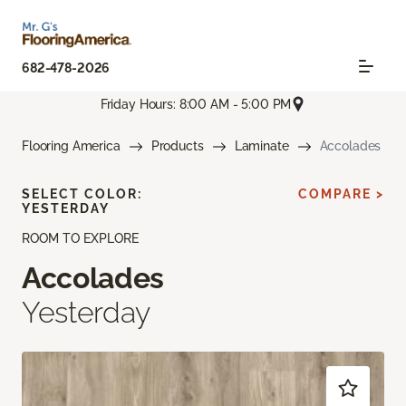
682-478-2026
Friday Hours: 8:00 AM - 5:00 PM
Flooring America
Products
Laminate
Accolades
SELECT COLOR:
COMPARE >
YESTERDAY
ROOM TO EXPLORE
Accolades
Yesterday