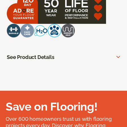
See Product Details
Save on Flooring!
Over 600 homeowners trust us with flooring
projects every day. Discover why Flooring