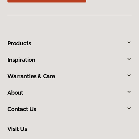
Products
Inspiration
Warranties & Care
About
Contact Us
Visit Us