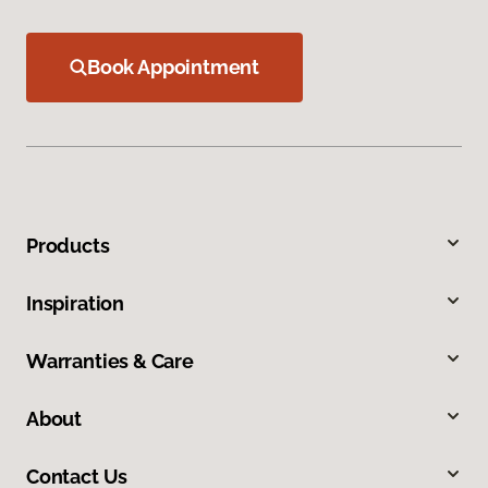
Book Appointment
Products
Inspiration
Warranties & Care
About
Contact Us