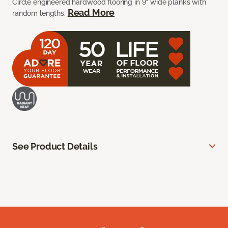
Circle engineered hardwood flooring in 9” wide planks with
Read More
random lengths.
See Product Details