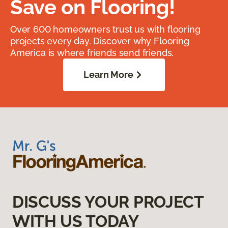
Save on Flooring!
Over 600 homeowners trust us with flooring
projects every day. Discover why Flooring
America is where friends send friends.
Learn More
DISCUSS YOUR PROJECT
WITH US TODAY