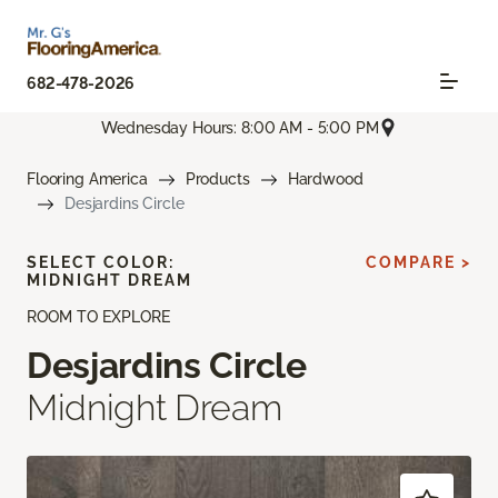
682-478-2026
Wednesday Hours: 8:00 AM - 5:00 PM
Flooring America
Products
Hardwood
Desjardins Circle
SELECT COLOR:
COMPARE >
MIDNIGHT DREAM
ROOM TO EXPLORE
Desjardins Circle
Midnight Dream