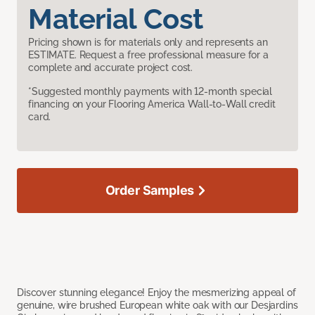
Material Cost
Pricing shown is for materials only and represents an
ESTIMATE. Request a free professional measure for a
complete and accurate project cost.
*Suggested monthly payments with 12-month special
financing on your Flooring America Wall-to-Wall credit
card.
Order Samples
Discover stunning elegance! Enjoy the mesmerizing appeal of
genuine, wire brushed European white oak with our Desjardins