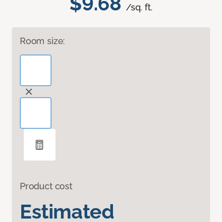
$9.68
/sq. ft.
Room size:
Product cost
Estimated