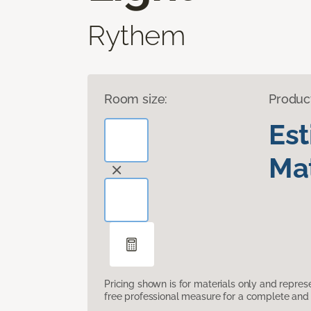
Rythem
Room size:
Produc
Es
Mat
Pricing shown is for materials only and repre
free professional measure for a complete and 