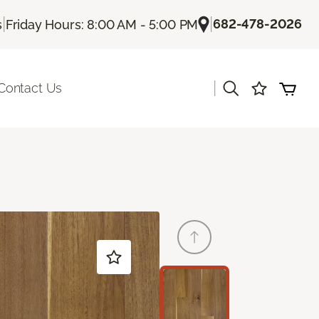
|
|
682-478-2026
s
Friday Hours: 8:00 AM - 5:00 PM
|
Contact Us