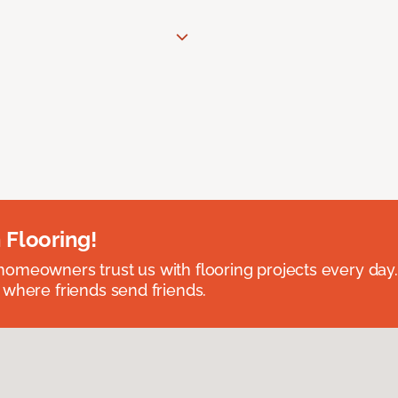
 Flooring!
omeowners trust us with flooring projects every day
 where friends send friends.