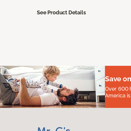
See Product Details
Save on
Over 600 h
America is