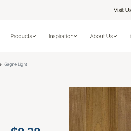
Visit U
Products
Inspiration
About Us
Gagne Light