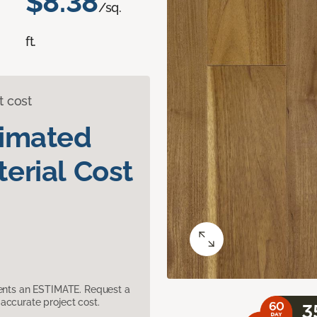
$8.38
/sq.
ft.
t cost
timated
erial Cost
sents an ESTIMATE. Request a
accurate project cost.