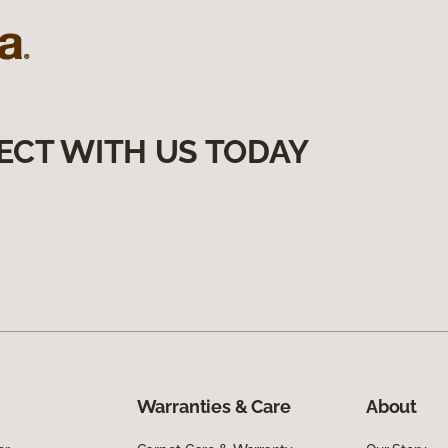
ECT WITH US TODAY
Warranties & Care
About