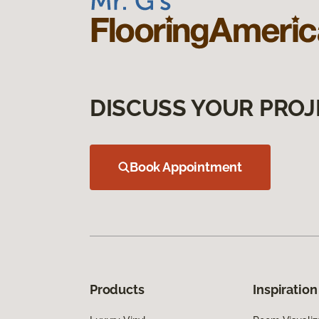
DISCUSS YOUR PROJ
Book Appointment
Products
Inspiration