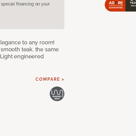
pecial financing on your
 elegance to any room!
f smooth teak, the same
 Light engineered
COMPARE >