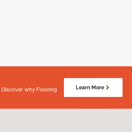
Learn More
. Discover why Flooring