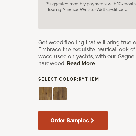
*Suggested monthly payments with 12-month s
Flooring America Wall-to-Wall credit card.
Get wood flooring that will bring true
Embrace the exquisite nautical look o
wood used on yachts, with our Gagne
hardwood.
Read More
SELECT COLOR:
RYTHEM
Order Samples