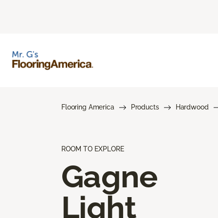
Flooring America
Products
Hardwood
ROOM TO EXPLORE
Gagne
Light