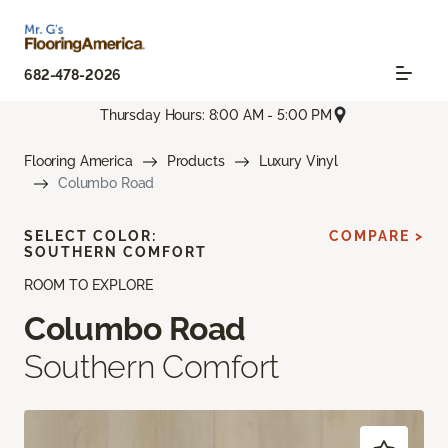
682-478-2026
Thursday Hours: 8:00 AM - 5:00 PM
Flooring America
Products
Luxury Vinyl
Columbo Road
SELECT COLOR:
COMPARE >
SOUTHERN COMFORT
ROOM TO EXPLORE
Columbo Road
Southern Comfort