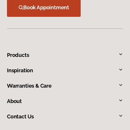
Book Appointment
Products
Inspiration
Warranties & Care
About
Contact Us