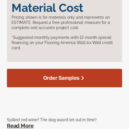
Material Cost
Pricing shown is for materials only and represents an
ESTIMATE. Request a free professional measure for a
complete and accurate project cost.
*Suggested monthly payments with 12-month special
financing on your Flooring America Wall-to-Wall credit
card.
Order Samples
Spilled red wine? The dog wasn’t let out in time?
Read More