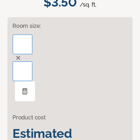
$3.50
/sq. ft.
Room size:
Product cost
Estimated