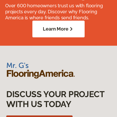
Over 600 homeowners trust us with flooring
projects every day. Discover why Flooring
America is where friends send friends.
Learn More
DISCUSS YOUR PROJECT
WITH US TODAY