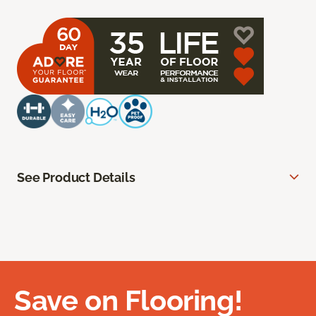
See Product Details
Save on Flooring!