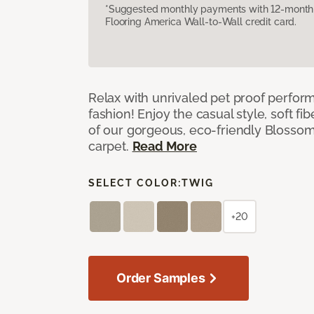
*Suggested monthly payments with 12-month s
Flooring America Wall-to-Wall credit card.
Relax with unrivaled pet proof perfor
fashion! Enjoy the casual style, soft fi
of our gorgeous, eco-friendly Blosso
carpet.
Read More
SELECT COLOR:
TWIG
+20
Order Samples