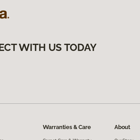
ECT WITH US TODAY
Warranties & Care
About