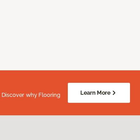
Learn More
. Discover why Flooring