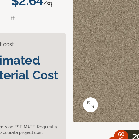
$2.64
/sq.
ft.
t cost
timated
erial Cost
sents an ESTIMATE. Request a
accurate project cost.