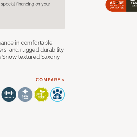
pecial financing on your
mance in comfortable
bers, and rugged durability
m Snow textured Saxony
COMPARE >