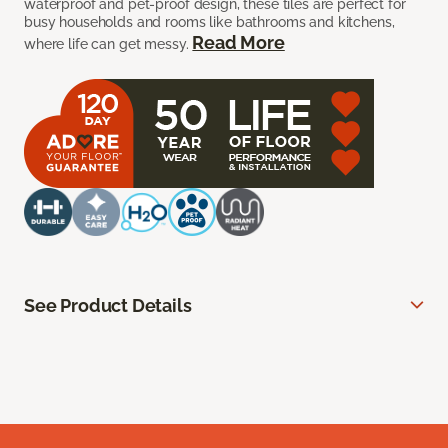
waterproof and pet-proof design, these tiles are perfect for
busy households and rooms like bathrooms and kitchens,
Read More
where life can get messy.
See Product Details