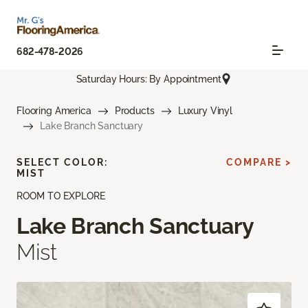
682-478-2026
Saturday Hours: By Appointment
Flooring America
Products
Luxury Vinyl
Lake Branch Sanctuary
SELECT COLOR:
COMPARE >
MIST
ROOM TO EXPLORE
Lake Branch Sanctuary
Mist