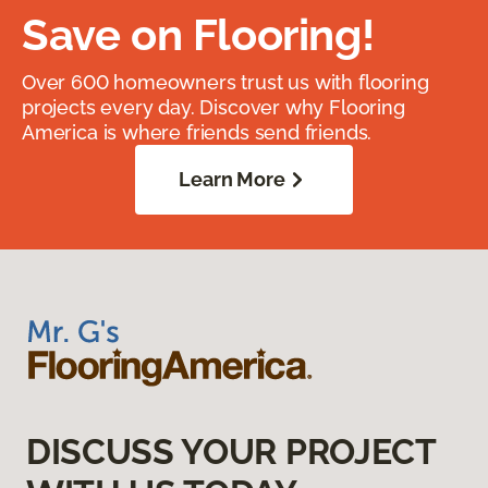
Save on Flooring!
Over 600 homeowners trust us with flooring
projects every day. Discover why Flooring
America is where friends send friends.
Learn More
DISCUSS YOUR PROJECT