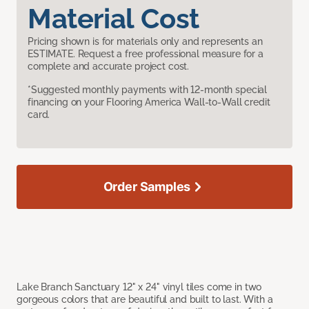
Material Cost
Pricing shown is for materials only and represents an
ESTIMATE. Request a free professional measure for a
complete and accurate project cost.
*Suggested monthly payments with 12-month special
financing on your Flooring America Wall-to-Wall credit
card.
Order Samples
Lake Branch Sanctuary 12" x 24" vinyl tiles come in two
gorgeous colors that are beautiful and built to last. With a