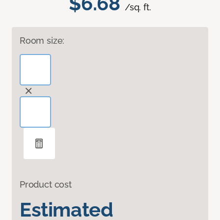
$6.68
/sq. ft.
Room size:
Product cost
Estimated