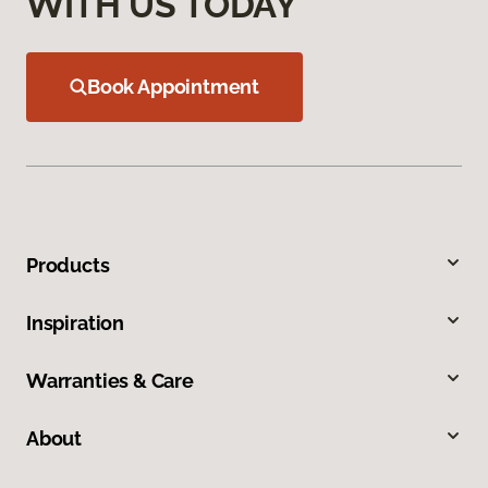
WITH US TODAY
Book Appointment
Products
Inspiration
Warranties & Care
About