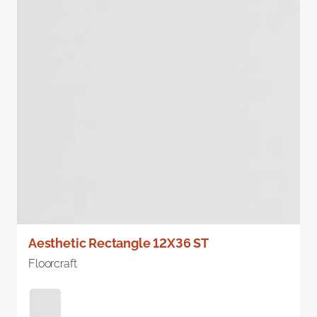
Aesthetic Rectangle 12X36 ST
Floorcraft