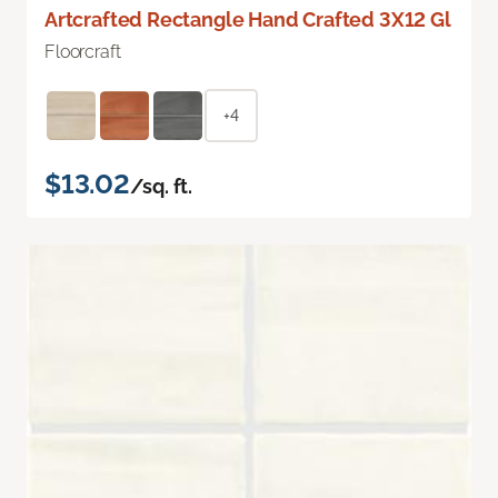
Artcrafted Rectangle Hand Crafted 3X12 Gl
Floorcraft
+4
$13.02
/sq. ft.