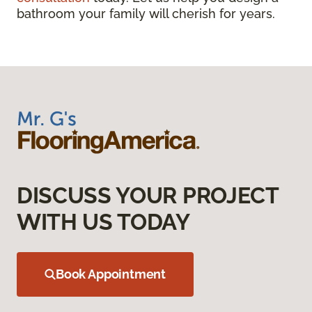
bathroom your family will cherish for years.
DISCUSS YOUR PROJECT
WITH US TODAY
Book Appointment