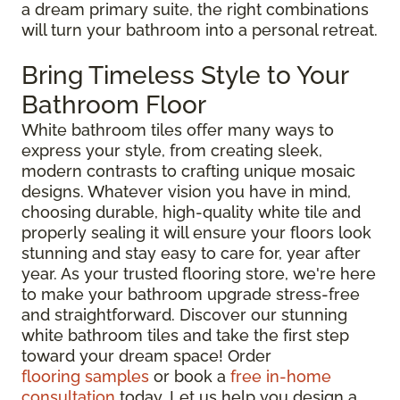
a dream primary suite, the right combinations
will turn your bathroom into a personal retreat.
Bring Timeless Style to Your
Bathroom Floor
White bathroom tiles offer many ways to
express your style, from creating sleek,
modern contrasts to crafting unique mosaic
designs. Whatever vision you have in mind,
choosing durable, high-quality white tile and
properly sealing it will ensure your floors look
stunning and stay easy to care for, year after
year. As your trusted flooring store, we're here
to make your bathroom upgrade stress-free
and straightforward. Discover our stunning
white bathroom tiles and take the first step
toward your dream space! Order
flooring samples
or book a
free in-home
consultation
today. Let us help you design a