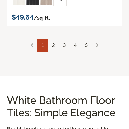
$49.64
/sq. ft.
1
2
3
4
5
White Bathroom Floor
Tiles: Simple Elegance
Bright, timeless, and effortlessly versatile,