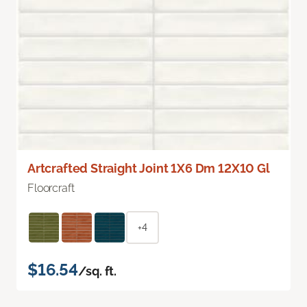
Artcrafted Straight Joint 1X6 Dm 12X10 Gl
Floorcraft
+4
$16.54
/sq. ft.