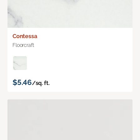
Contessa
Floorcraft
$5.46
/sq. ft.