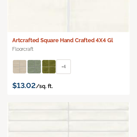
Artcrafted Square Hand Crafted 4X4 Gl
Floorcraft
+4
$13.02
/sq. ft.