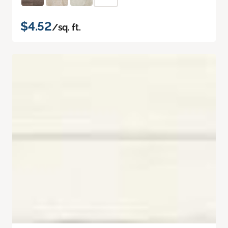
$4.52
/sq. ft.