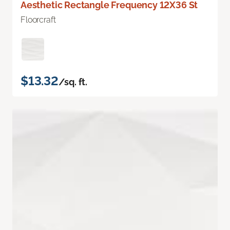
Aesthetic Rectangle Frequency 12X36 St
Floorcraft
$13.32
/sq. ft.