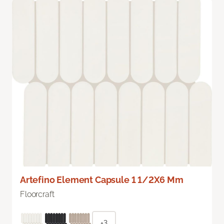
Artefino Element Capsule 1 1/2X6 Mm
Floorcraft
+3