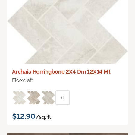
Archaia Herringbone 2X4 Dm 12X14 Mt
Floorcraft
+1
$12.90
/sq. ft.