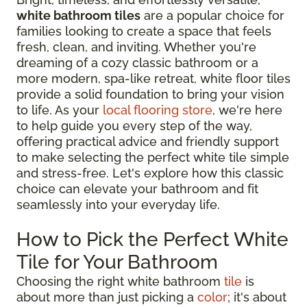
white bathroom tiles
are a popular choice for
families looking to create a space that feels
fresh, clean, and inviting. Whether you're
dreaming of a cozy classic bathroom or a
more modern, spa-like retreat, white floor tiles
provide a solid foundation to bring your vision
to life. As your
local flooring store
, we're here
to help guide you every step of the way,
offering practical advice and friendly support
to make selecting the perfect white tile simple
and stress-free. Let's explore how this classic
choice can elevate your bathroom and fit
seamlessly into your everyday life.
How to Pick the Perfect White
Tile for Your Bathroom
Choosing the right white bathroom
tile
is
about more than just picking a
color
; it's about