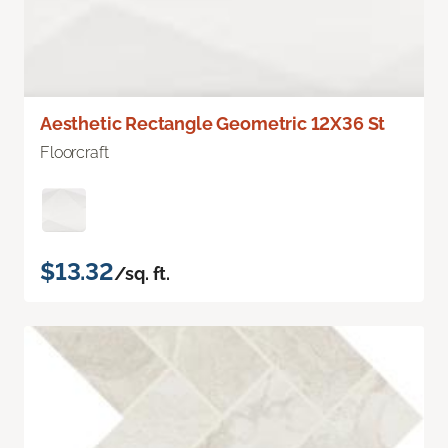
Aesthetic Rectangle Geometric 12X36 St
Floorcraft
$13.32
/sq. ft.