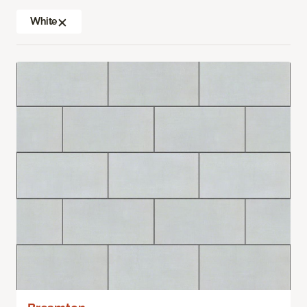
White