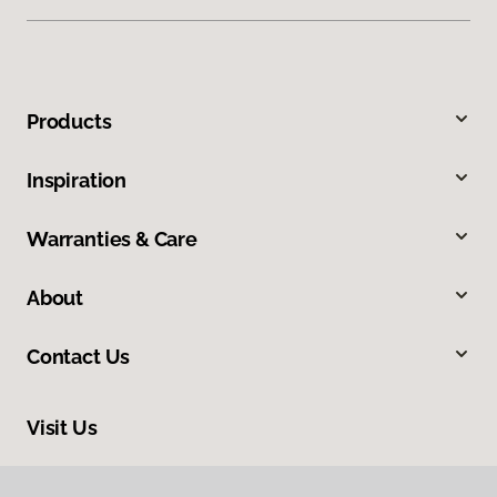
Products
Inspiration
Warranties & Care
About
Contact Us
Visit Us
1808 Hickory Drive, Fort Worth, TX 76117