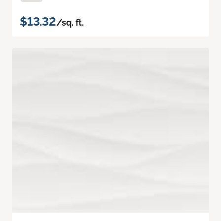
$13.32
/sq. ft.