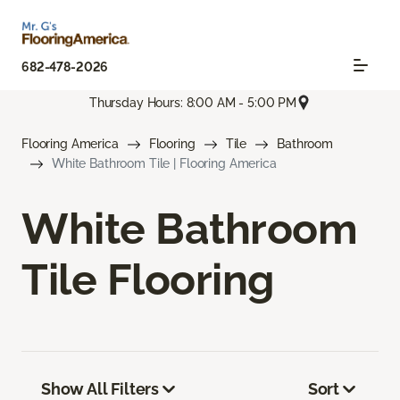
682-478-2026
Thursday Hours: 8:00 AM - 5:00 PM
Flooring America
Flooring
Tile
Bathroom
White Bathroom Tile | Flooring America
White Bathroom
Tile Flooring
Show All Filters
Sort