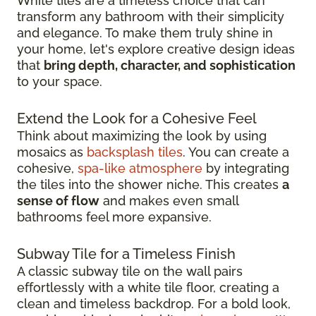
White tiles are a timeless choice that can
transform any bathroom with their simplicity
and elegance. To make them truly shine in
your home, let's explore creative design ideas
that
bring depth, character, and sophistication
to your space.
Extend the Look for a Cohesive Feel
Think about maximizing the look by using
mosaics as
backsplash tiles
. You can create a
cohesive,
spa-like atmosphere
by integrating
the tiles into the shower niche. This creates
a
sense of flow
and makes even small
bathrooms feel more expansive.
Subway Tile for a Timeless Finish
A classic subway tile on the wall pairs
effortlessly with a white tile floor, creating a
clean and timeless backdrop. For a bold look,