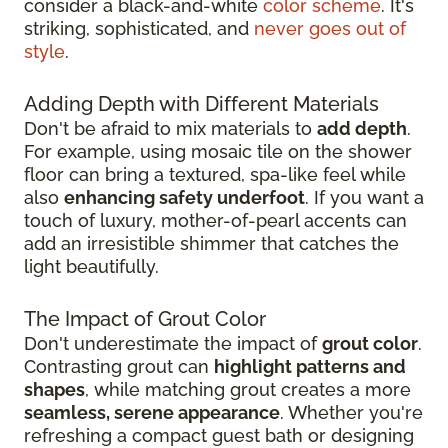
consider a black-and-white
color scheme
. It's
striking, sophisticated, and
never goes out of
style
.
Adding Depth with Different Materials
Don't be afraid to mix materials to
add depth
.
For example, using mosaic tile on the shower
floor can bring a textured, spa-like feel while
also
enhancing safety underfoot
. If you want a
touch of luxury, mother-of-pearl accents can
add an irresistible shimmer that catches the
light beautifully.
The Impact of Grout Color
Don't underestimate the impact of
grout color
.
Contrasting grout can
highlight patterns and
shapes
, while matching grout creates a more
seamless, serene appearance
. Whether you're
refreshing a compact guest bath or designing