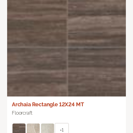
Archaia Rectangle 12X24 MT
Floorcraft
+1