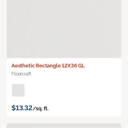
Aesthetic Rectangle 12X36 GL
Floorcraft
$13.32
/sq. ft.