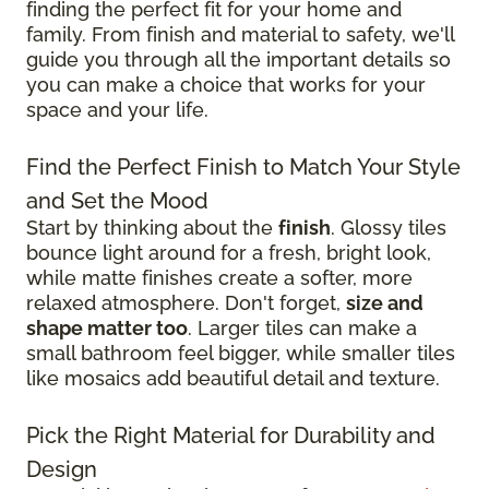
finding the perfect fit for your home and
family. From finish and material to safety, we'll
guide you through all the important details so
you can make a choice that works for your
space and your life.
Find the Perfect Finish to Match Your Style
and Set the Mood
Start by thinking about the
finish
. Glossy tiles
bounce light around for a fresh, bright look,
while matte finishes create a softer, more
relaxed atmosphere. Don't forget,
size and
shape matter too
. Larger tiles can make a
small bathroom feel bigger, while smaller tiles
like mosaics add beautiful detail and texture.
Pick the Right Material for Durability and
Design