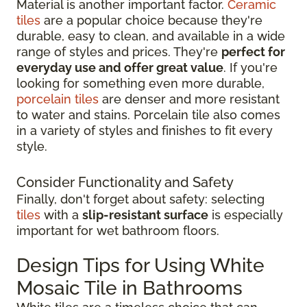
Material is another important factor.
Ceramic
tiles
are a popular choice because they're
durable, easy to clean, and available in a wide
range of styles and prices. They're
perfect for
everyday use and offer great value
. If you're
looking for something even more durable,
porcelain tiles
are denser and more resistant
to water and stains. Porcelain tile also comes
in a variety of styles and finishes to fit every
style.
Consider Functionality and Safety
Finally, don't forget about safety: selecting
tiles
with a
slip-resistant surface
is especially
important for wet bathroom floors.
Design Tips for Using White
Mosaic Tile in Bathrooms