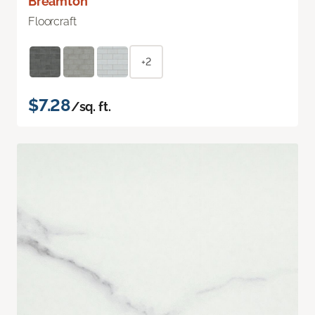
Breamton
Floorcraft
+2
$7.28
/sq. ft.