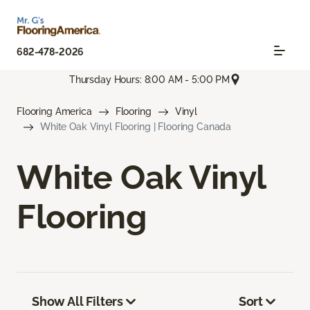
682-478-2026
Thursday Hours: 8:00 AM - 5:00 PM
Flooring America
Flooring
Vinyl
White Oak Vinyl Flooring | Flooring Canada
White Oak Vinyl
Flooring
Show All Filters
Sort