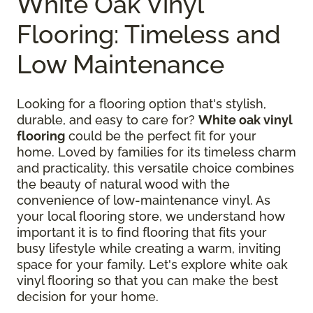
White Oak Vinyl
Flooring: Timeless and
Low Maintenance
Looking for a flooring option that's stylish,
durable, and easy to care for?
White oak vinyl
flooring
could be the perfect fit for your
home. Loved by families for its timeless charm
and practicality, this versatile choice combines
the beauty of natural wood with the
convenience of low-maintenance vinyl. As
your local flooring store, we understand how
important it is to find flooring that fits your
busy lifestyle while creating a warm, inviting
space for your family. Let's explore white oak
vinyl flooring so that you can make the best
decision for your home.