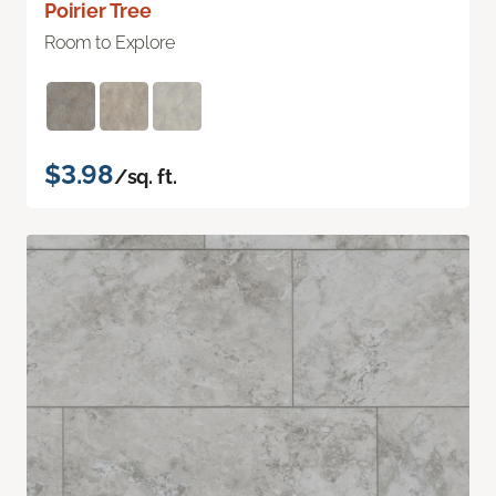
Poirier Tree
Room to Explore
$3.98
/sq. ft.