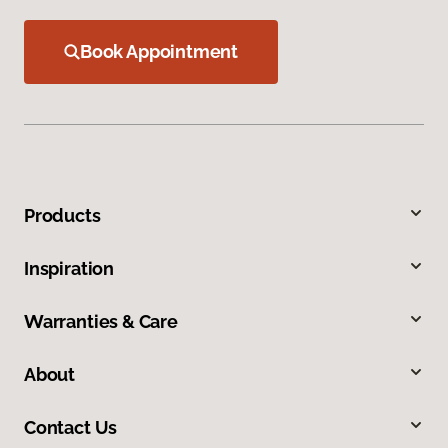
Book Appointment
Products
Inspiration
Warranties & Care
About
Contact Us