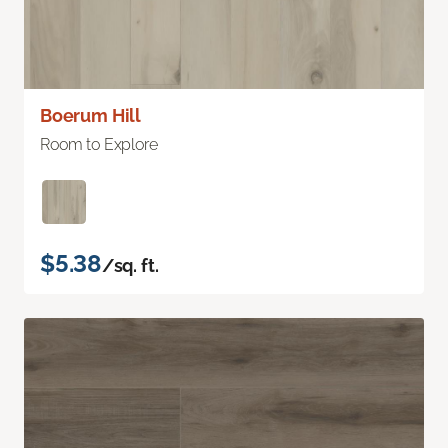
Boerum Hill
Room to Explore
$5.38
/sq. ft.