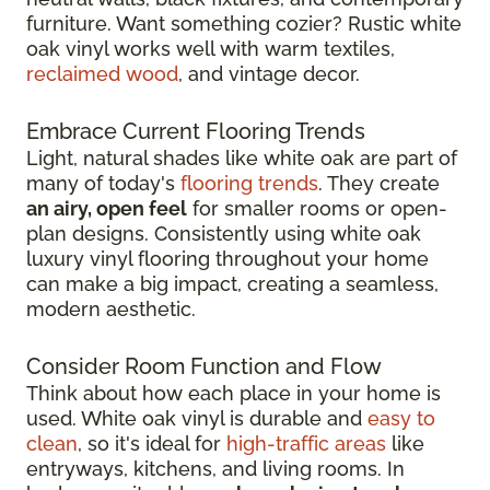
furniture. Want something cozier? Rustic white
oak vinyl works well with warm textiles,
reclaimed wood
, and vintage decor.
Embrace Current Flooring Trends
Light, natural shades like white oak are part of
many of today's
flooring trends
. They create
an airy, open feel
for smaller rooms or open-
plan designs. Consistently using white oak
luxury vinyl flooring throughout your home
can make a big impact, creating a seamless,
modern aesthetic.
Consider Room Function and Flow
Think about how each place in your home is
used. White oak vinyl is durable and
easy to
clean
, so it's ideal for
high-traffic areas
like
entryways, kitchens, and living rooms. In