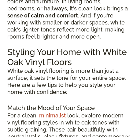
colors and furniture. In living rooms,
bedrooms, or hallways, it's clean look brings a
sense of calm and comfort
. And if you're
working with smaller or darker spaces, white
oak's lighter tones reflect more light, making
rooms feel brighter and more open.
Styling Your Home with White
Oak Vinyl Floors
White oak vinyl flooring is more than just a
surface; it sets the tone for your entire space.
Here are a few tips to help you style your
home with confidence:
Match the Mood of Your Space
For a clean,
minimalist
look, explore modern
vinyl flooring styles in white oak tones with
subtle graining. These pair beautifully with
neutral walls, black fixtures, and contemporary