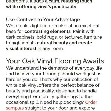
bedrooms, it adds
a calm, relaxing touch
while offering vinyl's practicality
.
Use Contrast to Your Advantage
White oak's light color makes it an excellent
base for
contrasting elements
. Pair it with
dark cabinets, bold rugs, or textured furniture
to highlight its
natural beauty and create
visual interest
in any room.
Your Oak Vinyl Flooring Awaits
We understand the demands of everyday life
and believe your flooring should work just as
hard as you do. That's why our collection of
white oak vinyl offers the perfect balance of
beauty and practicality, designed to handle
everything from family gatherings to the
occasional spill. Need help deciding?
Order
samples
straight to your door and explore