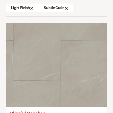
Light Finish
Subtle Grain