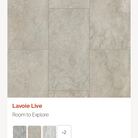
Lavoie Live
Room to Explore
+2