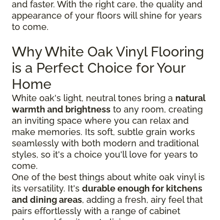
and faster. With the right care, the quality and
appearance of your floors will shine for years
to come.
Why White Oak Vinyl Flooring
is a Perfect Choice for Your
Home
White oak's light, neutral tones bring a
natural
warmth and brightness
to any room, creating
an inviting space where you can relax and
make memories. Its soft, subtle grain works
seamlessly with both modern and traditional
styles, so it's a choice you'll love for years to
come.
One of the best things about white oak vinyl is
its versatility. It's
durable enough for kitchens
and dining areas
, adding a fresh, airy feel that
pairs effortlessly with a range of cabinet