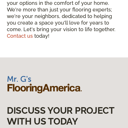
your options in the comfort of your home.
We're more than just your flooring experts;
we're your neighbors, dedicated to helping
you create a space you'll love for years to
come. Let's bring your vision to life together.
Contact us
today!
DISCUSS YOUR PROJECT
WITH US TODAY