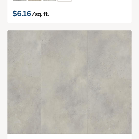
$6.16
/sq. ft.