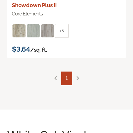
Showdown Plus II
Core Elements
+5
$3.64
/sq. ft.
1