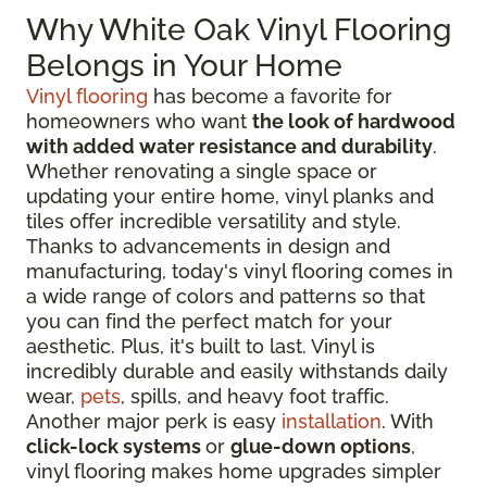
Why White Oak Vinyl Flooring
Belongs in Your Home
Vinyl flooring
has become a favorite for
homeowners who want
the look of hardwood
with added water resistance and durability
.
Whether renovating a single space or
updating your entire home, vinyl planks and
tiles offer incredible versatility and style.
Thanks to advancements in design and
manufacturing, today's vinyl flooring comes in
a wide range of colors and patterns so that
you can find the perfect match for your
aesthetic. Plus, it's built to last. Vinyl is
incredibly durable and easily withstands daily
wear,
pets
, spills, and heavy foot traffic.
Another major perk is easy
installation
. With
click-lock systems
or
glue-down options
,
vinyl flooring makes home upgrades simpler