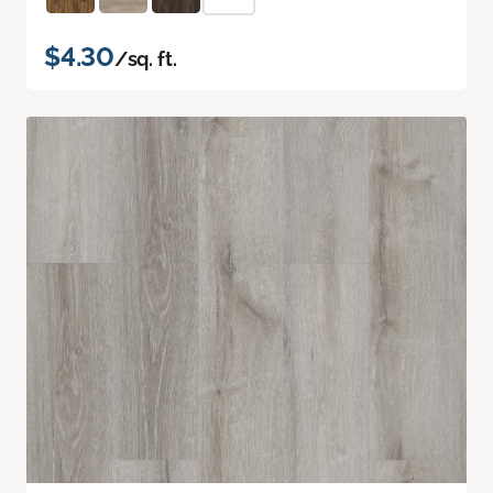
$4.30
/sq. ft.