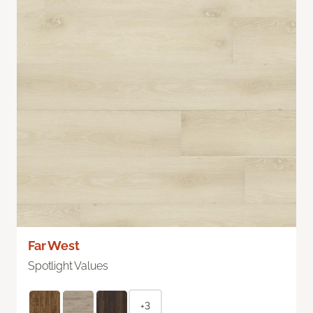
Far West
Spotlight Values
+3