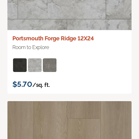
Portsmouth Forge Ridge 12X24
Room to Explore
$5.70
/sq. ft.