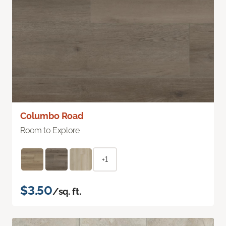
Columbo Road
Room to Explore
+1
$3.50
/sq. ft.