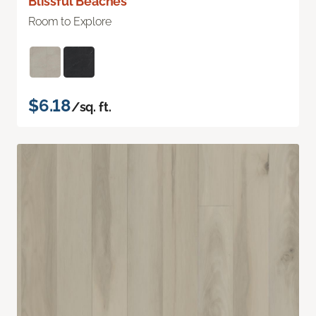
Blissful Beaches
Room to Explore
$6.18
/sq. ft.