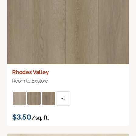
Rhodes Valley
Room to Explore
+1
$3.50
/sq. ft.