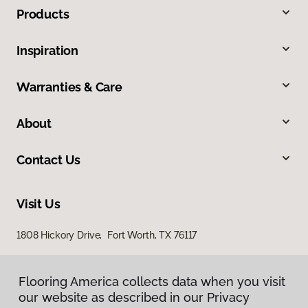
Products
Inspiration
Warranties & Care
About
Contact Us
Visit Us
1808 Hickory Drive, Fort Worth, TX 76117
Flooring America collects data when you visit
our website as described in our Privacy