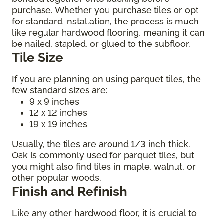
purchase. Whether you purchase tiles or opt
for standard installation, the process is much
like regular hardwood flooring, meaning it can
be nailed, stapled, or glued to the subfloor.
Tile Size
If you are planning on using parquet tiles, the
few standard sizes are:
9 x 9 inches
12 x 12 inches
19 x 19 inches
Usually, the tiles are around 1/3 inch thick.
Oak is commonly used for parquet tiles, but
you might also find tiles in maple, walnut, or
other popular woods.
Finish and Refinish
Like any other hardwood floor, it is crucial to