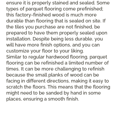
ensure it is properly stained and sealed. Some
types of parquet flooring come prefinished;
this factory-finished wood is much more
durable than flooring that is sealed on site. If
the tiles you purchase are not finished, be
prepared to have them properly sealed upon
installation. Despite being less durable, you
will have more finish options, and you can
customize your floor to your liking.
Similar to regular hardwood flooring, parquet
flooring can be refinished a limited number of
times. It can be more challenging to refinish
because the small planks of wood can be
facing in different directions, making it easy to
scratch the floors. This means that the flooring
might need to be sanded by hand in some
places, ensuring a smooth finish.