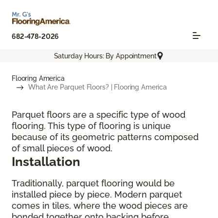
682-478-2026
Saturday Hours: By Appointment
Flooring America
What Are Parquet Floors? | Flooring America
Parquet floors are a specific type of wood
flooring. This type of flooring is unique
because of its geometric patterns composed
of small pieces of wood.
Installation
Traditionally, parquet flooring would be
installed piece by piece. Modern parquet
comes in tiles, where the wood pieces are
bonded together onto backing before