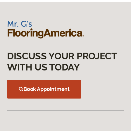
DISCUSS YOUR PROJECT
WITH US TODAY
Book Appointment