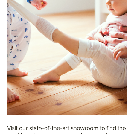
Visit our state-of-the-art showroom to find the