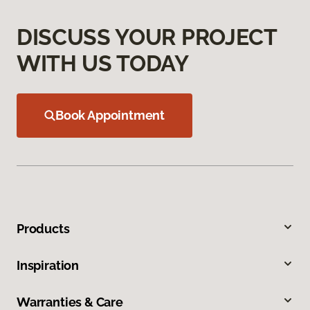
DISCUSS YOUR PROJECT
WITH US TODAY
Book Appointment
Products
Inspiration
Warranties & Care