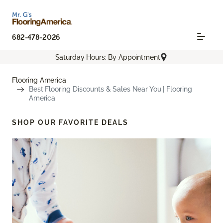
682-478-2026
Saturday Hours: By Appointment
Flooring America
Best Flooring Discounts & Sales Near You | Flooring
America
SHOP OUR FAVORITE DEALS