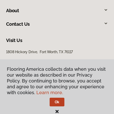
About
Contact Us
Visit Us
1808 Hickory Drive, Fort Worth, TX 76117
Flooring America collects data when you visit
our website as described in our Privacy
Policy. By continuing to browse, you accept
and agree to our enhancing your experience
with cookies.
Learn more.
Privacy Policy
Terms & Conditions
Ok
©
2026
Flooring America.
All Rights Reserved