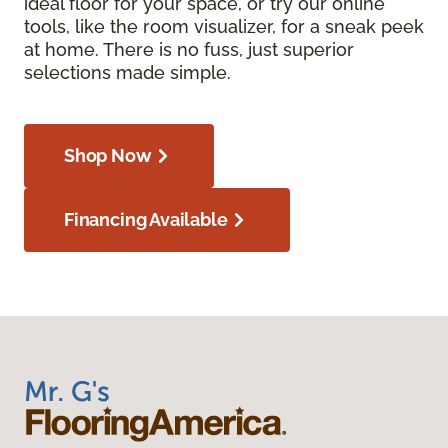
ideal floor for your space, or try our online
tools, like the room visualizer, for a sneak peek
at home. There is no fuss, just superior
selections made simple.
Shop Now
Financing Available