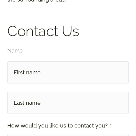
Contact Us
Name
How would you like us to contact you? *