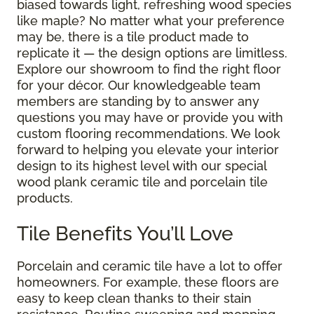
biased towards light, refreshing wood species
like maple? No matter what your preference
may be, there is a tile product made to
replicate it — the design options are limitless.
Explore our showroom to find the right floor
for your décor. Our knowledgeable team
members are standing by to answer any
questions you may have or provide you with
custom flooring recommendations. We look
forward to helping you elevate your interior
design to its highest level with our special
wood plank ceramic tile and porcelain tile
products.
Tile Benefits You’ll Love
Porcelain and ceramic tile have a lot to offer
homeowners. For example, these floors are
easy to keep clean thanks to their stain