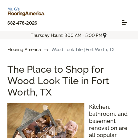
682-478-2026
Thursday Hours: 8:00 AM - 5:00 PM
Flooring America
Wood Look Tile | Fort Worth, TX
The Place to Shop for
Wood Look Tile in Fort
Worth, TX
Kitchen,
bathroom, and
basement
renovation are
all popular