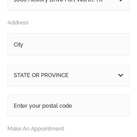
Address
STATE OR PROVINCE
Make An Appointment