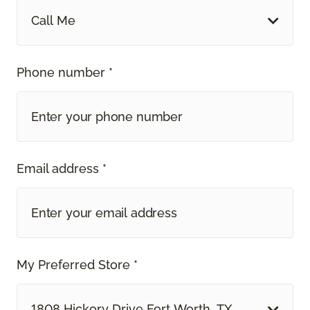
Call Me
Phone number *
Email address *
My Preferred Store *
1808 Hickory Drive Fort Worth, TX