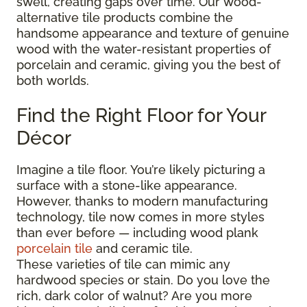
swell, creating gaps over time. Our wood-
alternative tile products combine the
handsome appearance and texture of genuine
wood with the water-resistant properties of
porcelain and ceramic, giving you the best of
both worlds.
Find the Right Floor for Your
Décor
Imagine a tile floor. You’re likely picturing a
surface with a stone-like appearance.
However, thanks to modern manufacturing
technology, tile now comes in more styles
than ever before — including wood plank
porcelain tile
and ceramic tile.
These varieties of tile can mimic any
hardwood species or stain. Do you love the
rich, dark color of walnut? Are you more