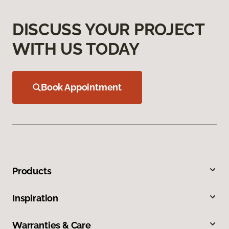
DISCUSS YOUR PROJECT
WITH US TODAY
Book Appointment
Products
Inspiration
Warranties & Care