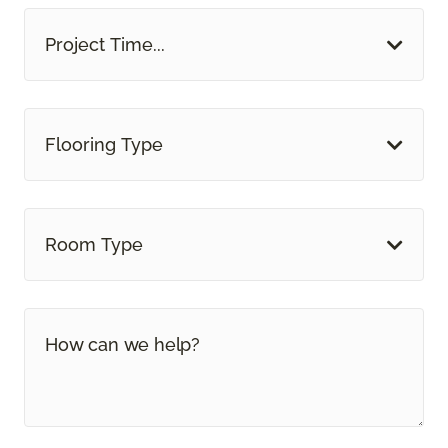
Project Time...
Flooring Type
Room Type