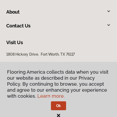
About
Contact Us
Visit Us
1808 Hickory Drive, Fort Worth, TX 76117
Flooring America collects data when you visit
our website as described in our Privacy
Policy. By continuing to browse, you accept
and agree to our enhancing your experience
with cookies.
Learn more.
Privacy Policy
Terms & Conditions
Ok
©
2026
Flooring America.
All Rights Reserved