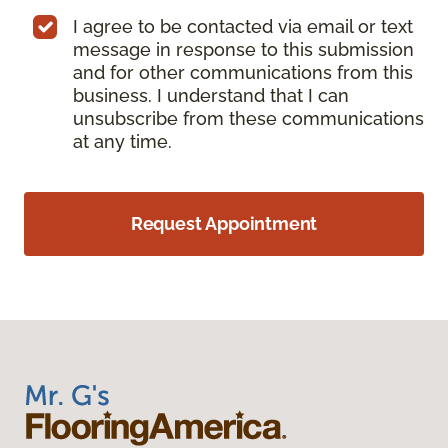
I agree to be contacted via email or text
message in response to this submission
and for other communications from this
business. I understand that I can
unsubscribe from these communications
at any time.
Request Appointment