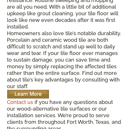
resistance. Routine sweeping and mopping
are all you need. With a little bit of additional
upkeep like grout cleaning, your tile floor will
look like new even decades after it was first
installed.
Homeowners also love tile’s notable durability.
Porcelain and ceramic wood tile are both
difficult to scratch and stand up well to daily
wear and tear. If your tile floor ever manages
to sustain damage, you can save time and
money by simply replacing the affected tiles
rather than the entire surface. Find out more
about tile’s key advantages by consulting with
our staff.
Contact us
if you have any questions about
our wood-alternative tile surfaces or our
installation services. We’re proud to serve
clients from throughout Fort Worth, Texas, and
the surrounding areas.