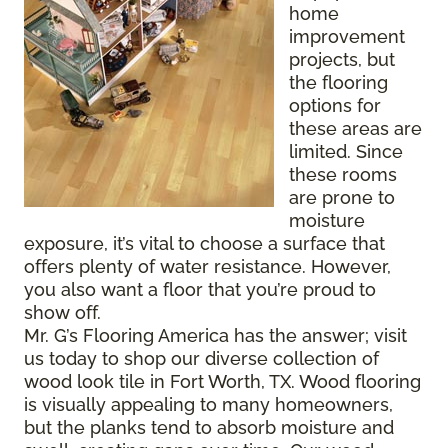
home
improvement
projects, but
the flooring
options for
these areas are
limited. Since
these rooms
are prone to
moisture
exposure, it’s vital to choose a surface that
offers plenty of water resistance. However,
you also want a floor that you’re proud to
show off.
Mr. G’s Flooring America has the answer; visit
us today to shop our diverse collection of
wood look tile in Fort Worth, TX. Wood flooring
is visually appealing to many homeowners,
but the planks tend to absorb moisture and